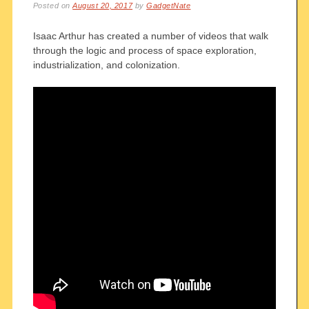
Posted on
August 20, 2017
by
GadgetNate
Isaac Arthur has created a number of videos that walk
through the logic and process of space exploration,
industrialization, and colonization.