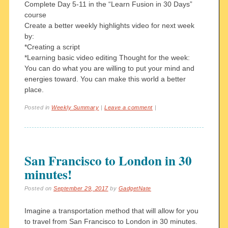
Complete Day 5-11 in the “Learn Fusion in 30 Days”
course
Create a better weekly highlights video for next week
by:
*Creating a script
*Learning basic video editing Thought for the week:
You can do what you are willing to put your mind and
energies toward. You can make this world a better
place.
Posted in
Weekly Summary
|
Leave a comment
|
San Francisco to London in 30
minutes!
Posted on
September 29, 2017
by
GadgetNate
Imagine a transportation method that will allow for you
to travel from San Francisco to London in 30 minutes.