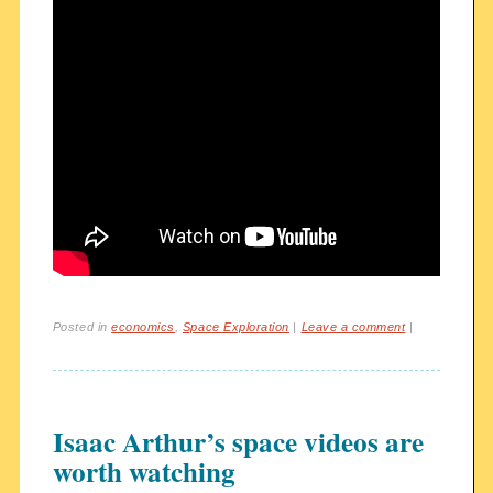
Posted in
economics
,
Space Exploration
|
Leave a comment
|
Isaac Arthur’s space videos are
worth watching