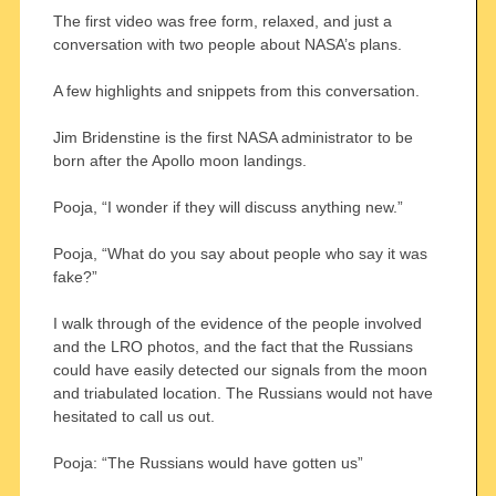
The first video was free form, relaxed, and just a
conversation with two people about NASA’s plans.
A few highlights and snippets from this conversation.
Jim Bridenstine is the first NASA administrator to be
born after the Apollo moon landings.
Pooja, “I wonder if they will discuss anything new.”
Pooja, “What do you say about people who say it was
fake?”
I walk through of the evidence of the people involved
and the LRO photos, and the fact that the Russians
could have easily detected our signals from the moon
and triabulated location. The Russians would not have
hesitated to call us out.
Pooja: “The Russians would have gotten us”