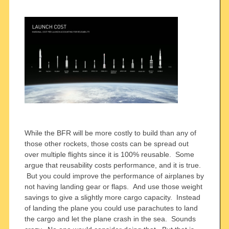
While the BFR will be more costly to build than any of
those other rockets, those costs can be spread out
over multiple flights since it is 100% reusable. Some
argue that reusability costs performance, and it is true.
But you could improve the performance of airplanes by
not having landing gear or flaps. And use those weight
savings to give a slightly more cargo capacity. Instead
of landing the plane you could use parachutes to land
the cargo and let the plane crash in the sea. Sounds