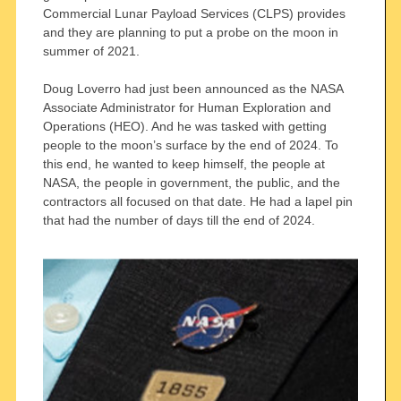
Commercial Lunar Payload Services (CLPS) provides
and they are planning to put a probe on the moon in
summer of 2021.
Doug Loverro had just been announced as the NASA
Associate Administrator for Human Exploration and
Operations (HEO). And he was tasked with getting
people to the moon’s surface by the end of 2024. To
this end, he wanted to keep himself, the people at
NASA, the people in government, the public, and the
contractors all focused on that date. He had a lapel pin
that had the number of days till the end of 2024.