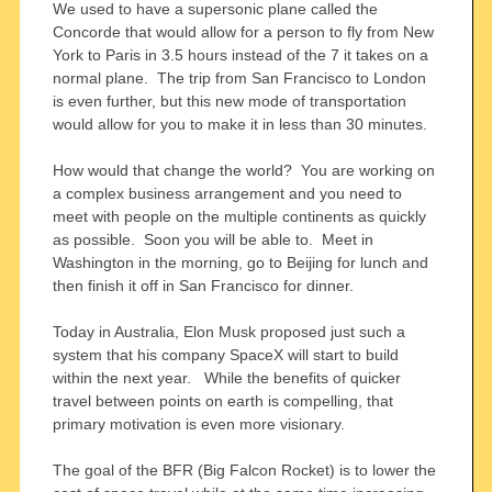
We used to have a supersonic plane called the
Concorde that would allow for a person to fly from New
York to Paris in 3.5 hours instead of the 7 it takes on a
normal plane. The trip from San Francisco to London
is even further, but this new mode of transportation
would allow for you to make it in less than 30 minutes.
How would that change the world? You are working on
a complex business arrangement and you need to
meet with people on the multiple continents as quickly
as possible. Soon you will be able to. Meet in
Washington in the morning, go to Beijing for lunch and
then finish it off in San Francisco for dinner.
Today in Australia, Elon Musk proposed just such a
system that his company SpaceX will start to build
within the next year. While the benefits of quicker
travel between points on earth is compelling, that
primary motivation is even more visionary.
The goal of the BFR (Big Falcon Rocket) is to lower the