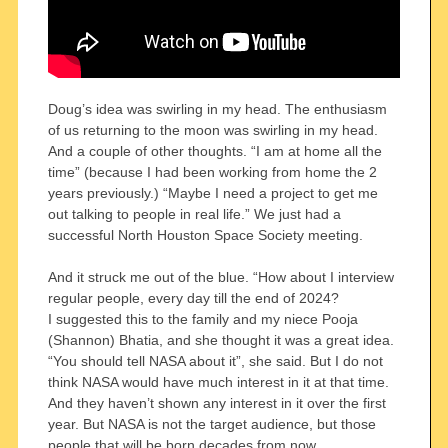
Doug’s idea was swirling in my head. The enthusiasm
of us returning to the moon was swirling in my head.
And a couple of other thoughts. “I am at home all the
time” (because I had been working from home the 2
years previously.) “Maybe I need a project to get me
out talking to people in real life.” We just had a
successful North Houston Space Society meeting.
And it struck me out of the blue. “How about I interview
regular people, every day till the end of 2024?
I suggested this to the family and my niece Pooja
(Shannon) Bhatia, and she thought it was a great idea.
“You should tell NASA about it”, she said. But I do not
think NASA would have much interest in it at that time.
And they haven’t shown any interest in it over the first
year. But NASA is not the target audience, but those
people that will be born decades from now.