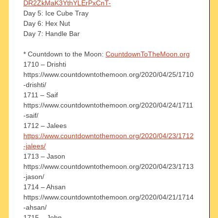
DR2ZkMaK3YthYLErPxCnT-
Day 5: Ice Cube Tray
Day 6: Hex Nut
Day 7: Handle Bar
* Countdown to the Moon:
CountdownToTheMoon.org
1710 – Drishti
https://www.countdowntothemoon.org/2020/04/25/1710
-drishti/
1711 – Saif
https://www.countdowntothemoon.org/2020/04/24/1711
-saif/
1712 – Jalees
https://www.countdowntothemoon.org/2020/04/23/1712
-jalees/
1713 – Jason
https://www.countdowntothemoon.org/2020/04/23/1713
-jason/
1714 – Ahsan
https://www.countdowntothemoon.org/2020/04/21/1714
-ahsan/
1715 – John