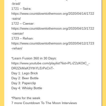
-brad/
1721 – Saira:
https://www.countdowntothemoon.org/2020/04/14/1722
-saira/
1722 – Caesar:
https://www.countdowntothemoon.org/2020/04/13/1722
-caesar/
1723 – Rehan:
https://www.countdowntothemoon.org/2020/04/12/1723
-rehan/
*Learn Fusion 360 in 30 Days:
https://www.youtube.com/playlist?list=PLrZ2zKOtC_-
DR2ZkMaK3YthYLErPxCnT-
Day 1: Lego Brick
Day 2: Beer Bottle
Day 3: Paperclip
Day 4: Whisky Bottle
*Plans for the week
7 more Countdown To The Moon Interviews