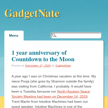
GadgetNate
Main menu
Skip
Menu
to
content
1 year anniversary of
Countdown to the Moon
Posted on
December 17, 2020
by
GadgetNate
A year ago I was on Christmas vacation at this time. My
niece Pooja (she goes by Shannon outside the family)
was visiting from California. I probably. It would have
been a Tuesday because our
North Houston Space
Society Meeting had been on December 14, 2019
.
Trent Martin from Intuitive Machines had been our
guest speaker. Intuitive Machines is one of the