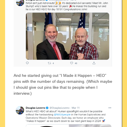
And he started giving out “I Made it Happen – HEO”
pins with the number of days remaining. (Which maybe
I should give out pins like that to people when I
interview.)