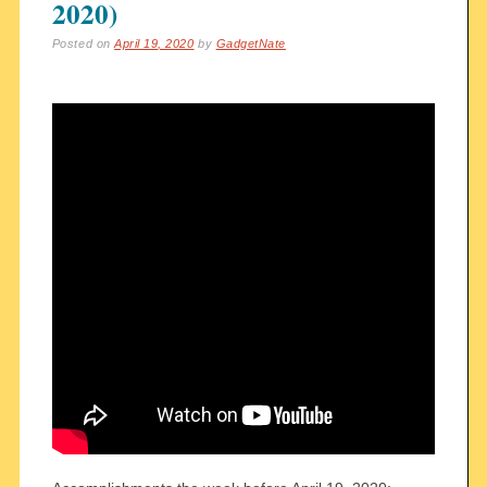
2020)
Posted on
April 19, 2020
by
GadgetNate