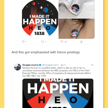
And this got emphasized with future postings.