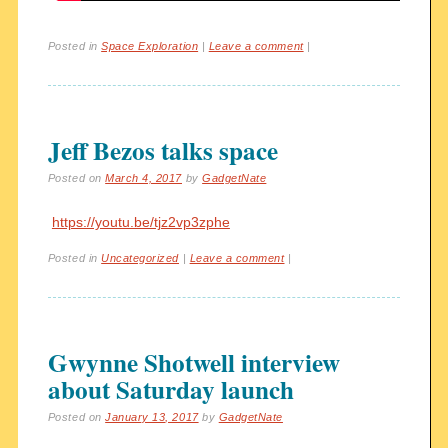
Posted in
Space Exploration
|
Leave a comment
|
Jeff Bezos talks space
Posted on
March 4, 2017
by
GadgetNate
https://youtu.be/tjz2vp3zphe
Posted in
Uncategorized
|
Leave a comment
|
Gwynne Shotwell interview
about Saturday launch
Posted on
January 13, 2017
by
GadgetNate