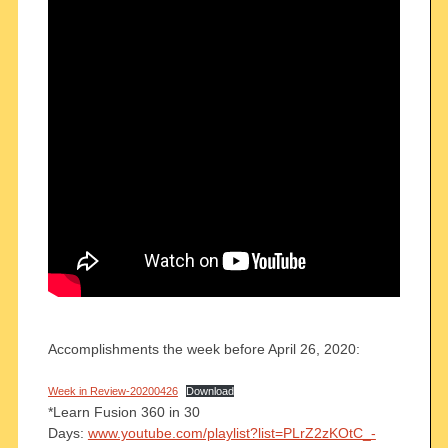
Accomplishments the week before April 26, 2020:
Week in Review-20200426
Download
*Learn Fusion 360 in 30
Days:
www.youtube.com/playlist?list=PLrZ2zKOtC_-