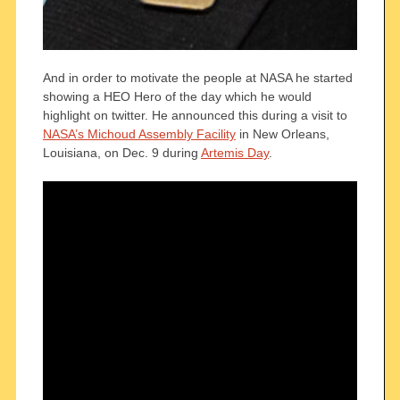
And in order to motivate the people at NASA he started
showing a HEO Hero of the day which he would
highlight on twitter. He announced this during a visit to
NASA’s Michoud Assembly Facility
in New Orleans,
Louisiana, on Dec. 9 during
Artemis Day
.