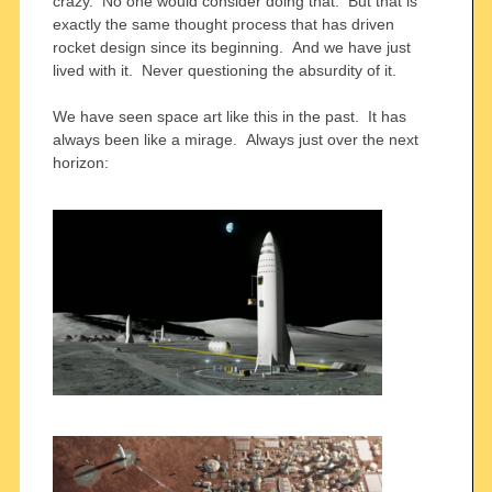
crazy. No one would consider doing that. But that is
exactly the same thought process that has driven
rocket design since its beginning. And we have just
lived with it. Never questioning the absurdity of it.
We have seen space art like this in the past. It has
always been like a mirage. Always just over the next
horizon: