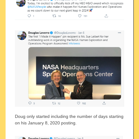
Doug only started including the number of days starting
on his January 8, 2020 posting.