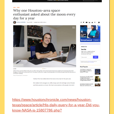
https://www.houstonchronicle.com/news/houston-
texas/space/article/His-daily-query-for-a-year-Did-you-
know-NASA-is-15807786.php?