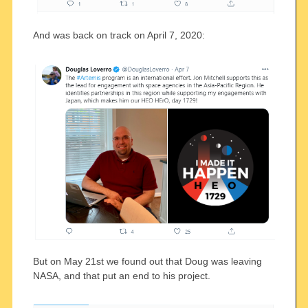
And was back on track on April 7, 2020:
But on May 21st we found out that Doug was leaving
NASA, and that put an end to his project.