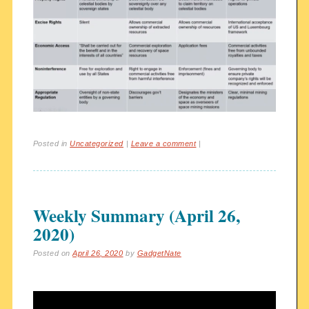
Posted in
Uncategorized
|
Leave a comment
|
Weekly Summary (April 26,
2020)
Posted on
April 26, 2020
by
GadgetNate