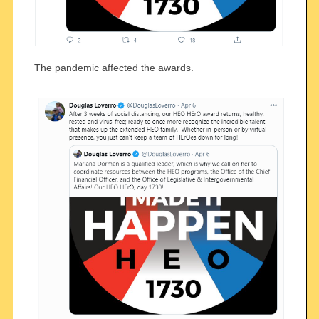
The pandemic affected the awards.