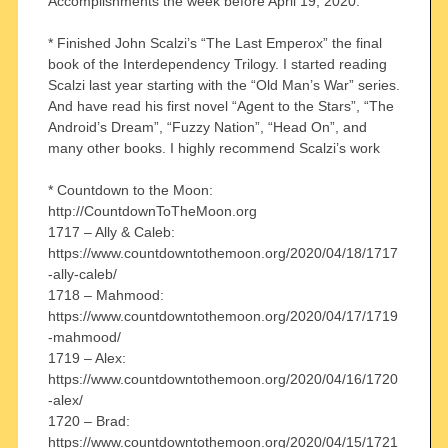
Accomplishments the week before April 19, 2020:
* Finished John Scalzi’s “The Last Emperox” the final
book of the Interdependency Trilogy. I started reading
Scalzi last year starting with the “Old Man’s War” series.
And have read his first novel “Agent to the Stars”, “The
Android’s Dream”, “Fuzzy Nation”, “Head On”, and
many other books. I highly recommend Scalzi’s work
* Countdown to the Moon:
http://CountdownToTheMoon.org
1717 – Ally & Caleb:
https://www.countdowntothemoon.org/2020/04/18/1717
-ally-caleb/
1718 – Mahmood:
https://www.countdowntothemoon.org/2020/04/17/1719
-mahmood/
1719 – Alex:
https://www.countdowntothemoon.org/2020/04/16/1720
-alex/
1720 – Brad:
https://www.countdowntothemoon.org/2020/04/15/1721