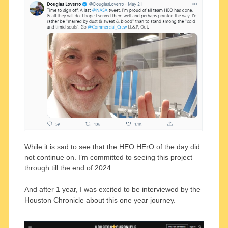
While it is sad to see that the HEO HErO of the day did
not continue on. I’m committed to seeing this project
through till the end of 2024.
And after 1 year, I was excited to be interviewed by the
Houston Chronicle about this one year journey.