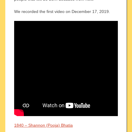
We recorded the first video on December 17, 2019.
1840 – Shannon (Pooja) Bhatia