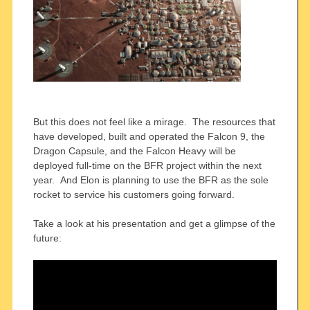
But this does not feel like a mirage. The resources that
have developed, built and operated the Falcon 9, the
Dragon Capsule, and the Falcon Heavy will be
deployed full-time on the BFR project within the next
year. And Elon is planning to use the BFR as the sole
rocket to service his customers going forward.
Take a look at his presentation and get a glimpse of the
future: