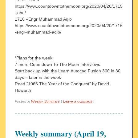
https://www.countdowntothemoon.org/2020/04/20/1715
-john/
1716 –Engr Muhammad Aqib
https://www.countdowntothemoon.org/2020/04/20/1716
-engr-muhammad-aqib/
*Plans for the week
7 more Countdown To The Moon Interviews
Start back up with the Learn Autocad Fusion 360 in 30
days – later in the week
Read “1066 The Year of the Conquest” by David
Howarth
Posted in
Weekly Summary
|
Leave a comment
|
Weekly summary (April 19,