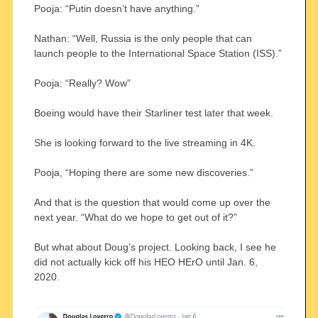
Pooja: “Putin doesn’t have anything.”
Nathan: “Well, Russia is the only people that can
launch people to the International Space Station (ISS).”
Pooja: “Really? Wow”
Boeing would have their Starliner test later that week.
She is looking forward to the live streaming in 4K.
Pooja, “Hoping there are some new discoveries.”
And that is the question that would come up over the
next year. “What do we hope to get out of it?”
But what about Doug’s project. Looking back, I see he
did not actually kick off his HEO HErO until Jan. 6,
2020.