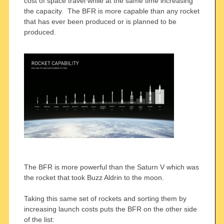
cost of space travel while at the same time increasing
the capacity. The BFR is more capable than any rocket
that has ever been produced or is planned to be
produced.
The BFR is more powerful than the Saturn V which was
the rocket that took Buzz Aldrin to the moon.
Taking this same set of rockets and sorting them by
increasing launch costs puts the BFR on the other side
of the list: