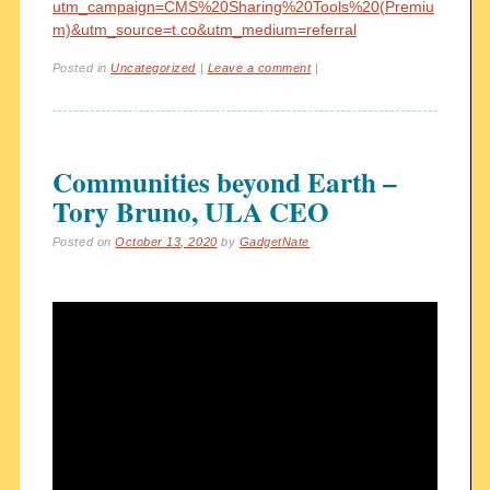
utm_campaign=CMS%20Sharing%20Tools%20(Premiu
m)&utm_source=t.co&utm_medium=referral
Posted in
Uncategorized
|
Leave a comment
|
Communities beyond Earth –
Tory Bruno, ULA CEO
Posted on
October 13, 2020
by
GadgetNate