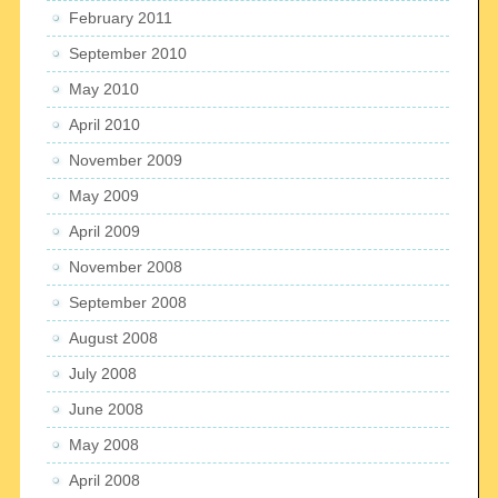
February 2011
September 2010
May 2010
April 2010
November 2009
May 2009
April 2009
November 2008
September 2008
August 2008
July 2008
June 2008
May 2008
April 2008