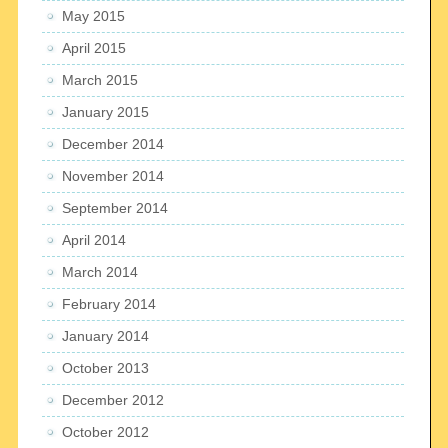
May 2015
April 2015
March 2015
January 2015
December 2014
November 2014
September 2014
April 2014
March 2014
February 2014
January 2014
October 2013
December 2012
October 2012