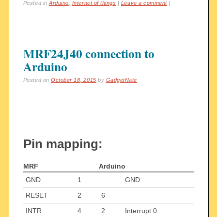
Posted in
Arduino
,
Internet of things
|
Leave a comment
|
MRF24J40 connection to
Arduino
Posted on
October 18, 2015
by
GadgetNate
Pin mapping:
MRF
Arduino
GND
1
GND
RESET
2
6
INTR
4
2
Interrupt 0