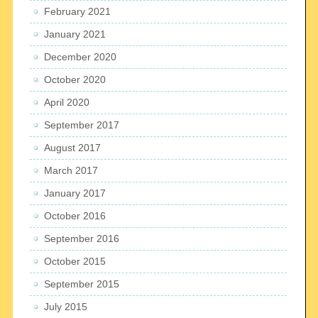
February 2021
January 2021
December 2020
October 2020
April 2020
September 2017
August 2017
March 2017
January 2017
October 2016
September 2016
October 2015
September 2015
July 2015