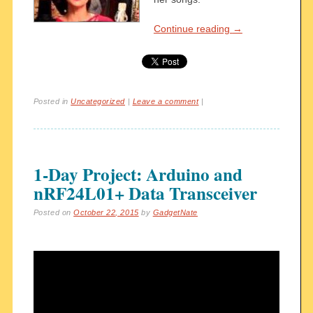
Continue reading
→
Posted in
Uncategorized
|
Leave a comment
|
1-Day Project: Arduino and
nRF24L01+ Data Transceiver
Posted on
October 22, 2015
by
GadgetNate