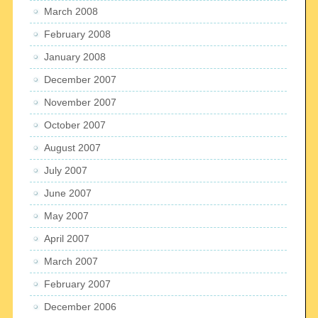
March 2008
February 2008
January 2008
December 2007
November 2007
October 2007
August 2007
July 2007
June 2007
May 2007
April 2007
March 2007
February 2007
December 2006