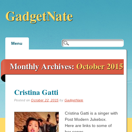
GadgetNate
Main menu
Skip
Menu
to
content
Monthly Archives:
October 2015
Cristina Gatti
Posted on
October 22, 2015
by
GadgetNate
Cristina Gatti is a singer with
Post Modern Jukebox.
Here are links to some of
her songs.