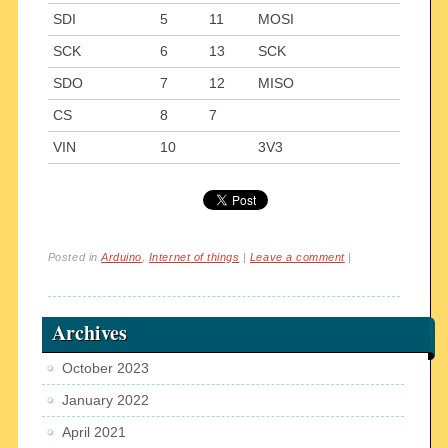
SDI
5
11
MOSI
SCK
6
13
SCK
SDO
7
12
MISO
CS
8
7
VIN
10
3V3
Posted in
Arduino
,
Internet of things
|
Leave a comment
|
Archives
October 2023
January 2022
April 2021