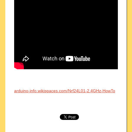
arduino-info.wikispaces.com/Nrf24L01-2.4GHz-HowTo