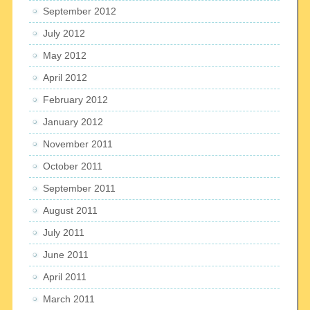
September 2012
July 2012
May 2012
April 2012
February 2012
January 2012
November 2011
October 2011
September 2011
August 2011
July 2011
June 2011
April 2011
March 2011