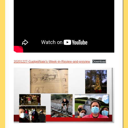
20201227-GadgetNate’s-Week-in-Review-and-preview
Download