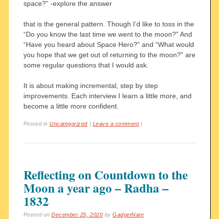
space?” -explore the answer
that is the general pattern. Though I’d like to toss in the
“Do you know the last time we went to the moon?” And
“Have you heard about Space Hero?” and “What would
you hope that we get out of returning to the moon?” are
some regular questions that I would ask.
It is about making incremental, step by step
improvements. Each interview I learn a little more, and
become a little more confident.
Posted in
Uncategorized
|
Leave a comment
|
Reflecting on Countdown to the
Moon a year ago – Radha –
1832
Posted on
December 25, 2020
by
GadgetNate