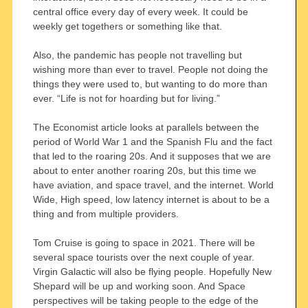
central office every day of every week. It could be
weekly get togethers or something like that.
Also, the pandemic has people not travelling but
wishing more than ever to travel. People not doing the
things they were used to, but wanting to do more than
ever. “Life is not for hoarding but for living.”
The Economist article looks at parallels between the
period of World War 1 and the Spanish Flu and the fact
that led to the roaring 20s. And it supposes that we are
about to enter another roaring 20s, but this time we
have aviation, and space travel, and the internet. World
Wide, High speed, low latency internet is about to be a
thing and from multiple providers.
Tom Cruise is going to space in 2021. There will be
several space tourists over the next couple of year.
Virgin Galactic will also be flying people. Hopefully New
Shepard will be up and working soon. And Space
perspectives will be taking people to the edge of the