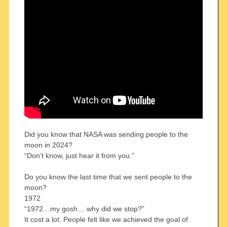
Did you know that NASA was sending people to the
moon in 2024?
“Don’t know, just hear it from you.”
Do you know the last time that we sent people to the
moon?
1972
“1972…my gosh… why did we stop?”
It cost a lot. People felt like we achieved the goal of