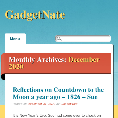
GadgetNate
Main menu
Skip
Menu
to
content
Monthly Archives:
December
2020
Reflections on Countdown to the
Moon a year ago – 1826 – Sue
Posted on
December 31, 2020
by
GadgetNate
It is New Year’s Eve. Sue had come over to check on