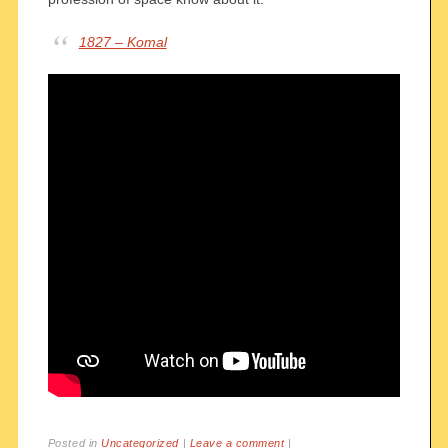
1827 – Komal
Posted in
Uncategorized
|
Leave a comment
|