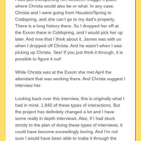
where Christa would also be or what. In any case,
Christa and I were going from Houston/Spring to
Coldspring, and she can’t go to my dad’s property.
There is a long history there. So I dropped her off at
the Exxon there in Coldspring, and I would pick her up
later. And now that I think about it, James was with us
when I dropped off Christa. And he wasn’t when I was
picking up Christa. See! If you just think it through, it is
possible to figure it out!
While Christa was at the Exxon she met April the
attendant that was working there. And Christa suggest I
interview her.
Looking back over this interview, this is originally what I
had in mind. 1,840 of these types of interactions. But
the project has definitely changed a lot and I have
some really in depth interviews. Also, if I had stuck
strictly to the plan of doing these types of interviews, it
could have become exceedingly boring. And I’m not
sure I would have been able to make it through the