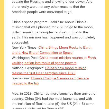
beating the Russians and showing of our power. And
there really were not any other reasons that the
American people were convinced to go.
China’s space program. I told Sue about China’s
mission that was planned for 2020 to go to the moon,
collect some lunar samples, and return that to the
earth. This mission has happened and was completely
successful.
New York Times:
China Brings Moon Rocks to Earth,
and a New Era of Competition to Space
Washington Post:
China moon mission returns to Earth,
vaulting nation into ranks of space powers
National Geographic:
China’s new moon mission
returns the first lunar samples since 1976
Space.com:
China’s Chang’e 5 moon samples are
headed to the lab
Also, in 2019, China had more launches than any other
country. China (34) had the most launches, and with
the inclusion of RocketLabs (6), the US (21 + 6) came
in second, followed by Russia (25).