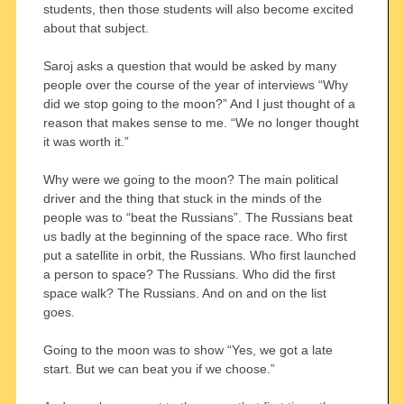
students, then those students will also become excited
about that subject.
Saroj asks a question that would be asked by many
people over the course of the year of interviews “Why
did we stop going to the moon?” And I just thought of a
reason that makes sense to me. “We no longer thought
it was worth it.”
Why were we going to the moon? The main political
driver and the thing that stuck in the minds of the
people was to “beat the Russians”. The Russians beat
us badly at the beginning of the space race. Who first
put a satellite in orbit, the Russians. Who first launched
a person to space? The Russians. Who did the first
space walk? The Russians. And on and on the list
goes.
Going to the moon was to show “Yes, we got a late
start. But we can beat you if we choose.”