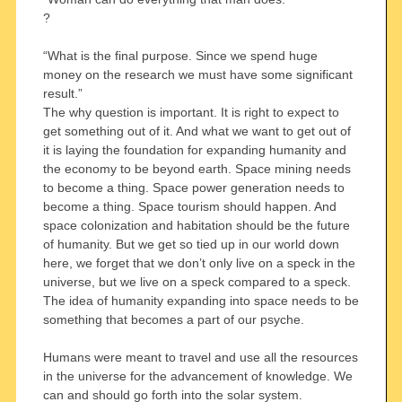
?
“What is the final purpose. Since we spend huge
money on the research we must have some significant
result.”
The why question is important. It is right to expect to
get something out of it. And what we want to get out of
it is laying the foundation for expanding humanity and
the economy to be beyond earth. Space mining needs
to become a thing. Space power generation needs to
become a thing. Space tourism should happen. And
space colonization and habitation should be the future
of humanity. But we get so tied up in our world down
here, we forget that we don’t only live on a speck in the
universe, but we live on a speck compared to a speck.
The idea of humanity expanding into space needs to be
something that becomes a part of our psyche.
Humans were meant to travel and use all the resources
in the universe for the advancement of knowledge. We
can and should go forth into the solar system.