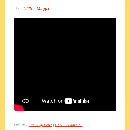
1828 – Maggie
Posted in
Uncategorized
|
Leave a comment
|