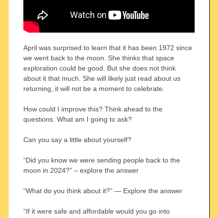
April was surprised to learn that it has been 1972 since
we went back to the moon. She thinks that space
exploration could be good. But she does not think
about it that much. She will likely just read about us
returning, it will not be a moment to celebrate.
How could I improve this? Think ahead to the
questions. What am I going to ask?
Can you say a little about yourself?
“Did you know we were sending people back to the
moon in 2024?” – explore the answer
“What do you think about it?” — Explore the answer
“If it were safe and affordable would you go into