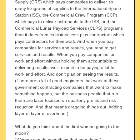
Supply (CRS) which pays companies to deliver so
many kilograms of supplies to the International Space
Station (ISS), the Commercial Crew Program (CCP)
which pays to deliver astronauts to the ISS, and the
Commercial Lunar Payload Services (CLPS) programs
than it does from its historic cost plus contractors which
pays contractors for their work. And when you pay
companies for services and results, you tend to get
services and results. When you pay companies for
work and effort without holding them accountable to
delivering results, well, expect to be paying a lot for
work and effort. And don’t plan on seeing the results.
(There are a lot of good engineers that work at these
government contracting companies that want to make
something happen, but the business people that run
them are laser focused on quarterly profits and risk
reduction. And that means dragging things out. Adding
layer of layer of overhead.)
What do you think about the first woman going to the
moon?
“Woman can do everything that man does.”