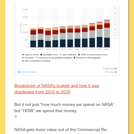
Breakdown of NASA’s budget and how it was
distributed from 2010 to 2020
But it not just “how much money we spend on NASA”
but “HOW” we spend that money.
?
NASA gets more value out of the Commercial Re-