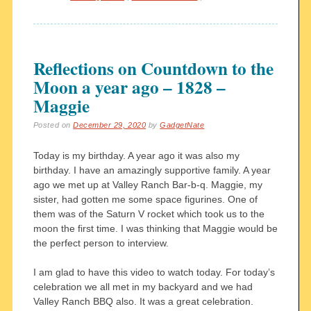
Reflections on Countdown to the
Moon a year ago – 1828 –
Maggie
Posted on
December 29, 2020
by
GadgetNate
Today is my birthday. A year ago it was also my
birthday. I have an amazingly supportive family. A year
ago we met up at Valley Ranch Bar-b-q. Maggie, my
sister, had gotten me some space figurines. One of
them was of the Saturn V rocket which took us to the
moon the first time. I was thinking that Maggie would be
the perfect person to interview.
I am glad to have this video to watch today. For today’s
celebration we all met in my backyard and we had
Valley Ranch BBQ also. It was a great celebration.