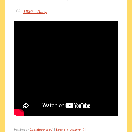
1830 – Saroj
Posted in
Uncategorized
|
Leave a comment
|