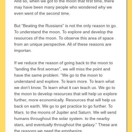
And so, when we got to the moon that first time, there
may have been many people who wondered why we
even went of the second time.
But “Beating the Russians” is not the only reason to go.
To understand the moon. To explore and develop the
resources of the moon. To observe this area of space
from an unique perspective. All of these reasons are
importan.
If we reduce the reason of going back to the moon to
“landing the first woman”, we will miss the point and
have the same problem. “We go to the moon to
understand and explore. To learn more. To learn what
we don’t know. To learn what it can teach us. We go to
the moon to develop resources that will help us explore
further, more economically. Resources that will help us
back on earth. We go to get practice to go further. To
Mars. to the moons of Jupiter and Saturn. We will send
humans throughout the solar system. to the nearby
stars, and eventually throughout the galaxy.” These are
the reasons we need the emphesize.