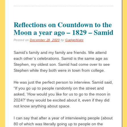
Reflections on Countdown to the
Moon a year ago – 1829 – Samid
Posted on
December 28, 2020
by
GadgetNate
Samid’s family and my family are friends. We attend
each other’s celebrations. Samid is the same age as
Stephen, my oldest son. Samid had come over to see
Stephen while they both were in town from college.
He was just the perfect person to interview. Samid said,
“If you go up to people randomly on the street and
asked, ‘How would you like for us to go to the moon in
2024?’ they would be excited about it, even if they did
not know anything about space.
I can say that after a year of interviewing people (about
80 of which was literally going up to people on the