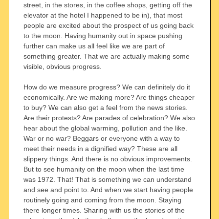
street, in the stores, in the coffee shops, getting off the
elevator at the hotel I happened to be in), that most
people are excited about the prospect of us going back
to the moon. Having humanity out in space pushing
further can make us all feel like we are part of
something greater. That we are actually making some
visible, obvious progress.
How do we measure progress? We can definitely do it
economically. Are we making more? Are things cheaper
to buy? We can also get a feel from the news stories.
Are their protests? Are parades of celebration? We also
hear about the global warming, pollution and the like.
War or no war? Beggars or everyone with a way to
meet their needs in a dignified way? These are all
slippery things. And there is no obvious improvements.
But to see humanity on the moon when the last time
was 1972. That! That is something we can understand
and see and point to. And when we start having people
routinely going and coming from the moon. Staying
there longer times. Sharing with us the stories of the