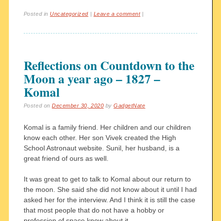
Posted in
Uncategorized
|
Leave a comment
|
Reflections on Countdown to the
Moon a year ago – 1827 –
Komal
Posted on
December 30, 2020
by
GadgetNate
Komal is a family friend. Her children and our children
know each other. Her son Vivek created the High
School Astronaut website. Sunil, her husband, is a
great friend of ours as well.
It was great to get to talk to Komal about our return to
the moon. She said she did not know about it until I had
asked her for the interview. And I think it is still the case
that most people that do not have a hobby or
profession of space know about it.