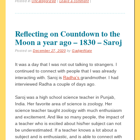
Posted in
Uncategorized
|
Leave a comment
|
Reflecting on Countdown to the
Moon a year ago – 1830 – Saroj
Posted on
December 27, 2020
by
GadgetNate
It was a day that I was not out talking to strangers. I
continued to connect with people that I was already
interacting with. Saroj is
Radha’s
grandmother. I had
interviewed Radha a couple of days ago.
Saroj was a high school science teacher in Punjab,
India. Her favorite area of science is zoology. Her
science teacher taught zoology with much enthusiasm
and excitement. And like so many people, the impact of
a teacher who is excited about his/her subject can not
be underestimated. If a teacher knows a lot about a
subject and is enthusiastic, and is able to connect with