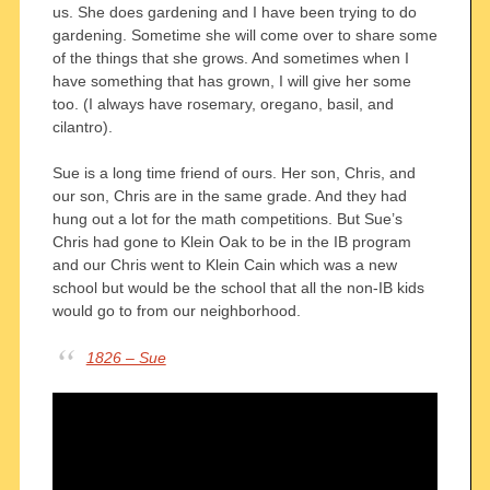
us. She does gardening and I have been trying to do
gardening. Sometime she will come over to share some
of the things that she grows. And sometimes when I
have something that has grown, I will give her some
too. (I always have rosemary, oregano, basil, and
cilantro).
Sue is a long time friend of ours. Her son, Chris, and
our son, Chris are in the same grade. And they had
hung out a lot for the math competitions. But Sue’s
Chris had gone to Klein Oak to be in the IB program
and our Chris went to Klein Cain which was a new
school but would be the school that all the non-IB kids
would go to from our neighborhood.
1826 – Sue