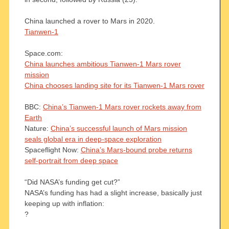
China launched a rover to Mars in 2020.
Tianwen-1
Space.com:
China launches ambitious Tianwen-1 Mars rover
mission
China chooses landing site for its Tianwen-1 Mars rover
BBC:
China’s Tianwen-1 Mars rover rockets away from
Earth
Nature:
China’s successful launch of Mars mission
seals global era in deep-space exploration
Spaceflight Now:
China’s Mars-bound probe returns
self-portrait from deep space
“Did NASA’s funding get cut?”
NASA’s funding has had a slight increase, basically just
keeping up with inflation:
?