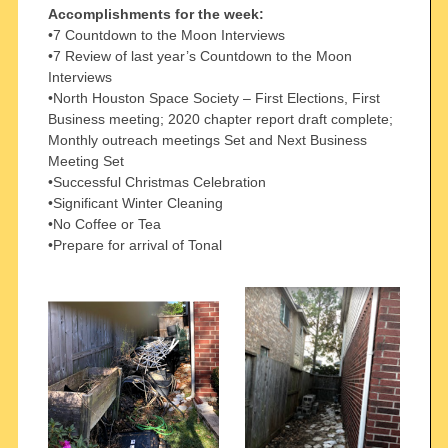
Accomplishments for the week:
•7 Countdown to the Moon Interviews
•7 Review of last year’s Countdown to the Moon
Interviews
•North Houston Space Society – First Elections, First
Business meeting; 2020 chapter report draft complete;
Monthly outreach meetings Set and Next Business
Meeting Set
•Successful Christmas Celebration
•Significant Winter Cleaning
•No Coffee or Tea
•Prepare for arrival of Tonal