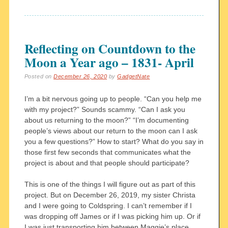
Reflecting on Countdown to the
Moon a Year ago – 1831- April
Posted on
December 26, 2020
by
GadgetNate
I’m a bit nervous going up to people. “Can you help me
with my project?” Sounds scammy. “Can I ask you
about us returning to the moon?” “I’m documenting
people’s views about our return to the moon can I ask
you a few questions?” How to start? What do you say in
those first few seconds that communicates what the
project is about and that people should participate?
This is one of the things I will figure out as part of this
project. But on December 26, 2019, my sister Christa
and I were going to Coldspring. I can’t remember if I
was dropping off James or if I was picking him up. Or if
I was just transporting him between Maggie’s place