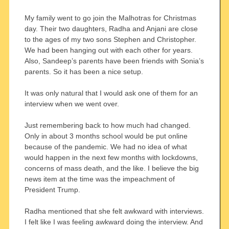
My family went to go join the Malhotras for Christmas
day. Their two daughters, Radha and Anjani are close
to the ages of my two sons Stephen and Christopher.
We had been hanging out with each other for years.
Also, Sandeep’s parents have been friends with Sonia’s
parents. So it has been a nice setup.
It was only natural that I would ask one of them for an
interview when we went over.
Just remembering back to how much had changed.
Only in about 3 months school would be put online
because of the pandemic. We had no idea of what
would happen in the next few months with lockdowns,
concerns of mass death, and the like. I believe the big
news item at the time was the impeachment of
President Trump.
Radha mentioned that she felt awkward with interviews.
I felt like I was feeling awkward doing the interview. And