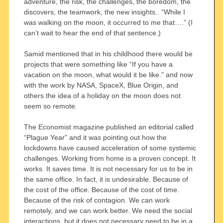
adventure, the risk, the challenges, the boredom, the
discovers, the teamwork, the new insights.. “While I
was walking on the moon, it occurred to me that….” (I
can’t wait to hear the end of that sentence.)
Samid mentioned that in his childhood there would be
projects that were something like “If you have a
vacation on the moon, what would it be like.” and now
with the work by NASA, SpaceX, Blue Origin, and
others the idea of a holiday on the moon does not
seem so remote.
The Economist magazine published an editorial called
“Plague Year” and it was pointing out how the
lockdowns have caused acceleration of some systemic
challenges. Working from home is a proven concept. It
works. It saves time. It is not necessary for us to be in
the same office. In fact, it is undesirable. Because of
the cost of the office. Because of the cost of time.
Because of the risk of contagion. We can work
remotely, and we can work better. We need the social
interactions, but it does not necessary need to be in a