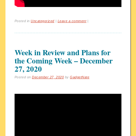
Posted in
Uncategorized
|
Leave a comment
|
Week in Review and Plans for
the Coming Week – December
27, 2020
Posted on
December 27, 2020
by
GadgetNate