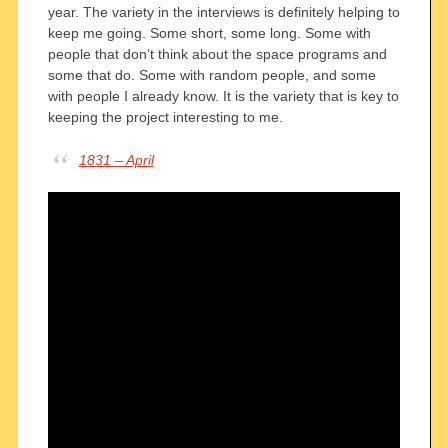
year. The variety in the interviews is definitely helping to
keep me going. Some short, some long. Some with
people that don’t think about the space programs and
some that do. Some with random people, and some
with people I already know. It is the variety that is key to
keeping the project interesting to me.
1831 – April