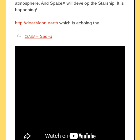
atmosphere. And SpaceX will develop the Starship. It is
happening!
http://dearMoon.earth
which is echoing the
1829 – Samid