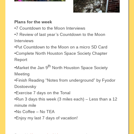
Plans for the week
•7 Countdown to the Moon Interviews
•7 Review of last year’s Countdown to the Moon
Interviews
•Put Countdown to the Moon on a micro SD Card
•Complete North Houston Space Society Chapter
Report
th
•Market the Jan 9
North Houston Space Society
Meeting
•Finish Reading “Notes from underground” by Fyodor
Dostoevsky
•Exercise 7 days on the Tonal
•Run 3 days this week (3 miles each) – Less than a 12
minute mile
•No Coffee – No TEA
•Enjoy my last 7 days of vacation!