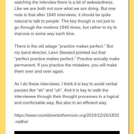
watching the interview there is a bit of awkwardness.
Like we are both not sure what we are doing. But one
note is that after 1840 interviews, it should be quite
natural to talk to people. The key though is not just to
go through the motions 1840 times, but rather to try to
improve in some way each time.
There is the old adage “practice makes perfect.” But
my band director, Leon Steward pointed out that
“perfect practice makes perfect.” Practice actually make
permanent. If you practice the mistakes, you will make
them over and over again.
As I do these interviews, I think it is key to avoid verbal
pauses like “ah” and “uh”. And it is key to walk the
interviewee through their thought processes in a logical
and comfortable way. But also in an efficient way.
https://www.countdowntothemoon.org/2019/12/26/1832
-radha/