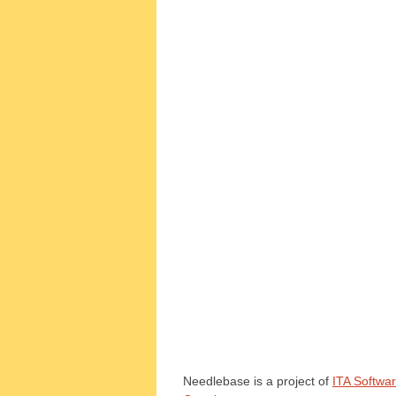
Needlebase is a project of
ITA Softwa