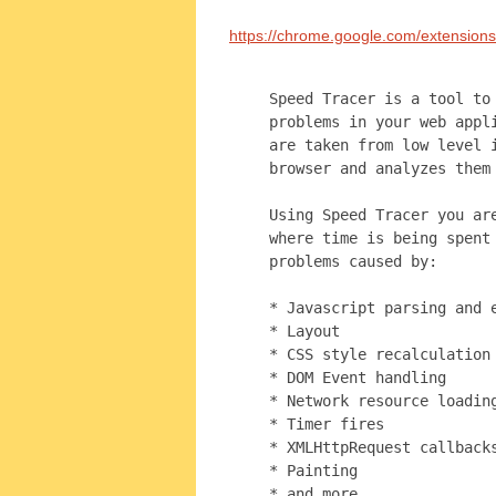
https://chrome.google.com/extension
Speed Tracer is a tool to
problems in your web appl
are taken from low level 
browser and analyzes them
Using Speed Tracer you ar
where time is being spent
problems caused by:
* Javascript parsing and 
* Layout
* CSS style recalculation
* DOM Event handling
* Network resource loadin
* Timer fires
* XMLHttpRequest callback
* Painting
* and more ...