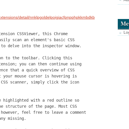
extensions/detail/nnklpgoldelpoigiacfpnpphpkkmbdkb
Me
Lo
tension CSSViewer, this Chrome
asily scan an element's basic CSS
 to delve into the inspector window.
on to the toolbar. Clicking this
tension; you can then continue using
ence that a quick overview of CSS
t your mouse cursor is hovering is
 CSS scanner, simply click the icon
e highlighted with a red outline so
he structure of the page. Most CSS
 however, feel free to leave a comment
any missing.