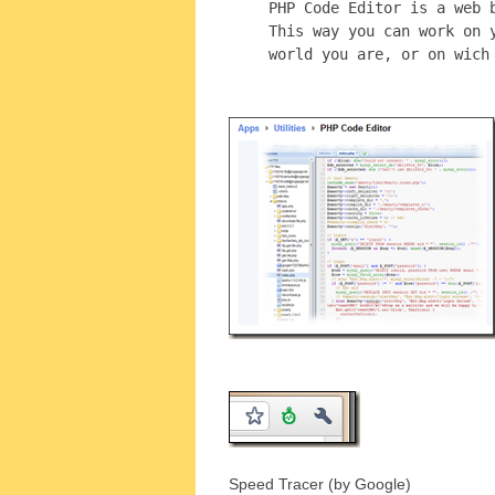
PHP Code Editor is a web 
This way you can work on 
world you are, or on wich
Speed Tracer (by Google)