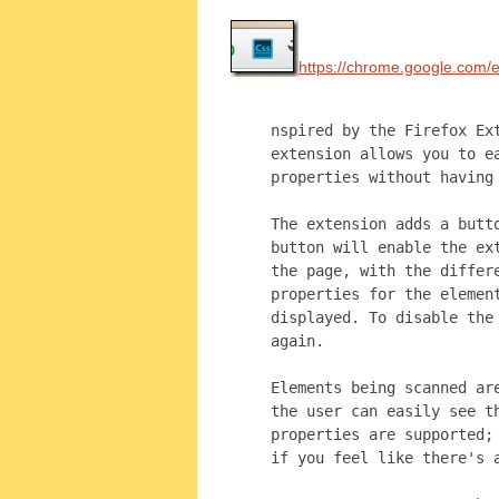
https://chrome.google.com/
nspired by the Firefox Ex
extension allows you to e
properties without having
The extension adds a butt
button will enable the ex
the page, with the differ
properties for the elemen
displayed. To disable the
again.
Elements being scanned ar
the user can easily see t
properties are supported;
if you feel like there's 