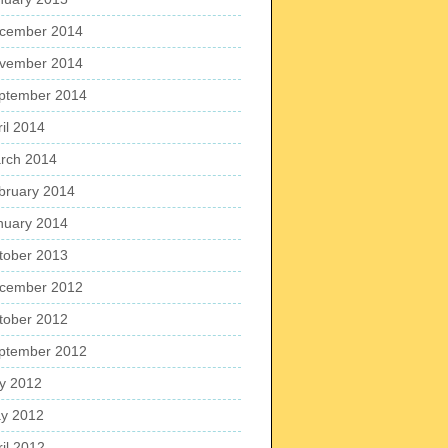
cember 2014
vember 2014
ptember 2014
ril 2014
rch 2014
bruary 2014
nuary 2014
tober 2013
cember 2012
tober 2012
ptember 2012
ly 2012
y 2012
ril 2012