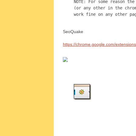
NOTE: For some reason the
(or any other in the chro
work fine on any other pa
SeoQuake
https://chrome.google.com/extension