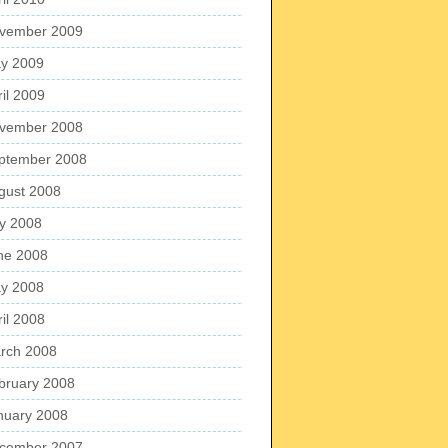
vember 2009
y 2009
ril 2009
vember 2008
ptember 2008
gust 2008
ly 2008
ne 2008
y 2008
ril 2008
rch 2008
bruary 2008
nuary 2008
cember 2007