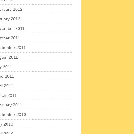
bruary 2012
nuary 2012
vember 2011
tober 2011
ptember 2011
gust 2011
ly 2011
ne 2011
il 2011
rch 2011
bruary 2011
ptember 2010
y 2010
ril 2010