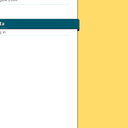
ta
g in