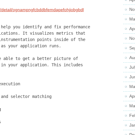
No
s/detail/ognampngfcbddbfemdapefohjiobgbdl
Ma
 help you identify and fix performance
Ap
ications. It visualizes metrics that
No
instrumentation points inside of the
 as your application runs.
Se
Au
e able to get a better picture of
 in your application. This includes
Ju
Ju
execution
Ma
Ap
 and selector matching
Ma
g
Fe
s
Ja
De