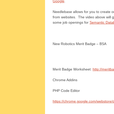
Google
.
Needlebase allows for you to create o
from websites. The video above will g
some job openings for
Semantic Datab
New Robotics Merit Badge – BSA
Merit Badge Worksheet:
http://meritb
Chrome Addins
PHP Code Editor
https://chrome.google.com/webstore/