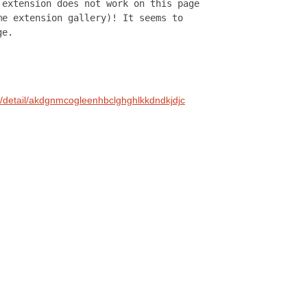
 extension does not work on this page
me extension gallery)! It seems to
ge.
s/detail/akdgnmcogleenhbclghghlkkdndkjdjc