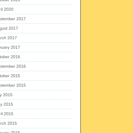
ril 2020
ptember 2017
gust 2017
rch 2017
nuary 2017
tober 2016
ptember 2016
tober 2015
ptember 2015
ly 2015
y 2015
ril 2015
rch 2015
nuary 2015