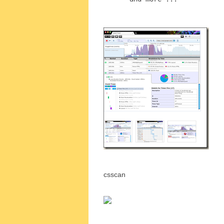
csscan