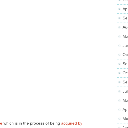
Ap
Se
Au
Ma
Ja
Oc
Se
Oc
Se
Ju
Ma
Ap
Ma
re
which is in the process of being
acquired by
Ja