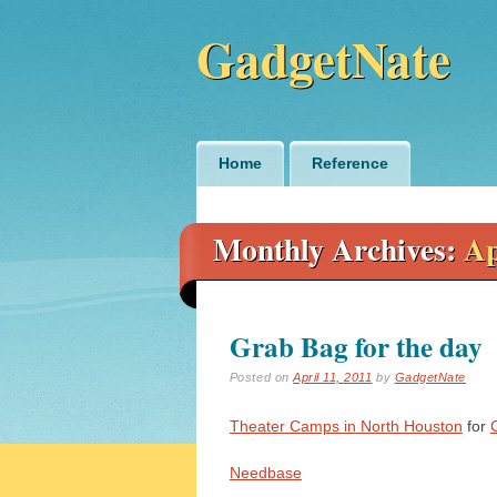
GadgetNate
Main menu
Skip
Home
Reference
to
content
Monthly Archives:
Ap
Grab Bag for the day
Posted on
April 11, 2011
by
GadgetNate
Theater Camps in North Houston
for
Needbase