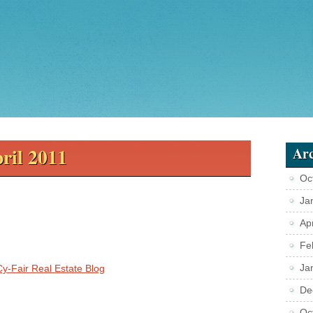
ril 2011
Arc
Oc
Ja
Ap
Fe
Ja
Cy-Fair Real Estate Blog
De
Oc