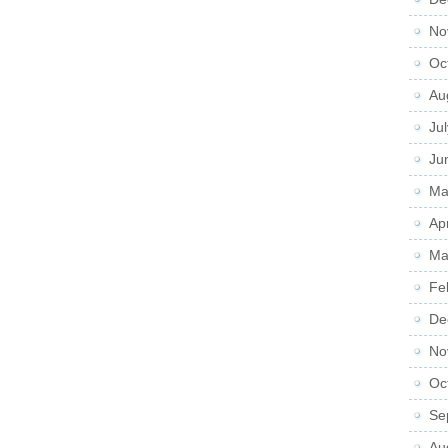
No
Oc
Au
Ju
Ju
Ma
Ap
Ma
Fe
De
No
Oc
Se
Au