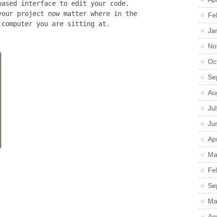
based interface to edit your code.
your project now matter where in the
Fe
 computer you are sitting at.
Ja
No
Oc
Se
Au
Ju
Ju
Apr
Ma
Fe
Se
Ma
Ap