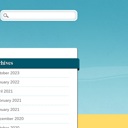
hives
tober 2023
nuary 2022
ril 2021
bruary 2021
nuary 2021
cember 2020
tober 2020