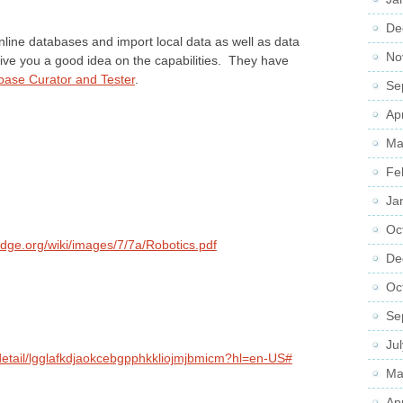
De
nline databases and import local data as well as data
No
ive you a good idea on the capabilities. They have
ase Curator and Tester
.
Se
Ap
Ma
Fe
Ja
Oc
adge.org/wiki/images/7/7a/Robotics.pdf
De
Oc
Se
Ju
detail/lgglafkdjaokcebgpphkkliojmjbmicm?hl=en-US#
Ma
Ap