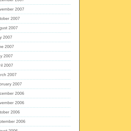
vember 2007
tober 2007
gust 2007
ly 2007
ne 2007
y 2007
ril 2007
rch 2007
bruary 2007
cember 2006
vember 2006
tober 2006
ptember 2006
gust 2006