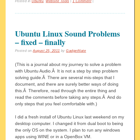
Posted in
Ubuntu
,
Website Tools
|
1 Comment
|
Ubuntu Linux Sound Problems
– fixed – finally
Posted on
August 25, 2011
by
GadgetNate
(This is a journal about my journey to solve a problem
with Ubuntu Audio.Â It is not a step by step problem
solving guide.Â There are several mis-steps that I
document, and there are surely better ways of doing
this.Â Therefore, read through the entire thing and
read the comments before taking any steps.Â And do
only steps that you feel comfortable with.)
I did a fresh install of Ubuntu Linux last weekend on my
desktop computer. I changed it from dual boot to being
the only OS on the system. I plan to run any windows
apps using WINE or in a OpenBox VM.