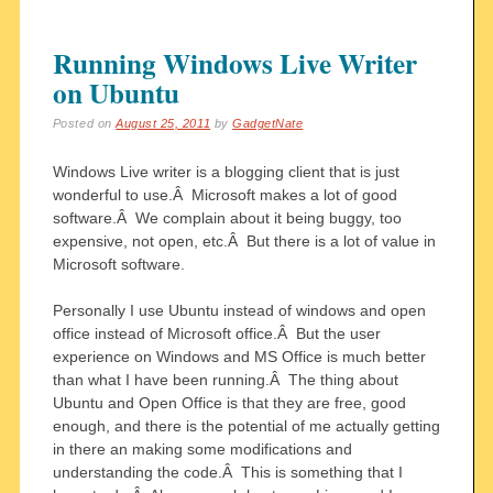
Running Windows Live Writer
on Ubuntu
Posted on
August 25, 2011
by
GadgetNate
Windows Live writer is a blogging client that is just
wonderful to use.Â Microsoft makes a lot of good
software.Â We complain about it being buggy, too
expensive, not open, etc.Â But there is a lot of value in
Microsoft software.
Personally I use Ubuntu instead of windows and open
office instead of Microsoft office.Â But the user
experience on Windows and MS Office is much better
than what I have been running.Â The thing about
Ubuntu and Open Office is that they are free, good
enough, and there is the potential of me actually getting
in there an making some modifications and
understanding the code.Â This is something that I