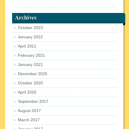
Archives
October 2023
January 2022
April 2021
February 2021
January 2021
December 2020
October 2020
April 2020
September 2017
August 2017
March 2017
January 2017