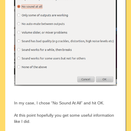
In my case, I chose “No Sound At All” and hit OK.
At this point hopefully you get some useful information
like I did.