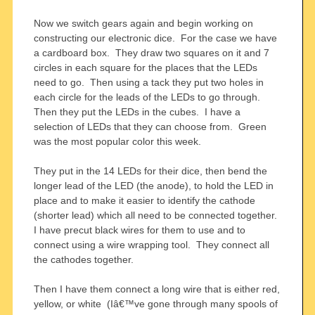
Now we switch gears again and begin working on
constructing our electronic dice. For the case we have
a cardboard box. They draw two squares on it and 7
circles in each square for the places that the LEDs
need to go. Then using a tack they put two holes in
each circle for the leads of the LEDs to go through.
Then they put the LEDs in the cubes. I have a
selection of LEDs that they can choose from. Green
was the most popular color this week.
They put in the 14 LEDs for their dice, then bend the
longer lead of the LED (the anode), to hold the LED in
place and to make it easier to identify the cathode
(shorter lead) which all need to be connected together.
I have precut black wires for them to use and to
connect using a wire wrapping tool. They connect all
the cathodes together.
Then I have them connect a long wire that is either red,
yellow, or white (Iâ€™ve gone through many spools of