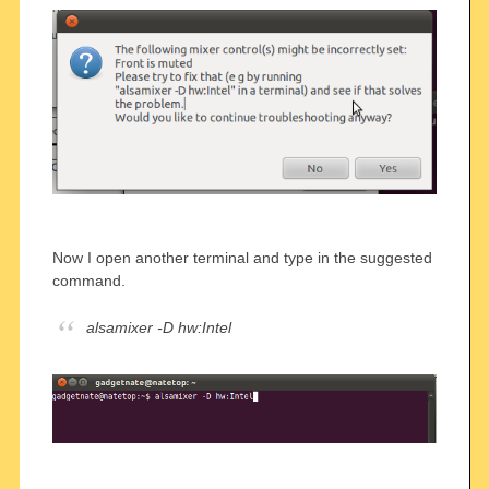
Now I open another terminal and type in the suggested
command.
alsamixer -D hw:Intel