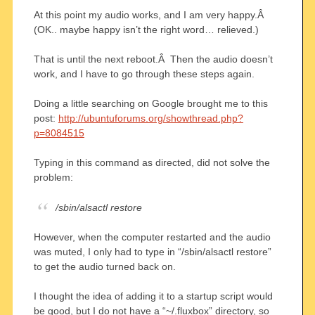
At this point my audio works, and I am very happy.Â
(OK.. maybe happy isn’t the right word… relieved.)
That is until the next reboot.Â Then the audio doesn’t
work, and I have to go through these steps again.
Doing a little searching on Google brought me to this
post:
http://ubuntuforums.org/showthread.php?
p=8084515
Typing in this command as directed, did not solve the
problem:
/sbin/alsactl restore
However, when the computer restarted and the audio
was muted, I only had to type in “/sbin/alsactl restore”
to get the audio turned back on.
I thought the idea of adding it to a startup script would
be good, but I do not have a “~/.fluxbox” directory, so