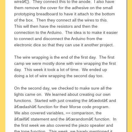
wireâ€¦). They connect this to the anode. I also have
them remove the cover for the adhesive on the small
prototyping breadboard to have it attach to the bottom
of the box. Then they connect all the wires to this.
This will then have the resistors and then the
connection to the Arduino. The idea is to make it easier
to connect and disconnect the Arduino from the
electronic dice so that they can use it another project.
The wire wrapping is the end of the first day. The first
camp we were mostly done with wire wrapping the first
day. This week it took a lot of time. We ended up
doing a lot of wire wrapping the second day too.
On the second day, we checked to make sure all the
lights came on. We learned about creating our own
functions. Started with just creating the â€œdotâ€ and
â€œdashâ€ function for their Morse code program.
We also covered variables, == comparison, the
â€œifâ€ statement and the â€œrandomâ€ function. In
the first week we also covered the piezo speaker and
the tone function. This week, we barely mentioned it