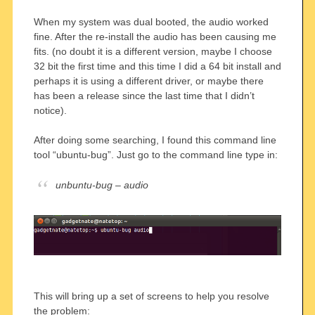
When my system was dual booted, the audio worked
fine. After the re-install the audio has been causing me
fits. (no doubt it is a different version, maybe I choose
32 bit the first time and this time I did a 64 bit install and
perhaps it is using a different driver, or maybe there
has been a release since the last time that I didn’t
notice).
After doing some searching, I found this command line
tool “ubuntu-bug”. Just go to the command line type in:
unbuntu-bug – audio
This will bring up a set of screens to help you resolve
the problem: