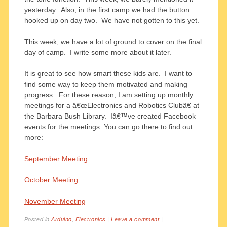
yesterday. Also, in the first camp we had the button
hooked up on day two. We have not gotten to this yet.
This week, we have a lot of ground to cover on the final
day of camp. I write some more about it later.
It is great to see how smart these kids are. I want to
find some way to keep them motivated and making
progress. For these reason, I am setting up monthly
meetings for a â€œElectronics and Robotics Clubâ€ at
the Barbara Bush Library. Iâ€™ve created Facebook
events for the meetings. You can go there to find out
more:
September Meeting
October Meeting
November Meeting
Posted in
Arduino
,
Electronics
|
Leave a comment
|