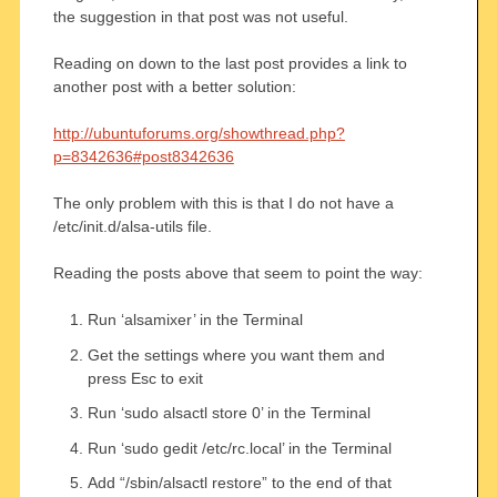
the suggestion in that post was not useful.
Reading on down to the last post provides a link to
another post with a better solution:
http://ubuntuforums.org/showthread.php?
p=8342636#post8342636
The only problem with this is that I do not have a
/etc/init.d/alsa-utils file.
Reading the posts above that seem to point the way:
Run ‘alsamixer’ in the Terminal
Get the settings where you want them and
press Esc to exit
Run ‘sudo alsactl store 0’ in the Terminal
Run ‘sudo gedit /etc/rc.local’ in the Terminal
Add “/sbin/alsactl restore” to the end of that