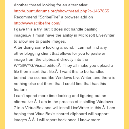
Another thread looking for an alternative:
http://ubuntuforums.org/showthread.php?t=1467855
Recommend “ScribeFire” a browser add on
http://www.scribefire.com/
I gave this a try, but it does not handle pasting
images.Â I must have the ability in Microsoft LiveWriter
to allow me to paste images.
After doing some looking around, I can not find any
other blogging client that allows for you to paste an
image from the clipboard directly into the
WYSIWYG/Visual editor.Â They all make you upload a
file then insert that file.Â I want this to be handled
behind the scenes like Windows LiveWriter, and there is
nothing else out there that I could find that has this
feature.
I can’t spend more time looking and figuring out an
alternative.Â I am in the process of installing Windows
7 in a VirtualBox and will install LiveWriter in this.Â I am
hoping that VitualBox’s shared clipboard will support
images.Â Â I will report back once I know more.