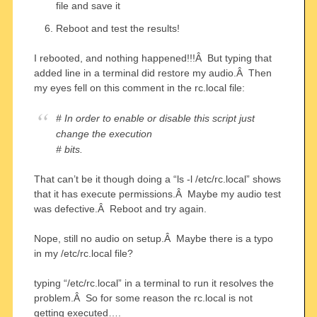
file and save it
Reboot and test the results!
I rebooted, and nothing happened!!!Â But typing that
added line in a terminal did restore my audio.Â Then
my eyes fell on this comment in the rc.local file:
# In order to enable or disable this script just
change the execution
# bits.
That can’t be it though doing a “ls -l /etc/rc.local” shows
that it has execute permissions.Â Maybe my audio test
was defective.Â Reboot and try again.
Nope, still no audio on setup.Â Maybe there is a typo
in my /etc/rc.local file?
typing “/etc/rc.local” in a terminal to run it resolves the
problem.Â So for some reason the rc.local is not
getting executed….