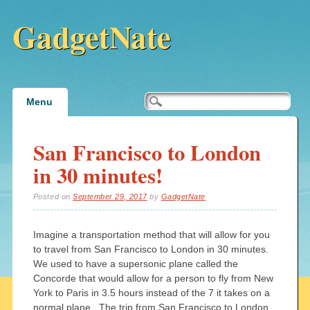
GadgetNate
Main menu
Skip
Menu
to
content
San Francisco to London
in 30 minutes!
Posted on
September 29, 2017
by
GadgetNate
Imagine a transportation method that will allow for you
to travel from San Francisco to London in 30 minutes.
We used to have a supersonic plane called the
Concorde that would allow for a person to fly from New
York to Paris in 3.5 hours instead of the 7 it takes on a
normal plane. The trip from San Francisco to London