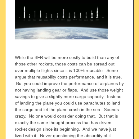
While the BFR will be more costly to build than any of
those other rockets, those costs can be spread out
over multiple flights since it is 100% reusable. Some
argue that reusability costs performance, and it is true.
But you could improve the performance of airplanes by
not having landing gear or flaps. And use those weight
savings to give a slightly more cargo capacity. Instead
of landing the plane you could use parachutes to land
the cargo and let the plane crash in the sea. Sounds
crazy. No one would consider doing that. But that is
exactly the same thought process that has driven
rocket design since its beginning. And we have just
lived with it. Never questioning the absurdity of it.