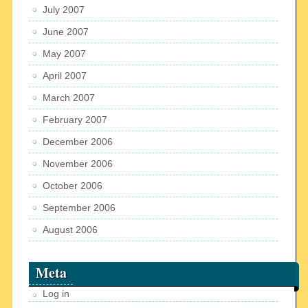
July 2007
June 2007
May 2007
April 2007
March 2007
February 2007
December 2006
November 2006
October 2006
September 2006
August 2006
Meta
Log in