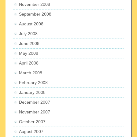
November 2008
September 2008
August 2008
July 2008
June 2008
May 2008
April 2008
March 2008
February 2008
January 2008
December 2007
November 2007
October 2007
August 2007