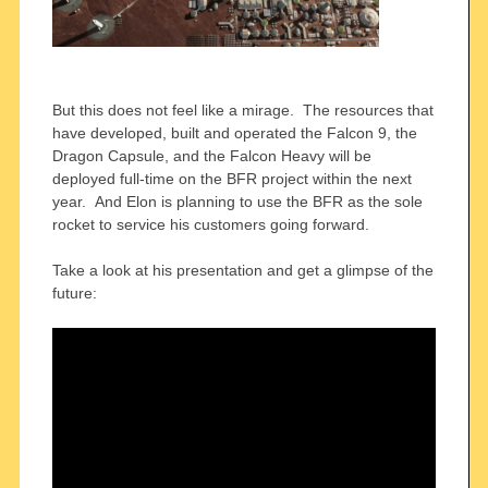
But this does not feel like a mirage. The resources that
have developed, built and operated the Falcon 9, the
Dragon Capsule, and the Falcon Heavy will be
deployed full-time on the BFR project within the next
year. And Elon is planning to use the BFR as the sole
rocket to service his customers going forward.
Take a look at his presentation and get a glimpse of the
future: