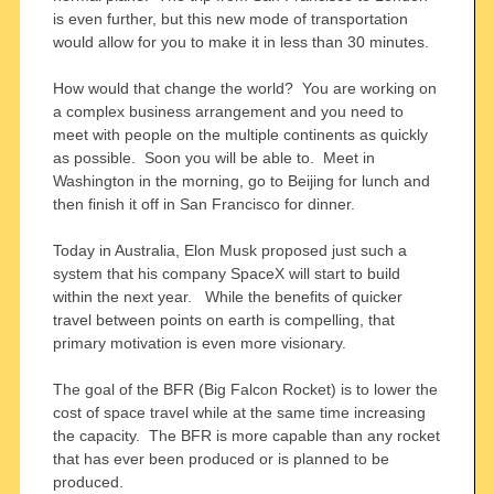
is even further, but this new mode of transportation
would allow for you to make it in less than 30 minutes.
How would that change the world? You are working on
a complex business arrangement and you need to
meet with people on the multiple continents as quickly
as possible. Soon you will be able to. Meet in
Washington in the morning, go to Beijing for lunch and
then finish it off in San Francisco for dinner.
Today in Australia, Elon Musk proposed just such a
system that his company SpaceX will start to build
within the next year. While the benefits of quicker
travel between points on earth is compelling, that
primary motivation is even more visionary.
The goal of the BFR (Big Falcon Rocket) is to lower the
cost of space travel while at the same time increasing
the capacity. The BFR is more capable than any rocket
that has ever been produced or is planned to be
produced.