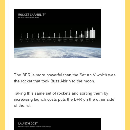
The BFR is more powerful than the Saturn V which was
the rocket that took Buzz Aldrin to the moon.
Taking this same set of rockets and sorting them by
increasing launch costs puts the BFR on the other side
of the list: