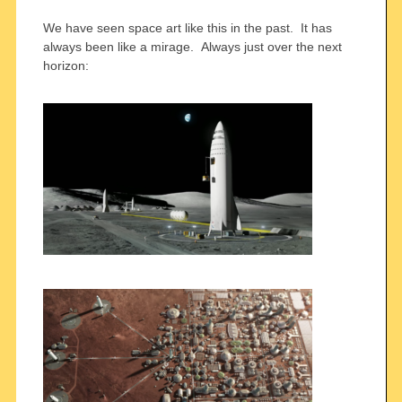
We have seen space art like this in the past. It has
always been like a mirage. Always just over the next
horizon: