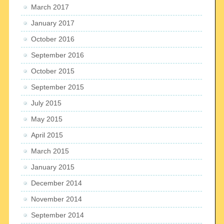
March 2017
January 2017
October 2016
September 2016
October 2015
September 2015
July 2015
May 2015
April 2015
March 2015
January 2015
December 2014
November 2014
September 2014