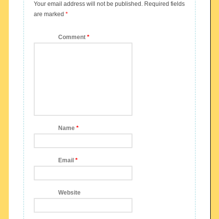
Your email address will not be published.
Required fields
are marked
*
Comment
*
Name
*
Email
*
Website