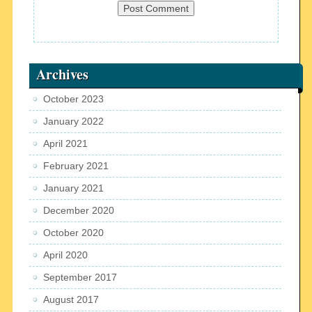
Archives
October 2023
January 2022
April 2021
February 2021
January 2021
December 2020
October 2020
April 2020
September 2017
August 2017