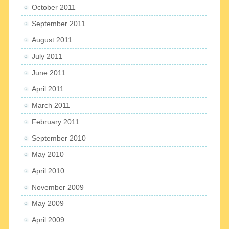
October 2011
September 2011
August 2011
July 2011
June 2011
April 2011
March 2011
February 2011
September 2010
May 2010
April 2010
November 2009
May 2009
April 2009