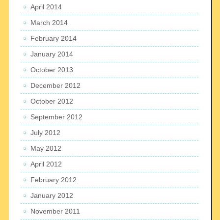
April 2014
March 2014
February 2014
January 2014
October 2013
December 2012
October 2012
September 2012
July 2012
May 2012
April 2012
February 2012
January 2012
November 2011