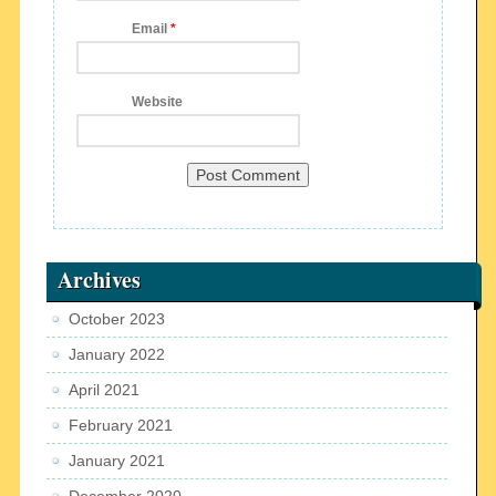
Email
*
Website
Archives
October 2023
January 2022
April 2021
February 2021
January 2021
December 2020