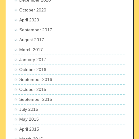
October 2020
April 2020
September 2017
August 2017
March 2017
January 2017
October 2016
September 2016
October 2015
September 2015
July 2015
May 2015
April 2015
March 2015