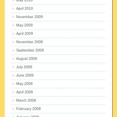
April 2010
November 2009
May 2009
April 2009
November 2008
September 2008
August 2008
July 2008
June 2008
May 2008
April 2008
March 2008
February 2008
January 2008