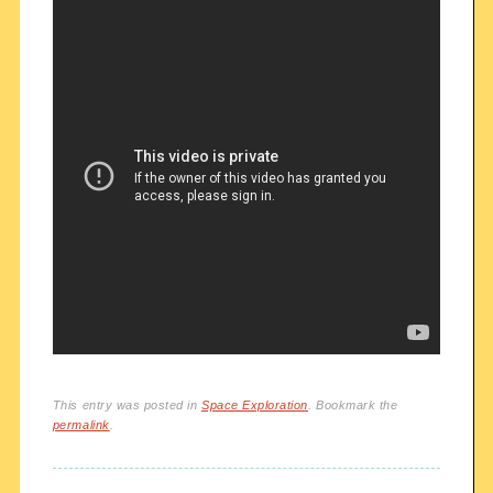
This entry was posted in
Space Exploration
. Bookmark the
permalink
.