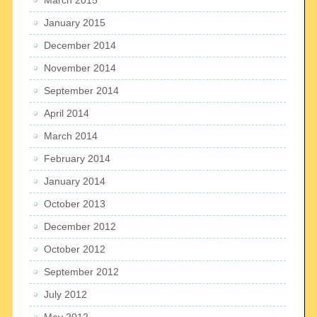
January 2015
December 2014
November 2014
September 2014
April 2014
March 2014
February 2014
January 2014
October 2013
December 2012
October 2012
September 2012
July 2012
May 2012