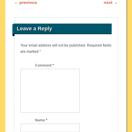
Post navigation
←
previous
next
→
Leave a Reply
Your email address will not be published.
Required fields
are marked
*
Comment
*
Name
*