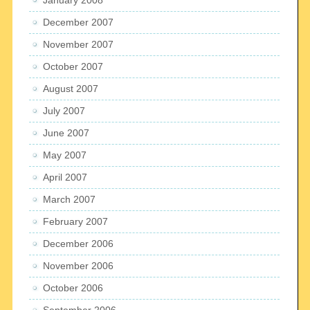
December 2007
November 2007
October 2007
August 2007
July 2007
June 2007
May 2007
April 2007
March 2007
February 2007
December 2006
November 2006
October 2006
September 2006