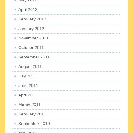
April 2012
February 2012
January 2012
November 2011
October 2011
September 2011
August 2011
July 2011
June 2011
April 2011
March 2011
February 2011
September 2010
May 2010