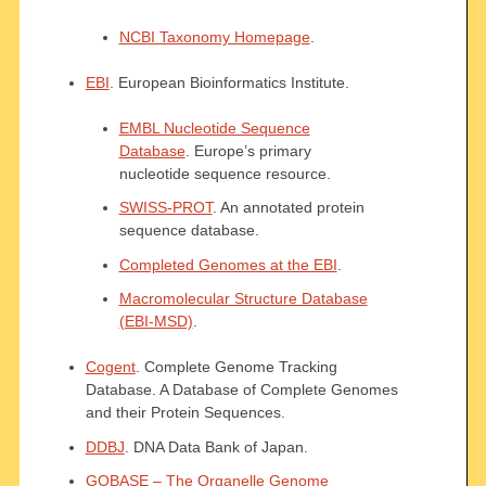
NCBI Taxonomy Homepage
.
EBI
. European Bioinformatics Institute.
EMBL Nucleotide Sequence
Database
. Europe’s primary
nucleotide sequence resource.
SWISS-PROT
. An annotated protein
sequence database.
Completed Genomes at the EBI
.
Macromolecular Structure Database
(EBI-MSD)
.
Cogent
. Complete Genome Tracking
Database. A Database of Complete Genomes
and their Protein Sequences.
DDBJ
. DNA Data Bank of Japan.
GOBASE – The Organelle Genome