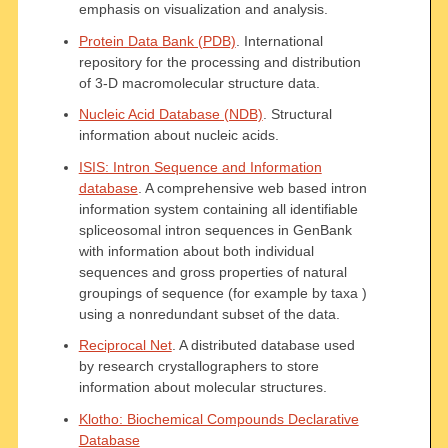
emphasis on visualization and analysis.
Protein Data Bank (PDB)
. International
repository for the processing and distribution
of 3-D macromolecular structure data.
Nucleic Acid Database (NDB)
. Structural
information about nucleic acids.
ISIS: Intron Sequence and Information
database
. A comprehensive web based intron
information system containing all identifiable
spliceosomal intron sequences in GenBank
with information about both individual
sequences and gross properties of natural
groupings of sequence (for example by taxa )
using a nonredundant subset of the data.
Reciprocal Net
. A distributed database used
by research crystallographers to store
information about molecular structures.
Klotho: Biochemical Compounds Declarative
Database