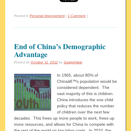
Posted in
Personal Improvement
|
1 Comment
|
End of China’s Demographic
Advantage
Posted on
October 11, 2012
by
GadgetNate
In 1965, about 80% of
Chinaâ€™s population would be
considered dependent. The
vast majority of this is children.
China introduces the one child
policy that reduces the number
of children over the next few
decades. This frees up more people to work, frees up
more resources, and allows for China to compete with
the rest of the world on low labor costs. In 2010, the