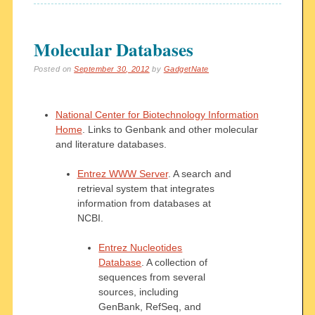
Molecular Databases
Posted on
September 30, 2012
by
GadgetNate
National Center for Biotechnology Information
Home
. Links to Genbank and other molecular
and literature databases.
Entrez WWW Server
. A search and
retrieval system that integrates
information from databases at
NCBI.
Entrez Nucleotides
Database
. A collection of
sequences from several
sources, including
GenBank, RefSeq, and