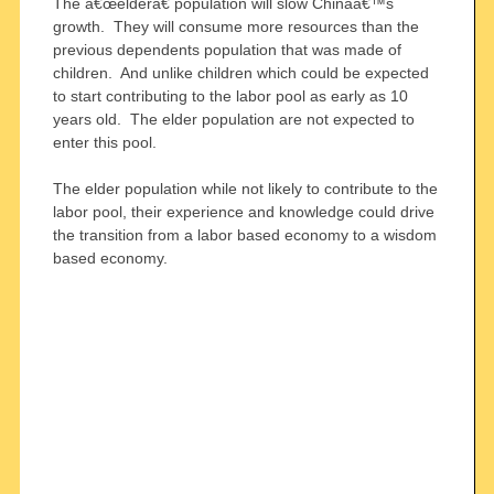
The â€œelderâ€ population will slow Chinaâ€™s
growth. They will consume more resources than the
previous dependents population that was made of
children. And unlike children which could be expected
to start contributing to the labor pool as early as 10
years old. The elder population are not expected to
enter this pool.
The elder population while not likely to contribute to the
labor pool, their experience and knowledge could drive
the transition from a labor based economy to a wisdom
based economy.