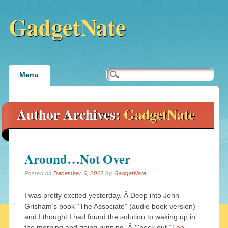
GadgetNate
Main menu
Skip
Menu
to
content
Author Archives:
GadgetNate
Around…Not Over
Posted on
December 6, 2012
by
GadgetNate
I was pretty excited yesterday. Â Deep into John
Grisham’s book “The Associate” (audio book version)
and I thought I had found the solution to waking up in
the morning and going running. Â Check out “
The