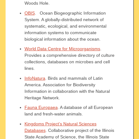
Woods Hole.
OBIS
. Ocean Biogeographic Information
System. A globally-distributed network of
systematic, ecological, and environmental
information systems to communicate
biological information about the ocean.
World Data Centre for Microorganisms
.
Provides a comprehensive directory of culture
collections, databases on microbes and cell
lines.
InfoNatura
. Birds and mammals of Latin
America. Association for Biodiversity
Information in collaboration with the Natural
Heritage Network.
Fauna Europaea
. A database of all European
land and fresh-water animals.
Kingdoms Project’s Natural Sciences
Databases
. Collaborative project of the Illinois
State Academy of Science, the Illinois State