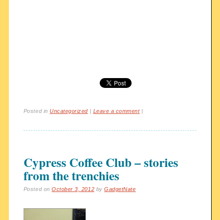
Posted in
Uncategorized
|
Leave a comment
|
Cypress Coffee Club – stories
from the trenchies
Posted on
October 3, 2012
by
GadgetNate