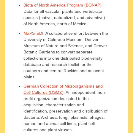
Biota of North America Program (BONAP)
.
Data for all vascular plants and vertebrate
species (native, naturalized, and adventive)
of North America, north of Mexico.
MaPSTeDI
. A collaborative effort between the
University of Colorado Museum, Denver
Museum of Nature and Science, and Denver
Botanic Gardens to convert separate
collections into one distributed biodiversity
database and research toolkit for the
southern and central Rockies and adjacent
plains.
German Collection of Microorganisms and
Cell Cultures (DSMZ)
. An independent, non-
profit organization dedicated to the
acquisition, characterization and
identification, preservation and distribution of
Bacteria, Archaea, fungi, plasmids, phages,
human and animal cell lines, plant cell
cultures and plant viruses.