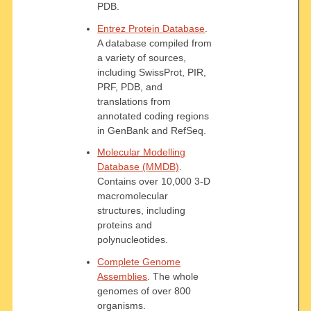
PDB.
Entrez Protein Database
.
A database compiled from
a variety of sources,
including SwissProt, PIR,
PRF, PDB, and
translations from
annotated coding regions
in GenBank and RefSeq.
Molecular Modelling
Database (MMDB)
.
Contains over 10,000 3-D
macromolecular
structures, including
proteins and
polynucleotides.
Complete Genome
Assemblies
. The whole
genomes of over 800
organisms.