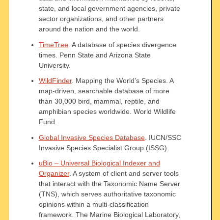
state, and local government agencies, private
sector organizations, and other partners
around the nation and the world.
TimeTree
. A database of species divergence
times. Penn State and Arizona State
University.
WildFinder
. Mapping the World’s Species. A
map-driven, searchable database of more
than 30,000 bird, mammal, reptile, and
amphibian species worldwide. World Wildlife
Fund.
Global Invasive Species Database
. IUCN/SSC
Invasive Species Specialist Group (ISSG).
uBio – Universal Biological Indexer and
Organizer
. A system of client and server tools
that interact with the Taxonomic Name Server
(TNS), which serves authoritative taxonomic
opinions within a multi-classification
framework. The Marine Biological Laboratory,