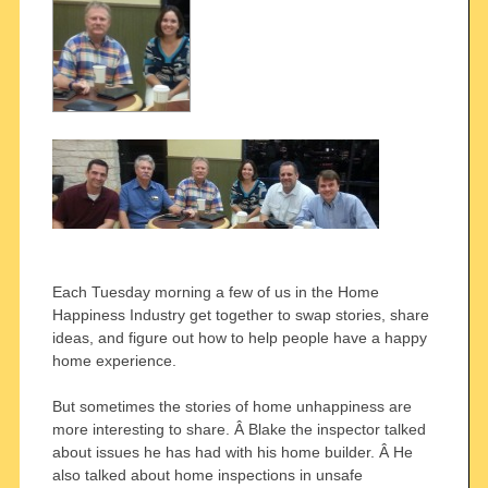
Each Tuesday morning a few of us in the Home
Happiness Industry get together to swap stories, share
ideas, and figure out how to help people have a happy
home experience.
But sometimes the stories of home unhappiness are
more interesting to share. Â Blake the inspector talked
about issues he has had with his home builder. Â He
also talked about home inspections in unsafe