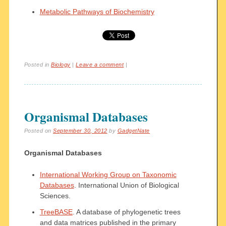
Metabolic Pathways of Biochemistry
Posted in
Biology
|
Leave a comment
|
Organismal Databases
Posted on
September 30, 2012
by
GadgetNate
Organismal Databases
International Working Group on Taxonomic
Databases
. International Union of Biological
Sciences.
TreeBASE
. A database of phylogenetic trees
and data matrices published in the primary