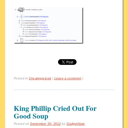
Posted in
Uncategorized
|
Leave a comment
|
King Phillip Cried Out For
Good Soup
Posted on
September 30, 2012
by
GadgetNate