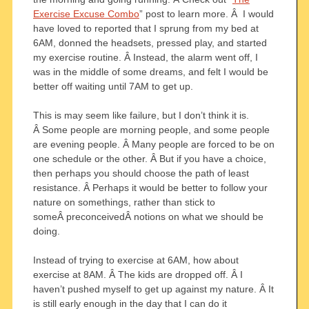
Exercise Excuse Combo
” post to learn more. Â I would
have loved to reported that I sprung from my bed at
6AM, donned the headsets, pressed play, and started
my exercise routine. Â Instead, the alarm went off, I
was in the middle of some dreams, and felt I would be
better off waiting until 7AM to get up.
This is may seem like failure, but I don’t think it is.
Â Some people are morning people, and some people
are evening people. Â Many people are forced to be on
one schedule or the other. Â But if you have a choice,
then perhaps you should choose the path of least
resistance. Â Perhaps it would be better to follow your
nature on somethings, rather than stick to
someÂ preconceivedÂ notions on what we should be
doing.
Instead of trying to exercise at 6AM, how about
exercise at 8AM. Â The kids are dropped off. Â I
haven’t pushed myself to get up against my nature. Â It
is still early enough in the day that I can do it