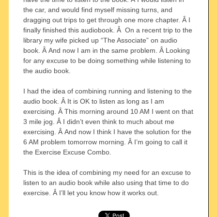
the car, and would find myself missing turns, and
dragging out trips to get through one more chapter. Â I
finally finished this audiobook. Â On a recent trip to the
library my wife picked up “The Associate” on audio
book. Â And now I am in the same problem. Â Looking
for any excuse to be doing something while listening to
the audio book.
I had the idea of combining running and listening to the
audio book. Â It is OK to listen as long as I am
exercising. Â This morning around 10 AM I went on that
3 mile jog. Â I didn’t even think to much about me
exercising. Â And now I think I have the solution for the
6 AM problem tomorrow morning. Â I’m going to call it
the Exercise Excuse Combo.
This is the idea of combining my need for an excuse to
listen to an audio book while also using that time to do
exercise. Â I’ll let you know how it works out.