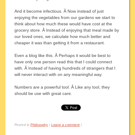
And it become infectious. Â Now instead of just
enjoying the vegetables from our gardens we start to
think about how much these would have cost at the
grocery store. Â Instead of enjoying that meal made by
our loved ones, we calculate how much better and
cheaper it was than getting it from a restaurant.
Even a blog like this. Â Perhaps it would be best to
have only one person read this that I could connect
with. Â Instead of having hundreds of strangers that I
will never interact with on any meaningful way.
Numbers are a powerful tool. Â Like any tool, they
should be use with great care.
Posted in
Philosophy
|
Leave a comment
|