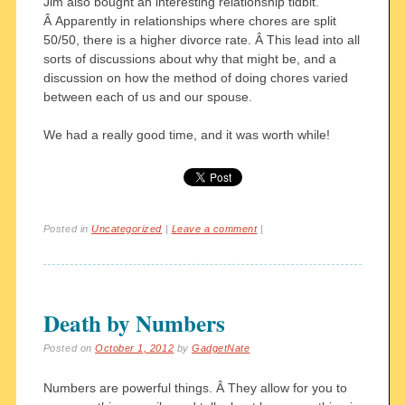
Jim also bought an interesting relationship tidbit.
Â Apparently in relationships where chores are split
50/50, there is a higher divorce rate. Â This lead into all
sorts of discussions about why that might be, and a
discussion on how the method of doing chores varied
between each of us and our spouse.
We had a really good time, and it was worth while!
Posted in
Uncategorized
|
Leave a comment
|
Death by Numbers
Posted on
October 1, 2012
by
GadgetNate
Numbers are powerful things. Â They allow for you to