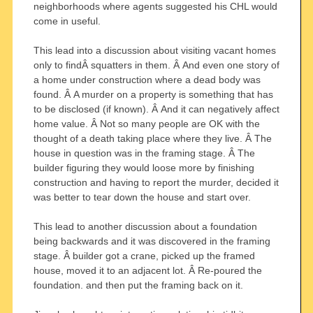
neighborhoods where agents suggested his CHL would
come in useful.
This lead into a discussion about visiting vacant homes
only to findÂ squatters in them. Â And even one story of
a home under construction where a dead body was
found. Â A murder on a property is something that has
to be disclosed (if known). Â And it can negatively affect
home value. Â Not so many people are OK with the
thought of a death taking place where they live. Â The
house in question was in the framing stage. Â The
builder figuring they would loose more by finishing
construction and having to report the murder, decided it
was better to tear down the house and start over.
This lead to another discussion about a foundation
being backwards and it was discovered in the framing
stage. Â builder got a crane, picked up the framed
house, moved it to an adjacent lot. Â Re-poured the
foundation. and then put the framing back on it.