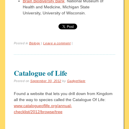
Brain Biodiversity Bank
. National Museum of
Health and Medicine, Michigan State
University, University of Wisconsin.
Posted in
Biology
|
Leave a comment
|
Catalogue of Life
Posted on
September 30, 2012
by
GadgetNate
Found a website that lets you drill down from Kingdom
all the way to species called the Catalogue Of Life:
www.catalogueoflife.org/annual-
checklist/2012/browse/tree