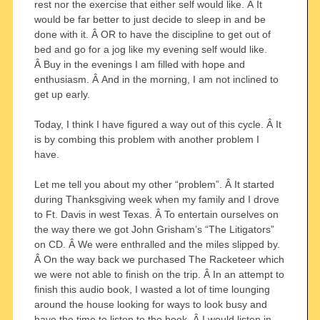
rest nor the exercise that either self would like. Â It
would be far better to just decide to sleep in and be
done with it. Â OR to have the discipline to get out of
bed and go for a jog like my evening self would like.
Â Buy in the evenings I am filled with hope and
enthusiasm. Â And in the morning, I am not inclined to
get up early.
Today, I think I have figured a way out of this cycle. Â It
is by combing this problem with another problem I
have.
Let me tell you about my other “problem”. Â It started
during Thanksgiving week when my family and I drove
to Ft. Davis in west Texas. Â To entertain ourselves on
the way there we got John Grisham’s “The Litigators”
on CD. Â We were enthralled and the miles slipped by.
Â On the way back we purchased The Racketeer which
we were not able to finish on the trip. Â In an attempt to
finish this audio book, I wasted a lot of time lounging
around the house looking for ways to look busy and
have the time to listen to the book. Â I would listen in