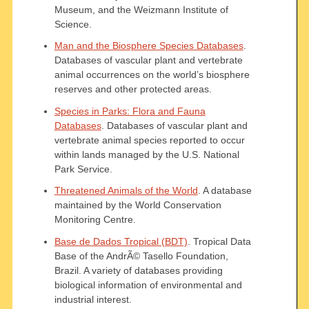
Museum, and the Weizmann Institute of
Science.
Man and the Biosphere Species Databases
.
Databases of vascular plant and vertebrate
animal occurrences on the world’s biosphere
reserves and other protected areas.
Species in Parks: Flora and Fauna
Databases
. Databases of vascular plant and
vertebrate animal species reported to occur
within lands managed by the U.S. National
Park Service.
Threatened Animals of the World
. A database
maintained by the World Conservation
Monitoring Centre.
Base de Dados Tropical (BDT)
. Tropical Data
Base of the AndrÃ© Tasello Foundation,
Brazil. A variety of databases providing
biological information of environmental and
industrial interest.