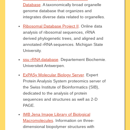
Database
. A taxonomically broad organelle
genome database that organizes and
integrates diverse data related to organelles.
Ribosomal Database Project II
. Online data
analysis of ribosomal sequences, rRNA
derived phylogenetic trees, and aligned and
annotated rRNA sequences. Michigan State
University.
ssu rRNA database
. Departement Biochemie.
Universiteit Antwerpen.
ExPASy Molecular Biology Server
. Expert
Protein Analysis System proteomics server of
the Swiss Institute of Bioinformatics (SIB),
dedicated to the analysis of protein
sequences and structures as well as 2-D
PAGE.
IMB Jena Image Library of Biological
Macromolecules
. Information on three-
dimensional biopolymer structures with