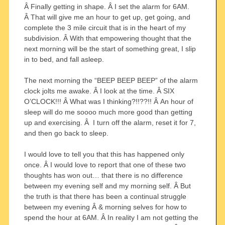
Â Finally getting in shape. Â I set the alarm for 6AM.
Â That will give me an hour to get up, get going, and
complete the 3 mile circuit that is in the heart of my
subdivision. Â With that empowering thought that the
next morning will be the start of something great, I slip
in to bed, and fall asleep.
The next morning the “BEEP BEEP BEEP” of the alarm
clock jolts me awake. Â I look at the time. Â SIX
O’CLOCK!!! Â What was I thinking?!!??!! Â An hour of
sleep will do me soooo much more good than getting
up and exercising. Â I turn off the alarm, reset it for 7,
and then go back to sleep.
I would love to tell you that this has happened only
once. Â I would love to report that one of these two
thoughts has won out… that there is no difference
between my evening self and my morning self. Â But
the truth is that there has been a continual struggle
between my evening Â & morning selves for how to
spend the hour at 6AM. Â In reality I am not getting the