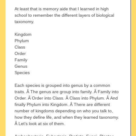
At least that is memory aide that I learned in high
school to remember the different layers of biological
taxonomy.
Kingdom
Phylum
Class
Order
Family
Genus
Species
Each species is grouped into genus by a common
traits. Â The genus are group into family. Â Family into
Order. Â Order into Class. Â Class into Phylum. Â And
finally Phylum into Kingdom. Â There are different
number of kingdoms depending on who you talk to,
how they define life, and when they learned taxonomy.
Â Let’s look at six of them.