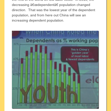
decreasing â€œdependentâ€ population changed
direction. That was the lowest year of the dependent
population, and from here out China will see an
increasing dependent population.