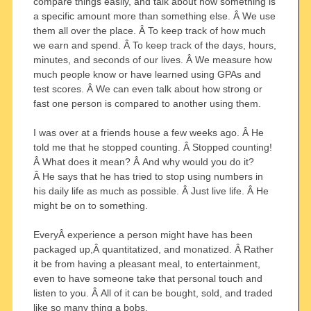
compare things easily, and talk about how something is
a specific amount more than something else. Â We use
them all over the place. Â To keep track of how much
we earn and spend. Â To keep track of the days, hours,
minutes, and seconds of our lives. Â We measure how
much people know or have learned using GPAs and
test scores. Â We can even talk about how strong or
fast one person is compared to another using them.
I was over at a friends house a few weeks ago. Â He
told me that he stopped counting. Â Stopped counting!
Â What does it mean? Â And why would you do it?
Â He says that he has tried to stop using numbers in
his daily life as much as possible. Â Just live life. Â He
might be on to something.
EveryÂ experience a person might have has been
packaged up,Â quantitatized, and monatized. Â Rather
it be from having a pleasant meal, to entertainment,
even to have someone take that personal touch and
listen to you. Â All of it can be bought, sold, and traded
like so many thing a bobs.