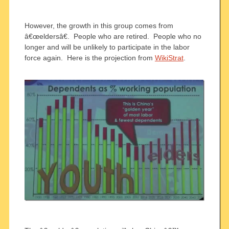
However, the growth in this group comes from
â€œeldersâ€. People who are retired. People who no
longer and will be unlikely to participate in the labor
force again. Here is the projection from
WikiStrat
.