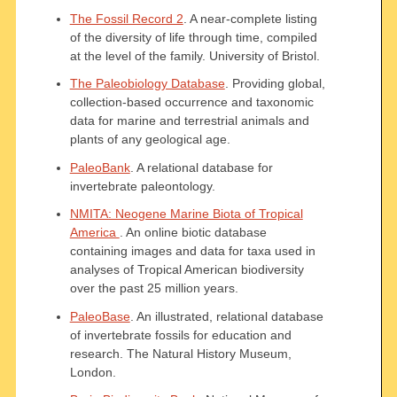
The Fossil Record 2
. A near-complete listing
of the diversity of life through time, compiled
at the level of the family. University of Bristol.
The Paleobiology Database
. Providing global,
collection-based occurrence and taxonomic
data for marine and terrestrial animals and
plants of any geological age.
PaleoBank
. A relational database for
invertebrate paleontology.
NMITA: Neogene Marine Biota of Tropical
America
. An online biotic database
containing images and data for taxa used in
analyses of Tropical American biodiversity
over the past 25 million years.
PaleoBase
. An illustrated, relational database
of invertebrate fossils for education and
research. The Natural History Museum,
London.