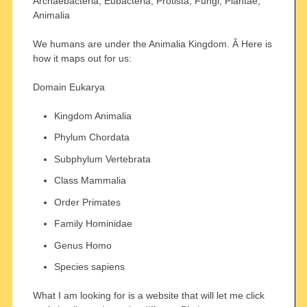
Archaebacteria, Eubacteria, Protista, Fungi, Plantae,
Animalia
We humans are under the Animalia Kingdom. Â Here is
how it maps out for us:
Domain Eukarya
Kingdom Animalia
Phylum Chordata
Subphylum Vertebrata
Class Mammalia
Order Primates
Family Hominidae
Genus Homo
Species sapiens
What I am looking for is a website that will let me click