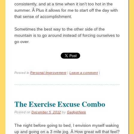
consistently, and at a time when it isn’t too hot in the
summer. Â Plus it allows for me to start off the day with
that sense of accomplishment.
Sometimes the best way to the other side of the
mountain is to go around instead of forcing ourselves to
go over.
Posted in
Personal Improvement
|
Leave a comment
|
The Exercise Excuse Combo
Posted on
December 5, 2012
by
GadgetNate
The night before going to bed, I envision myself waking
up and going on a 3 mile jog. Â How great will that feel?