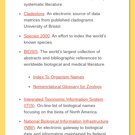
systematic literature.
Cladestore
. An electronic source of data
matrices from published cladograms.
University of Bristol.
Species 2000
. An effort to index the world’s
known species.
BIOSIS
. The world’s largest collection of
abstracts and bibliographic references to
worldwide biological and medical literature.
Index To Organism Names
Nomenclatural Glossary for Zoology
Integrated Taxonomic Information System
(ITIS)
. On-line list of biological names
focusing on the biota of North America.
National Biological Information Infrastructure
(NBII)
. An electronic gateway to biological
data and information maintained by federal,