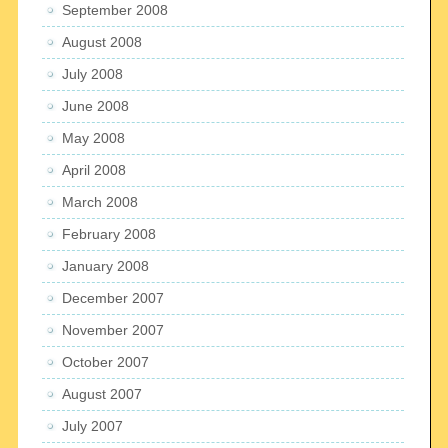
September 2008
August 2008
July 2008
June 2008
May 2008
April 2008
March 2008
February 2008
January 2008
December 2007
November 2007
October 2007
August 2007
July 2007