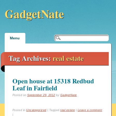
GadgetNate
Main menu
Skip
Menu
to
content
Tag Archives:
real estate
Open house at 15318 Redbud
Leaf in Fairfield
Posted on
September 29, 2012
by
GadgetNate
Posted in
Uncategorized
|
Tagged
real estate
|
Leave a comment
|