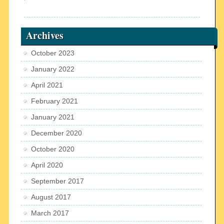
Archives
October 2023
January 2022
April 2021
February 2021
January 2021
December 2020
October 2020
April 2020
September 2017
August 2017
March 2017