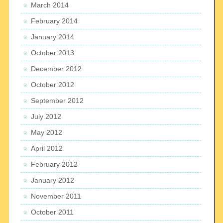
March 2014
February 2014
January 2014
October 2013
December 2012
October 2012
September 2012
July 2012
May 2012
April 2012
February 2012
January 2012
November 2011
October 2011