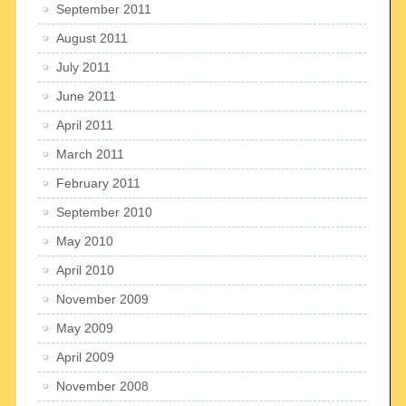
September 2011
August 2011
July 2011
June 2011
April 2011
March 2011
February 2011
September 2010
May 2010
April 2010
November 2009
May 2009
April 2009
November 2008