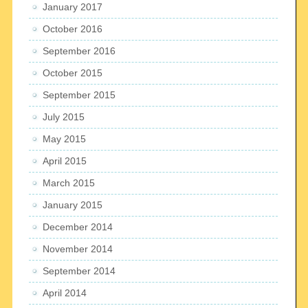
January 2017
October 2016
September 2016
October 2015
September 2015
July 2015
May 2015
April 2015
March 2015
January 2015
December 2014
November 2014
September 2014
April 2014