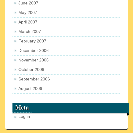
June 2007
May 2007
April 2007
March 2007
February 2007
December 2006
November 2006
October 2006
September 2006
August 2006
Meta
Log in