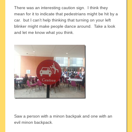
There was an interesting caution sign. I think they
mean for it to indicate that pedestrians might be hit by a
car. but I can’t help thinking that turning on your left
blinker might make people dance around. Take a look
and let me know what you think.
Saw a person with a minon backpak and one with an
evil minon backpack.