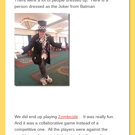
There were a lot of people dressed up. Here is a
person dressed as the Joker from Batman.
We did end up playing
Zombicide
. It was really fun.
And it was a collaborative game instead of a
competitive one. All the players were against the