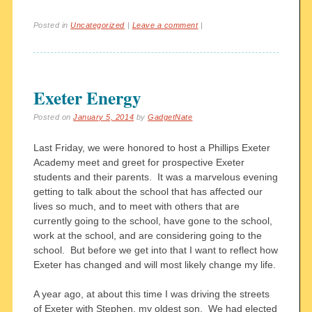
Posted in
Uncategorized
|
Leave a comment
|
Exeter Energy
Posted on
January 5, 2014
by
GadgetNate
Last Friday, we were honored to host a Phillips Exeter
Academy meet and greet for prospective Exeter
students and their parents. It was a marvelous evening
getting to talk about the school that has affected our
lives so much, and to meet with others that are
currently going to the school, have gone to the school,
work at the school, and are considering going to the
school. But before we get into that I want to reflect how
Exeter has changed and will most likely change my life.
A year ago, at about this time I was driving the streets
of Exeter with Stephen, my oldest son. We had elected