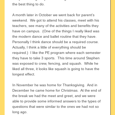
the best thing to do.
A month later in October we went back for parent’s
weekend. We got to attend his classes, meet with his
teachers, see many of the activities and benefits they
have on campus. (One of the things I really liked was
the modern dance and ballet routine that they have.
Personally I think dance should be a required course.
Actually, I think a little of everything should be
required.) I like the PE program where each semester
they have to take 3 sports. This time around Stephen
was exposed to crew, fencing, and squash. While he
liked all three, it looks like squash is going to have the
longest effect.
In November he was home for Thanksgiving. And in
December he came home for Christmas. At the end of
the break we had the meet and greet, and we were
able to provide some informed answers to the types of
questions that were similar to the ones we had not so
long ago.