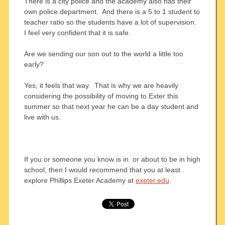
There is a city police and the academy also has their
own police department. And there is a 5 to 1 student to
teacher ratio so the students have a lot of supervision.
I feel very confident that it is safe.
Are we sending our son out to the world a little too
early?
Yes, it feels that way. That is why we are heavily
considering the possibility of moving to Exter this
summer so that next year he can be a day student and
live with us.
If you or someone you know is in or about to be in high
school, then I would recommend that you at least
explore Phillips Exeter Academy at
exeter.edu
.