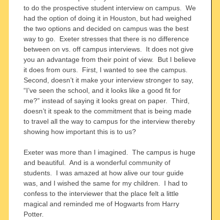
to do the prospective student interview on campus. We
had the option of doing it in Houston, but had weighed
the two options and decided on campus was the best
way to go. Exeter stresses that there is no difference
between on vs. off campus interviews. It does not give
you an advantage from their point of view. But I believe
it does from ours. First, I wanted to see the campus.
Second, doesn’t it make your interview stronger to say,
“I’ve seen the school, and it looks like a good fit for
me?” instead of saying it looks great on paper. Third,
doesn’t it speak to the commitment that is being made
to travel all the way to campus for the interview thereby
showing how important this is to us?
Exeter was more than I imagined. The campus is huge
and beautiful. And is a wonderful community of
students. I was amazed at how alive our tour guide
was, and I wished the same for my children. I had to
confess to the interviewer that the place felt a little
magical and reminded me of Hogwarts from Harry
Potter.