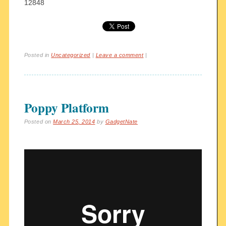
12848
Posted in
Uncategorized
|
Leave a comment
|
Poppy Platform
Posted on
March 25, 2014
by
GadgetNate