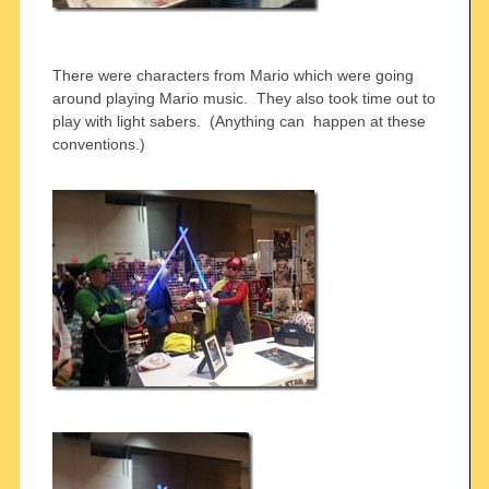
There were characters from Mario which were going
around playing Mario music. They also took time out to
play with light sabers. (Anything can happen at these
conventions.)