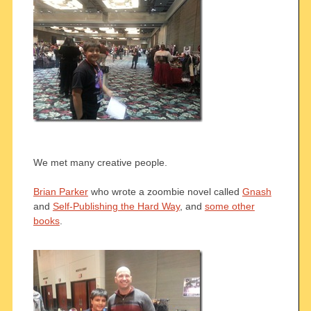
We met many creative people.
Brian Parker
who wrote a zoombie novel called
Gnash
and
Self-Publishing the Hard Way
, and
some other
books
.