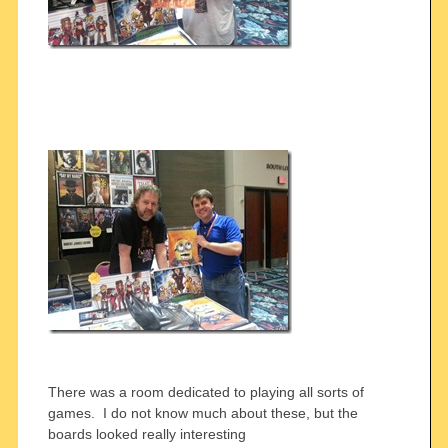
There was a room dedicated to playing all sorts of
games. I do not know much about these, but the
boards looked really interesting