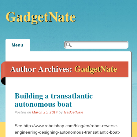
GadgetNate
Main menu
Skip
Menu
to
content
Author Archives:
GadgetNate
Building a transatlantic
autonomous boat
Posted on
March 25, 2014
by
GadgetNate
See http://www.robotshop.com/blog/en/robot-reverse-
engineering-designing-autonomous-transatlantic-boat-