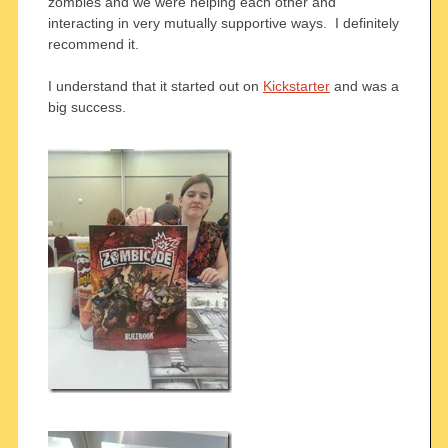
zombies and we were helping each other and
interacting in very mutually supportive ways. I definitely
recommend it.
I understand that it started out on
Kickstarter
and was a
big success.