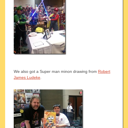
We also got a Super man minon drawing from
Robert
James Ludeke
.