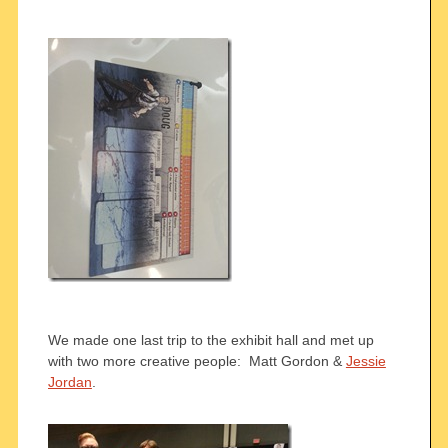
We made one last trip to the exhibit hall and met up
with two more creative people: Matt Gordon &
Jessie
Jordan
.