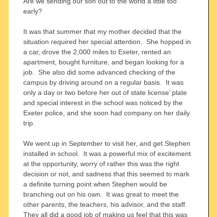
Are we sending our son out to the world a little too
early?
It was that summer that my mother decided that the
situation required her special attention. She hopped in
a car, drove the 2,000 miles to Exeter, rented an
apartment, bought furniture, and began looking for a
job. She also did some advanced checking of the
campus by driving around on a regular basis. It was
only a day or two before her out of state license’ plate
and special interest in the school was noticed by the
Exeter police, and she soon had company on her daily
trip.
We went up in September to visit her, and get Stephen
installed in school. It was a powerful mix of excitement
at the opportunity, worry of rather this was the right
decision or not, and sadness that this seemed to mark
a definite turning point when Stephen would be
branching out on his own. It was great to meet the
other parents, the teachers, his advisor, and the staff.
They all did a good job of making us feel that this was