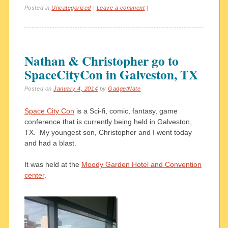
Posted in
Uncategorized
|
Leave a comment
|
Nathan & Christopher go to
SpaceCityCon in Galveston, TX
Posted on
January 4, 2014
by
GadgetNate
Space City Con
is a Sci-fi, comic, fantasy, game
conference that is currently being held in Galveston,
TX. My youngest son, Christopher and I went today
and had a blast.
It was held at the
Moody Garden Hotel and Convention
center
.