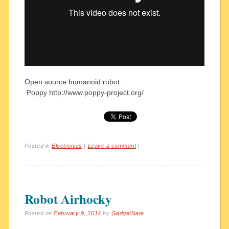
Open source humanoid robot:
Poppy http://www.poppy-project.org/
Posted in
Electronics
|
Leave a comment
|
Robot Airhocky
Posted on
February 9, 2014
by
GadgetNate