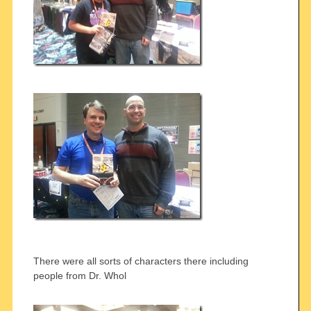
There were all sorts of characters there including
people from Dr. Whol