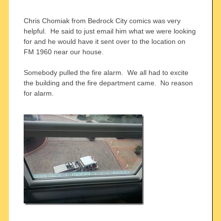
Chris Chomiak from Bedrock City comics was very
helpful. He said to just email him what we were looking
for and he would have it sent over to the location on
FM 1960 near our house.
Somebody pulled the fire alarm. We all had to excite
the building and the fire department came. No reason
for alarm.