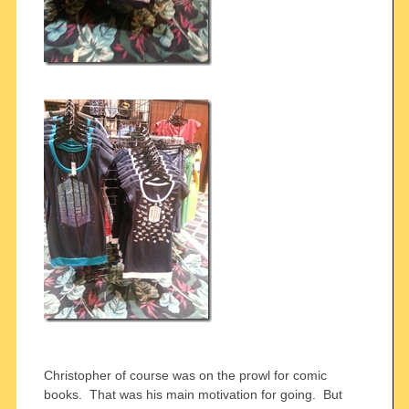
Christopher of course was on the prowl for comic
books. That was his main motivation for going. But