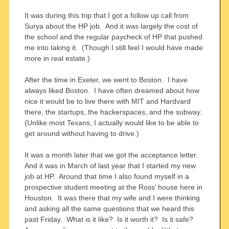
It was during this trip that I got a follow up call from
Surya about the HP job. And it was largely the cost of
the school and the regular paycheck of HP that pushed
me into taking it. (Though I still feel I would have made
more in real estate.)
After the time in Exeter, we went to Boston. I have
always liked Boston. I have often dreamed about how
nice it would be to live there with MIT and Hardvard
there, the startups, the hackerspaces, and the subway.
(Unlike most Texans, I actually would like to be able to
get around without having to drive.)
It was a month later that we got the acceptance letter.
And it was in March of last year that I started my new
job at HP. Around that time I also found myself in a
prospective student meeting at the Ross’ house here in
Houston. It was there that my wife and I were thinking
and asking all the same questions that we heard this
past Friday. What is it like? Is it worth it? Is it safe?