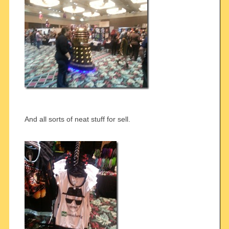
And all sorts of neat stuff for sell.