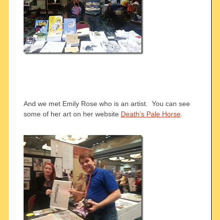
And we met Emily Rose who is an artist. You can see
some of her art on her website
Death’s Pale Horse
.