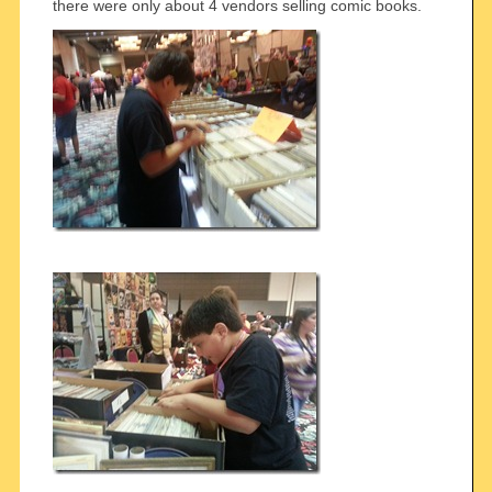
there were only about 4 vendors selling comic books.