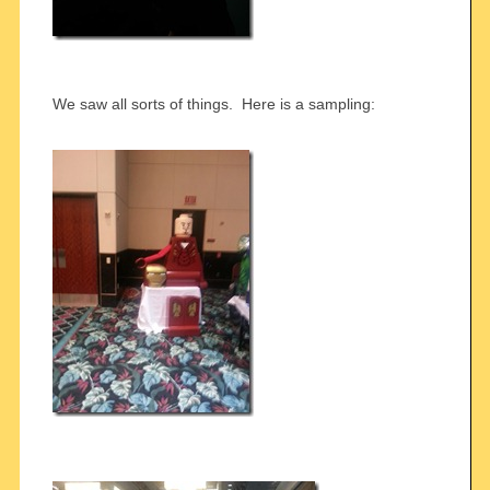
We saw all sorts of things. Here is a sampling: