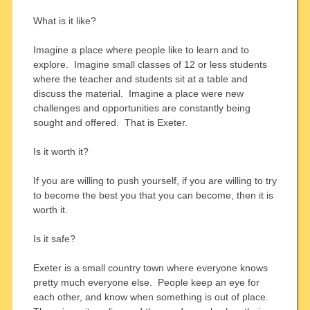
What is it like?
Imagine a place where people like to learn and to
explore. Imagine small classes of 12 or less students
where the teacher and students sit at a table and
discuss the material. Imagine a place were new
challenges and opportunities are constantly being
sought and offered. That is Exeter.
Is it worth it?
If you are willing to push yourself, if you are willing to try
to become the best you that you can become, then it is
worth it.
Is it safe?
Exeter is a small country town where everyone knows
pretty much everyone else. People keep an eye for
each other, and know when something is out of place.