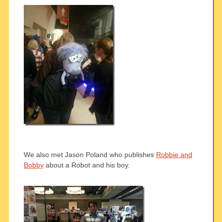
We also met Jason Poland who publishes
Robbie and
Bobby
about a Robot and his boy.