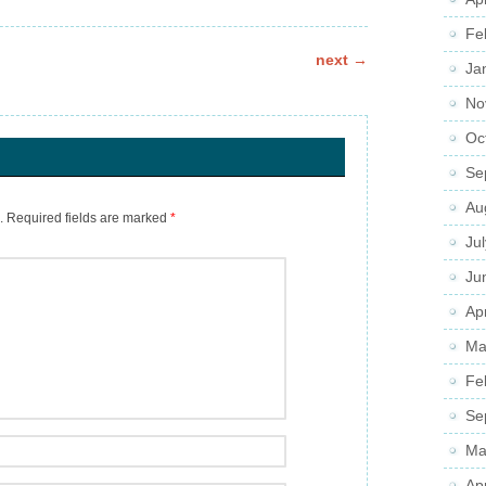
Fe
next
→
Ja
No
Oc
Se
Au
.
Required fields are marked
*
Ju
Ju
Apr
Ma
Fe
Se
Ma
Ap