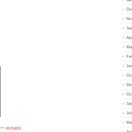
De
No
Se
Ap
Ma
Fe
Ja
Oc
De
Oc
Se
Ju
Ma
 the
permalink
.
Ap