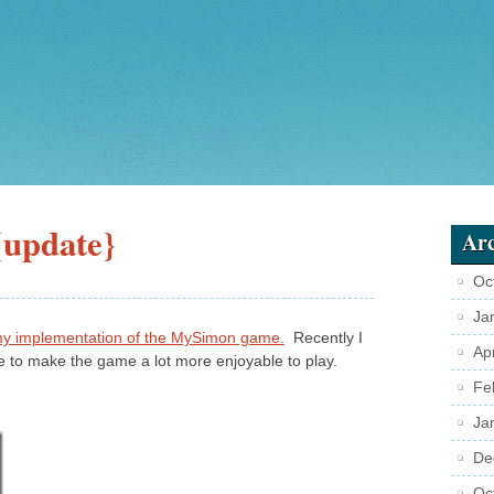
update}
Arc
Oc
Ja
y implementation of the MySimon game.
Recently I
Ap
 to make the game a lot more enjoyable to play.
Fe
Ja
De
Oc