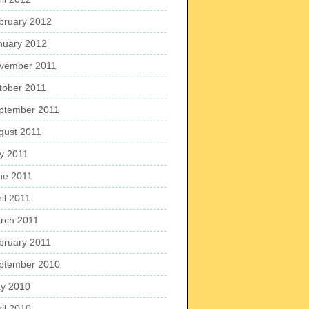
bruary 2012
nuary 2012
vember 2011
tober 2011
ptember 2011
gust 2011
ly 2011
ne 2011
il 2011
rch 2011
bruary 2011
ptember 2010
y 2010
ril 2010