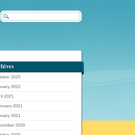
hives
tober 2023
nuary 2022
ril 2021
bruary 2021
nuary 2021
cember 2020
tober 2020