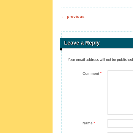
Post navigation
←
previous
Leave a Reply
Your email address will not be published
Comment
*
Name
*