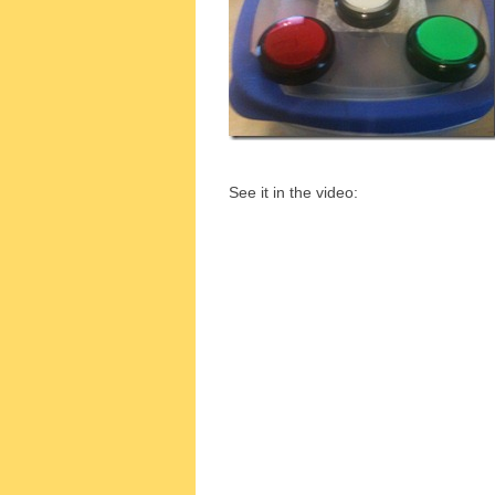
See it in the video: