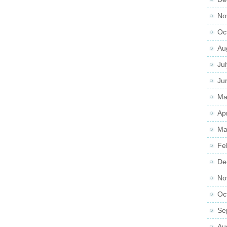
No
Oc
Au
Ju
Ju
Ma
Ap
Ma
Fe
De
No
Oc
Se
Au