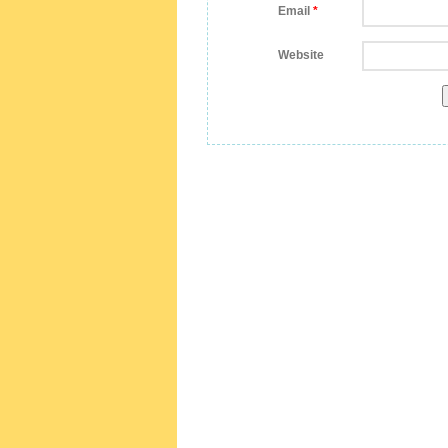
Email
*
Website