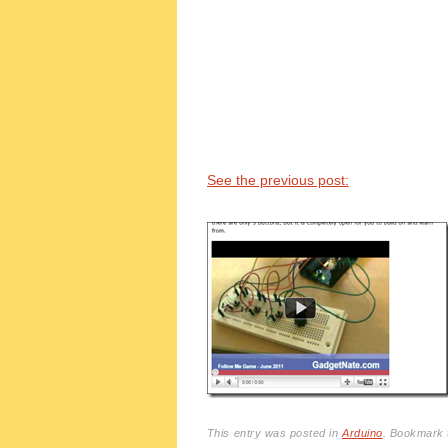
See the previous post:
This entry was posted in
Arduino
. Bookmark