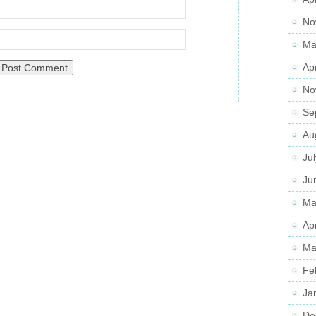
No
Ma
Ap
No
Se
Au
Ju
Ju
Ma
Ap
Ma
Fe
Ja
De