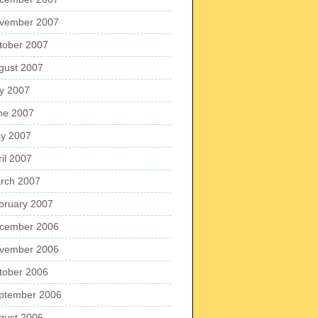
vember 2007
tober 2007
gust 2007
ly 2007
ne 2007
y 2007
ril 2007
rch 2007
bruary 2007
cember 2006
vember 2006
tober 2006
ptember 2006
gust 2006