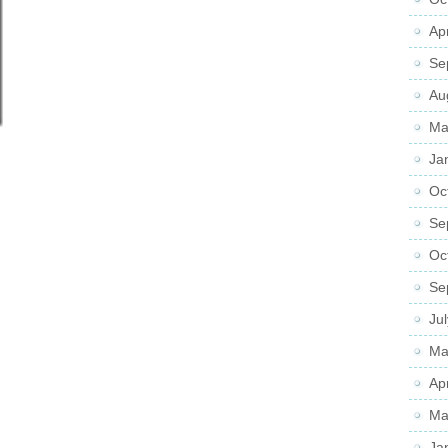
Ap
Se
Au
Ma
Ja
Oc
Se
Oc
Se
Ju
Ma
Ap
Ma
Ja