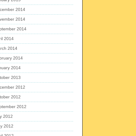
cember 2014
vember 2014
ptember 2014
ril 2014
rch 2014
bruary 2014
nuary 2014
tober 2013
cember 2012
tober 2012
ptember 2012
ly 2012
y 2012
ril 2012