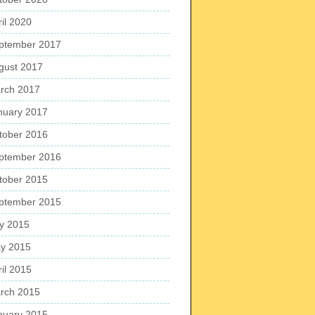
ril 2020
ptember 2017
gust 2017
rch 2017
nuary 2017
tober 2016
ptember 2016
tober 2015
ptember 2015
ly 2015
y 2015
ril 2015
rch 2015
nuary 2015