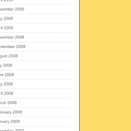
vember 2009
y 2009
ril 2009
vember 2008
ptember 2008
gust 2008
ly 2008
ne 2008
y 2008
ril 2008
rch 2008
bruary 2008
nuary 2008
cember 2007