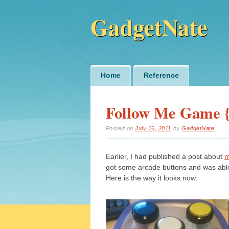
GadgetNate
Main menu
Skip
Home
Reference
to
content
Follow Me Game {
Posted on
July 16, 2011
by
GadgetNate
Earlier, I had published a post about
m
got some arcade buttons and was able
Here is the way it looks now: