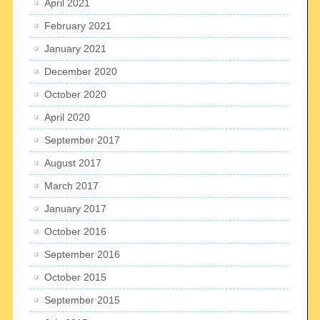
April 2021
February 2021
January 2021
December 2020
October 2020
April 2020
September 2017
August 2017
March 2017
January 2017
October 2016
September 2016
October 2015
September 2015