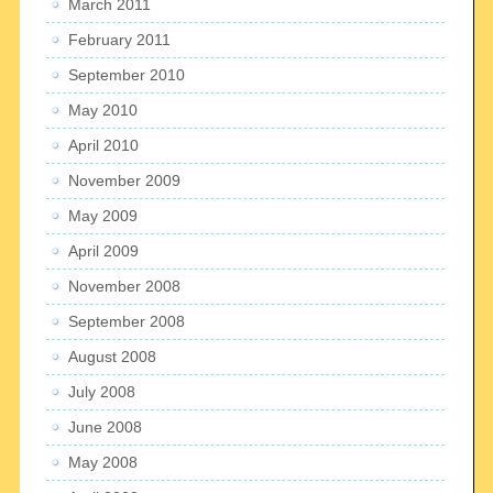
March 2011
February 2011
September 2010
May 2010
April 2010
November 2009
May 2009
April 2009
November 2008
September 2008
August 2008
July 2008
June 2008
May 2008