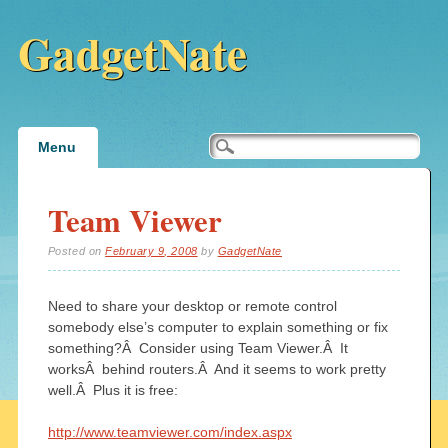
GadgetNate
Main menu
Skip
Menu
to
content
Team Viewer
Posted on
February 9, 2008
by
GadgetNate
Need to share your desktop or remote control
somebody else’s computer to explain something or fix
something?Â Consider using Team Viewer.Â It
worksÂ behind routers.Â And it seems to work pretty
well.Â Plus it is free:
http://www.teamviewer.com/index.aspx