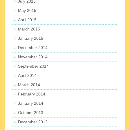
July 2015
May 2015
April 2015
March 2015
January 2015
December 2014
November 2014
September 2014
April 2014
March 2014
February 2014
January 2014
October 2013
December 2012