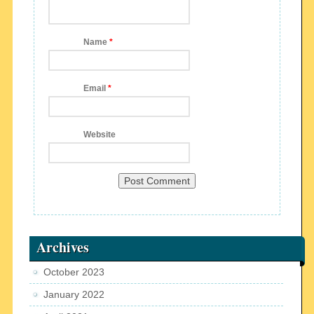
Name
*
Email
*
Website
Archives
October 2023
January 2022