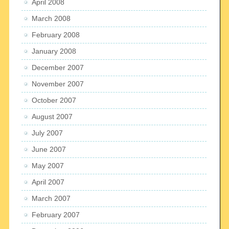
April 2008
March 2008
February 2008
January 2008
December 2007
November 2007
October 2007
August 2007
July 2007
June 2007
May 2007
April 2007
March 2007
February 2007