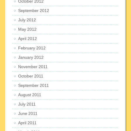
October 2012
September 2012
July 2012
May 2012
April 2012
February 2012
January 2012
November 2011
October 2011
September 2011
August 2011
July 2011
June 2011
April 2011