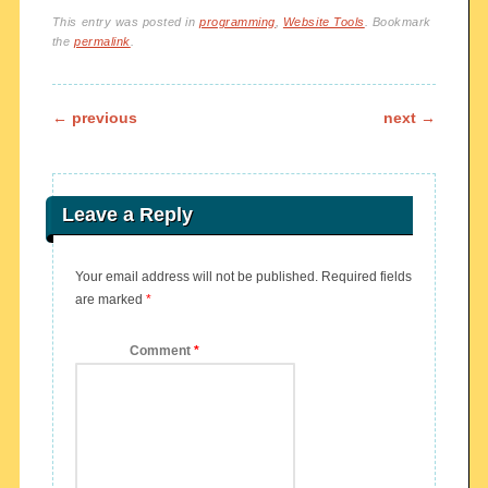
This entry was posted in
programming
,
Website Tools
. Bookmark
the
permalink
.
Post navigation
←
previous
next
→
Leave a Reply
Your email address will not be published.
Required fields
are marked
*
Comment
*