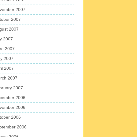
vember 2007
tober 2007
gust 2007
ly 2007
ne 2007
y 2007
ril 2007
rch 2007
bruary 2007
cember 2006
vember 2006
tober 2006
ptember 2006
gust 2006