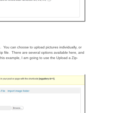
s. You can choose to upload pictures individually, or
p file. There are several options available here, and
his example, I am going to use the Upload a Zip-