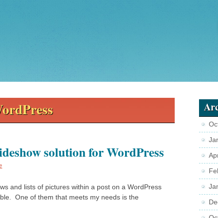
ordPress
Arc
Oc
Ja
lideshow solution for WordPress
Ap
e
Fe
Ja
ws and lists of pictures within a post on a WordPress
able. One of them that meets my needs is the
De
Oc