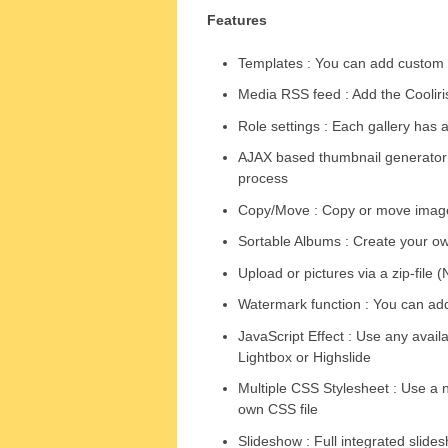
Features
Templates : You can add custom 
Media RSS feed : Add the Cooliris
Role settings : Each gallery has 
AJAX based thumbnail generator :
process
Copy/Move : Copy or move image
Sortable Albums : Create your o
Upload or pictures via a zip-file 
Watermark function : You can ad
JavaScript Effect : Use any avail
Lightbox or Highslide
Multiple CSS Stylesheet : Use a n
own CSS file
Slideshow : Full integrated slide