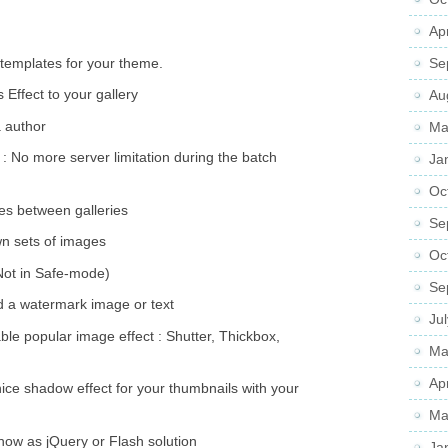
Ap
templates for your theme.
Se
 Effect to your gallery
Au
a author
Ma
 No more server limitation during the batch
Ja
Oc
s between galleries
Se
wn sets of images
Oc
(Not in Safe-mode)
Se
d a watermark image or text
Ju
able popular image effect : Shutter, Thickbox,
Ma
Ap
ice shadow effect for your thumbnails with your
Ma
show as jQuery or Flash solution
Ja