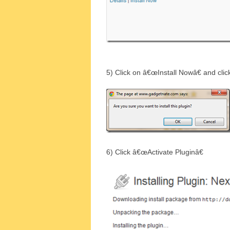
5) Click on â€œInstall Nowâ€ and cli
6) Click â€œActivate Pluginâ€