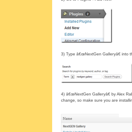
3) Type â€œNextGen Galleryâ€ into t
4) â€œNextGen Galleryâ€ by Alex Rab
change, so make sure you are installin