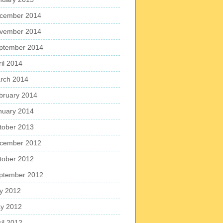
cember 2014
vember 2014
ptember 2014
ril 2014
rch 2014
bruary 2014
nuary 2014
tober 2013
cember 2012
tober 2012
ptember 2012
ly 2012
y 2012
ril 2012