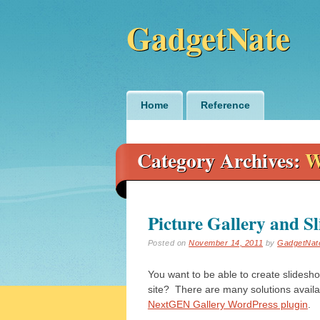
GadgetNate
Main menu
Skip
Home
Reference
to
content
Category Archives:
W
Picture Gallery and S
Posted on
November 14, 2011
by
GadgetNat
You want to be able to create slidesho
site? There are many solutions avail
NextGEN Gallery WordPress plugin
.