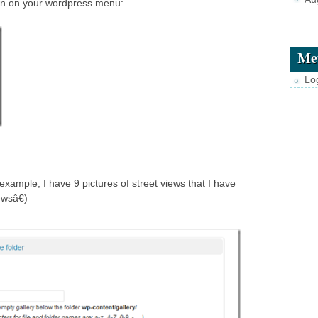
on on your wordpress menu:
Me
Lo
example, I have 9 pictures of street views that I have
ewsâ€)