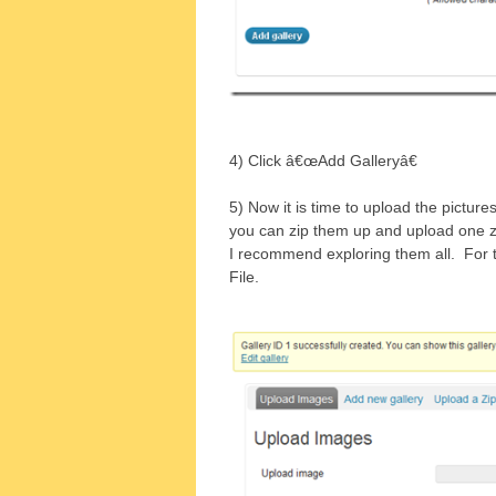
4) Click â€œAdd Galleryâ€
5) Now it is time to upload the picture
you can zip them up and upload one zi
I recommend exploring them all. For t
File.