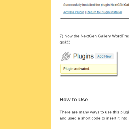
7) Now the NextGen Gallery WordPress 
goâ€¦
How to Use
There are many ways to use this plug
and used a short code to insert it into 