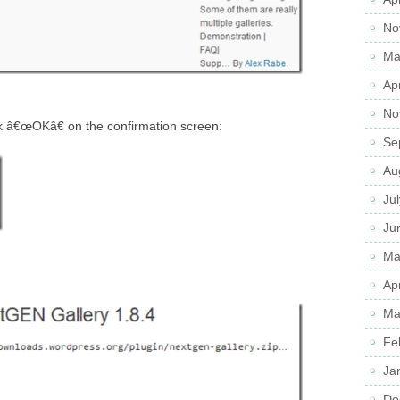
No
Ma
Ap
No
ck â€œOKâ€ on the confirmation screen:
Se
Au
Ju
Ju
Ma
Ap
Ma
Fe
Ja
De