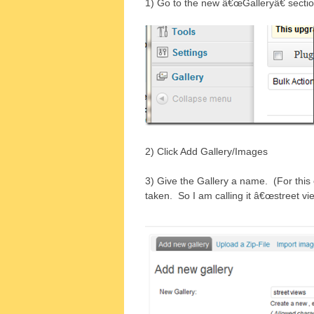
1) Go to the new â€œGalleryâ€ secti
2) Click Add Gallery/Images
3) Give the Gallery a name. (For this 
taken. So I am calling it â€œstreet vi