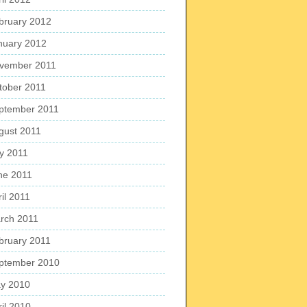
bruary 2012
nuary 2012
vember 2011
tober 2011
ptember 2011
gust 2011
ly 2011
ne 2011
il 2011
rch 2011
bruary 2011
ptember 2010
y 2010
ril 2010