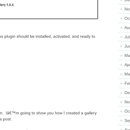
No
Oc
Au
plugin should be installed, activated, and ready to
Ju
Ju
Ma
Ap
Ma
Fe
De
No
Oc
in. Iâ€™m going to show you how I created a gallery
a post.
Se
Au