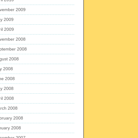
vember 2009
y 2009
ril 2009
vember 2008
ptember 2008
gust 2008
ly 2008
ne 2008
y 2008
ril 2008
rch 2008
bruary 2008
nuary 2008
cember 2007