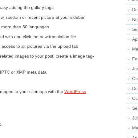
easy adding the gallery tags
De
w, random or recent picture at your sidebar
No
n more than 30 languages
Se
 with one click the new translation file
Ap
 access to all pictures via the upload tab
Ma
related images to your post, create a image tag-
Fe
Ja
, IPTC or XMP meta data
Oc
De
Images to your sitemaps with the
WordPress
Oc
Se
Ju
d.
Ma
Ap