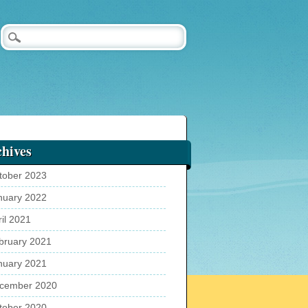
hives
tober 2023
nuary 2022
ril 2021
bruary 2021
nuary 2021
cember 2020
tober 2020