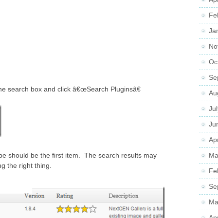
Fe
Ja
No
Oc
Se
he search box and click â€œSearch Pluginsâ€
Au
Ju
Ju
Apr
Ma
e should be the first item. The search results may
g the right thing.
Fe
Se
Ma
Ap