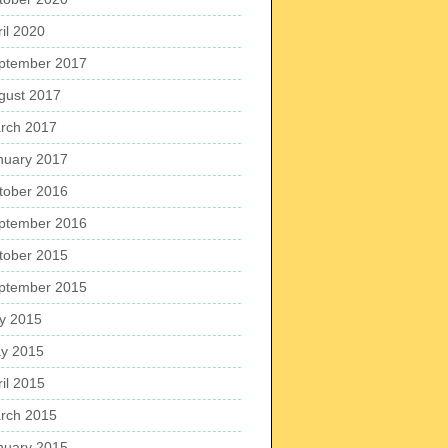
ril 2020
ptember 2017
gust 2017
rch 2017
nuary 2017
tober 2016
ptember 2016
tober 2015
ptember 2015
ly 2015
y 2015
ril 2015
rch 2015
nuary 2015