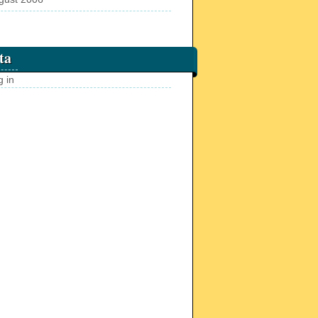
ta
g in