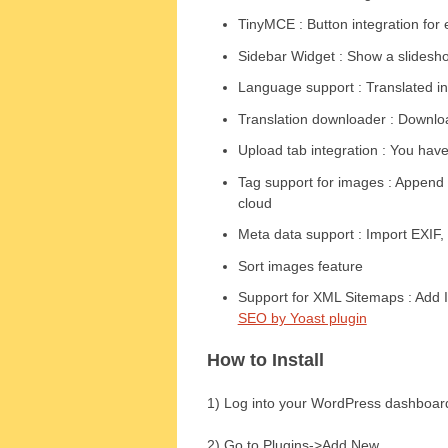
TinyMCE : Button integration for 
Sidebar Widget : Show a slidesho
Language support : Translated i
Translation downloader : Download
Upload tab integration : You have
Tag support for images : Append 
cloud
Meta data support : Import EXIF
Sort images feature
Support for XML Sitemaps : Add 
SEO by Yoast plugin
How to Install
1) Log into your WordPress dashboar
2) Go to Plugins->Add New