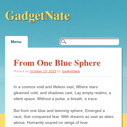
GadgetNate
Main menu
Skip
Menu
to
content
From One Blue Sphere
Posted on
October 10, 2023
by
GadgetNate
In a cosmos void and lifeless vast, Where stars
gleamed cold, and shadows cast, Lay empty realms, a
silent space, Without a pulse, a breath, a trace.
But from one blue and teeming sphere, Emerged a
race, that conquered fear. With dreams as vast as skies
above, Humanity soared on wings of love.