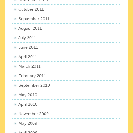
October 2011
September 2011
August 2011
July 2011
June 2011
April 2011
March 2011
February 2011
September 2010
May 2010
April 2010
November 2009
May 2009
April 2009