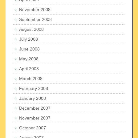
November 2008
September 2008
August 2008
July 2008
June 2008
May 2008
April 2008
March 2008
February 2008
January 2008
December 2007
November 2007
October 2007
August 2007