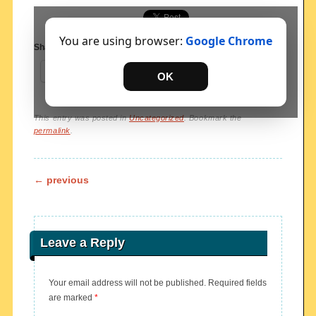
You are using browser:
Google Chrome
Share this:
Share
OK
This entry was posted in
Uncategorized
. Bookmark the
permalink
.
Post navigation
←
previous
Leave a Reply
Your email address will not be published.
Required fields
are marked
*