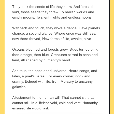
They took the seeds of life they knew, And ‘cross the
void, those seeds they threw. To barren worlds and
empty moons, To silent nights and endless noons.
With tech and touch, they wove a dance, Gave planets
chance, a second glance. Where once was stillness,
now there thrived, New forms of life, awake, alive.
Oceans bloomed and forests grew, Skies turned pink,
then orange, then blue. Creatures stirred in seas and
land, All shaped by humanity’s hand.
And thus, the once dead universe, Heard songs, and
tales, a poet’s verse. For every corner, nook and
cranny, Echoed with life, from Mercury to uncanny
galaxies.
A testament to the human will, That cannot sit, that
cannot still. In a lifeless void, cold and vast, Humanity
ensured life would last.