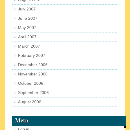
July 2007
June 2007
May 2007
April 2007
March 2007
February 2007
December 2006
November 2006
October 2006
September 2006
August 2006
Meta
Log in