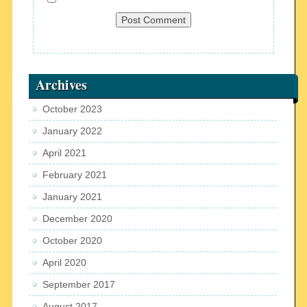
Archives
October 2023
January 2022
April 2021
February 2021
January 2021
December 2020
October 2020
April 2020
September 2017
August 2017