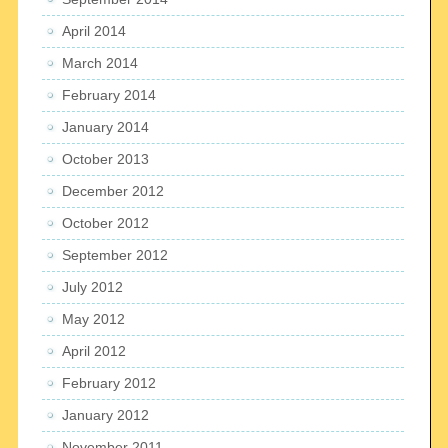
April 2014
March 2014
February 2014
January 2014
October 2013
December 2012
October 2012
September 2012
July 2012
May 2012
April 2012
February 2012
January 2012
November 2011