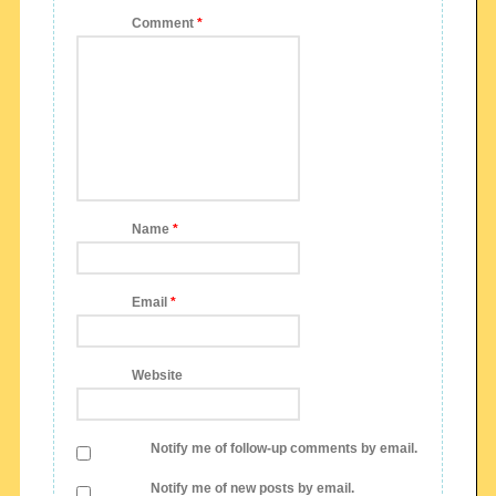
Comment
*
Name
*
Email
*
Website
Notify me of follow-up comments by email.
Notify me of new posts by email.