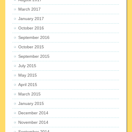
March 2017
January 2017
October 2016
September 2016
October 2015
September 2015
July 2015
May 2015
April 2015
March 2015
January 2015
December 2014
November 2014
September 2014