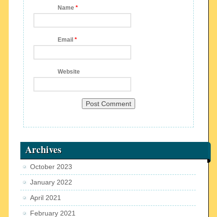
Name
*
Email
*
Website
Archives
October 2023
January 2022
April 2021
February 2021