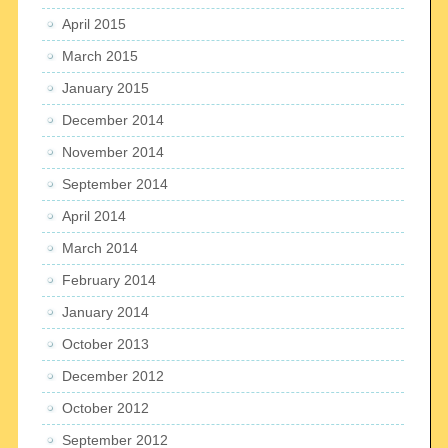
April 2015
March 2015
January 2015
December 2014
November 2014
September 2014
April 2014
March 2014
February 2014
January 2014
October 2013
December 2012
October 2012
September 2012