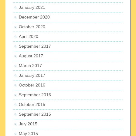
January 2021
December 2020
October 2020
April 2020
September 2017
August 2017
March 2017
January 2017
October 2016
September 2016
October 2015
September 2015
July 2015
May 2015