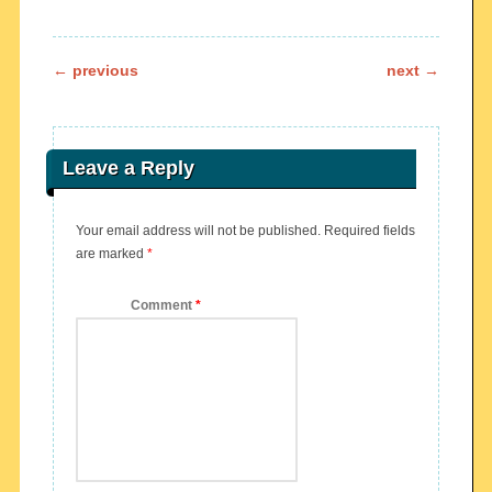
Post navigation
←
previous
next
→
Leave a Reply
Your email address will not be published.
Required fields
are marked
*
Comment
*