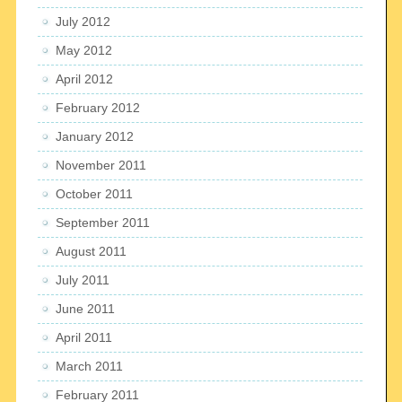
July 2012
May 2012
April 2012
February 2012
January 2012
November 2011
October 2011
September 2011
August 2011
July 2011
June 2011
April 2011
March 2011
February 2011