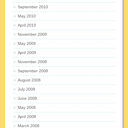
September 2010
May 2010
April 2010
November 2009
May 2009
April 2009
November 2008
September 2008
August 2008
July 2008
June 2008
May 2008
April 2008
March 2008