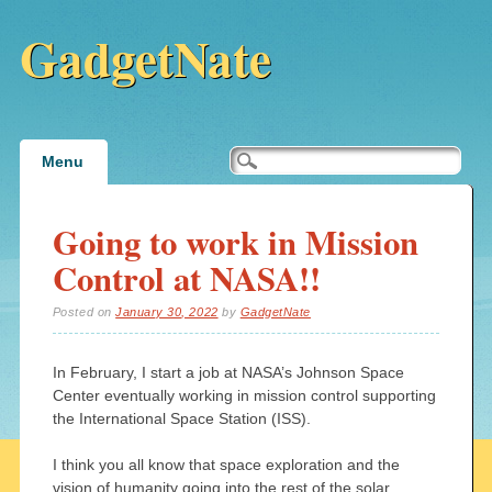
GadgetNate
Main menu
Skip
Menu
to
content
Going to work in Mission
Control at NASA!!
Posted on
January 30, 2022
by
GadgetNate
In February, I start a job at NASA’s Johnson Space
Center eventually working in mission control supporting
the International Space Station (ISS).
I think you all know that space exploration and the
vision of humanity going into the rest of the solar