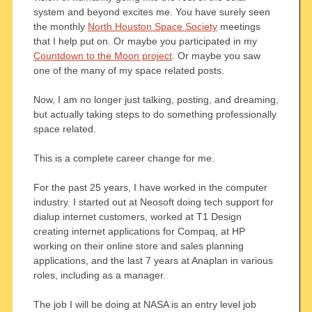
system and beyond excites me. You have surely seen
the monthly
North Houston Space Society
meetings
that I help put on. Or maybe you participated in my
Countdown to the Moon project
. Or maybe you saw
one of the many of my space related posts.
Now, I am no longer just talking, posting, and dreaming,
but actually taking steps to do something professionally
space related.
This is a complete career change for me.
For the past 25 years, I have worked in the computer
industry. I started out at Neosoft doing tech support for
dialup internet customers, worked at T1 Design
creating internet applications for Compaq, at HP
working on their online store and sales planning
applications, and the last 7 years at Anaplan in various
roles, including as a manager.
The job I will be doing at NASA is an entry level job