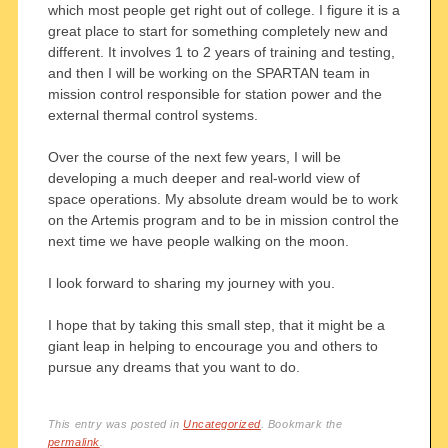
which most people get right out of college. I figure it is a
great place to start for something completely new and
different. It involves 1 to 2 years of training and testing,
and then I will be working on the SPARTAN team in
mission control responsible for station power and the
external thermal control systems.
Over the course of the next few years, I will be
developing a much deeper and real-world view of
space operations. My absolute dream would be to work
on the Artemis program and to be in mission control the
next time we have people walking on the moon.
I look forward to sharing my journey with you.
I hope that by taking this small step, that it might be a
giant leap in helping to encourage you and others to
pursue any dreams that you want to do.
This entry was posted in
Uncategorized
. Bookmark the
permalink
.