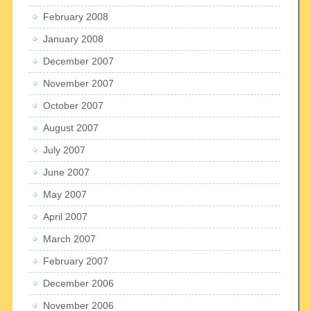
February 2008
January 2008
December 2007
November 2007
October 2007
August 2007
July 2007
June 2007
May 2007
April 2007
March 2007
February 2007
December 2006
November 2006