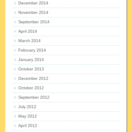
December 2014
November 2014
September 2014
April 2014
March 2014
February 2014
January 2014
October 2013
December 2012
October 2012
September 2012
July 2012
May 2012
April 2012