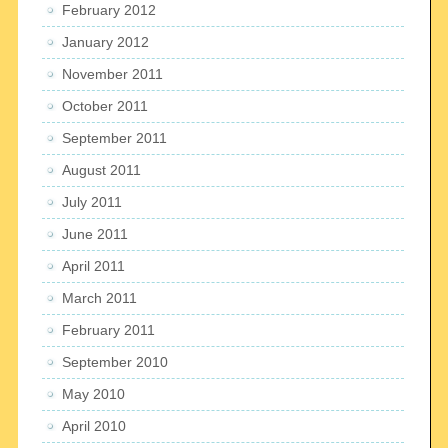
February 2012
January 2012
November 2011
October 2011
September 2011
August 2011
July 2011
June 2011
April 2011
March 2011
February 2011
September 2010
May 2010
April 2010