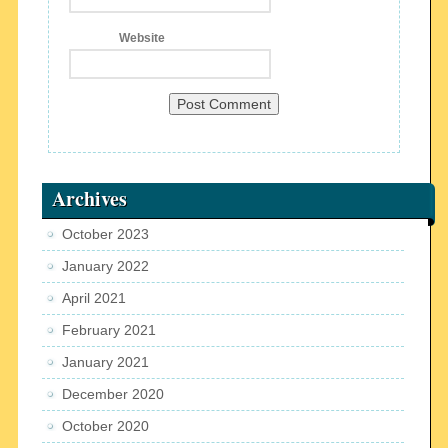
Website
Archives
October 2023
January 2022
April 2021
February 2021
January 2021
December 2020
October 2020