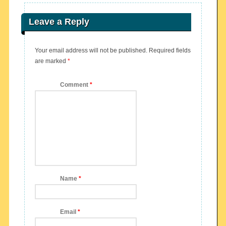
Leave a Reply
Your email address will not be published.
Required fields
are marked
*
Comment
*
Name
*
Email
*