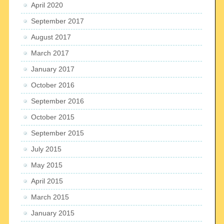
April 2020
September 2017
August 2017
March 2017
January 2017
October 2016
September 2016
October 2015
September 2015
July 2015
May 2015
April 2015
March 2015
January 2015