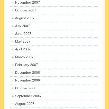
November 2007
October 2007
August 2007
July 2007
June 2007
May 2007
April 2007
March 2007
February 2007
December 2006
November 2006
October 2006
September 2006
August 2006