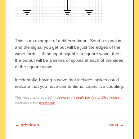
This is an example of a differentiator. Send a signal in,
and the signal you get out will be just the edges of the
wave form. If the input signal is a square wave, then
the output will be a series of spikes at each of the sides
of the square wave
Incidentally, having a wave that includes spikes could
indicate that you have unintentional capacitive coupling.
This entry was posted in
Journey through the Art of Electronics
.
Bookmark the
permalink
.
Post navigation
←
previous
next
→