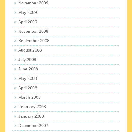
November 2009
May 2009
April 2009
November 2008
September 2008
August 2008
July 2008
June 2008
May 2008
April 2008
March 2008
February 2008
January 2008
December 2007