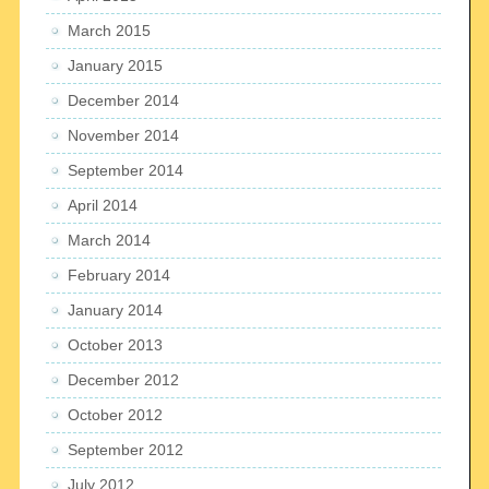
March 2015
January 2015
December 2014
November 2014
September 2014
April 2014
March 2014
February 2014
January 2014
October 2013
December 2012
October 2012
September 2012
July 2012