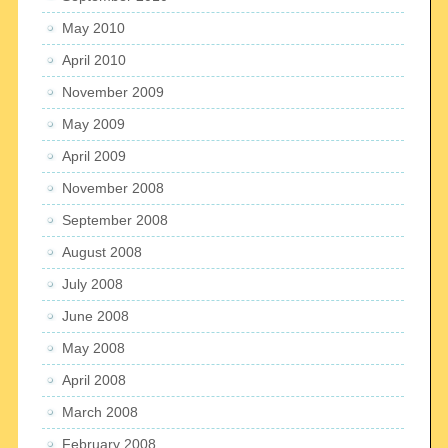
May 2010
April 2010
November 2009
May 2009
April 2009
November 2008
September 2008
August 2008
July 2008
June 2008
May 2008
April 2008
March 2008
February 2008