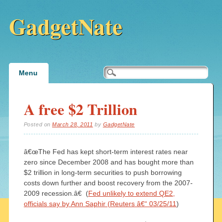
GadgetNate
Main menu
Skip
Menu
to
content
A free $2 Trillion
Posted on
March 28, 2011
by
GadgetNate
â€œThe Fed has kept short-term interest rates near
zero since December 2008 and has bought more than
$2 trillion in long-term securities to push borrowing
costs down further and boost recovery from the 2007-
2009 recession.â€ (
Fed unlikely to extend QE2,
officials say by Ann Saphir (Reuters â€“ 03/25/11
)