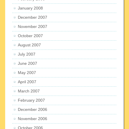
January 2008
December 2007
November 2007
October 2007
August 2007
July 2007
June 2007
May 2007
April 2007
March 2007
February 2007
December 2006
November 2006
October 2006