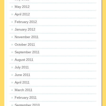
May 2012
April 2012
February 2012
January 2012
November 2011
October 2011
September 2011
August 2011
July 2011
June 2011
April 2011
March 2011
February 2011
September 2010