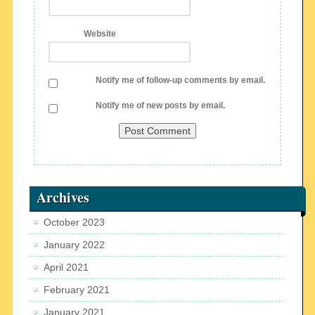
Website
Notify me of follow-up comments by email.
Notify me of new posts by email.
Archives
October 2023
January 2022
April 2021
February 2021
January 2021