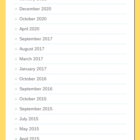
December 2020
October 2020
April 2020
September 2017
August 2017
March 2017
January 2017
October 2016
September 2016
October 2015
September 2015
July 2015
May 2015
April 2015