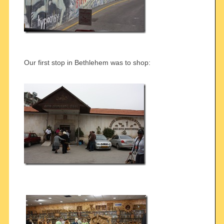
Our first stop in Bethlehem was to shop: