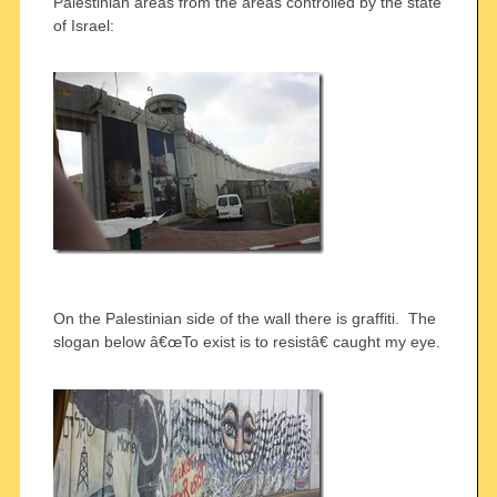
Palestinian areas from the areas controlled by the state
of Israel:
On the Palestinian side of the wall there is graffiti. The
slogan below â€œTo exist is to resistâ€ caught my eye.