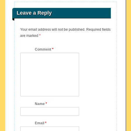
Leave a Reply
Your email address will not be published.
Required fields
are marked
*
Comment
*
Name
*
Email
*