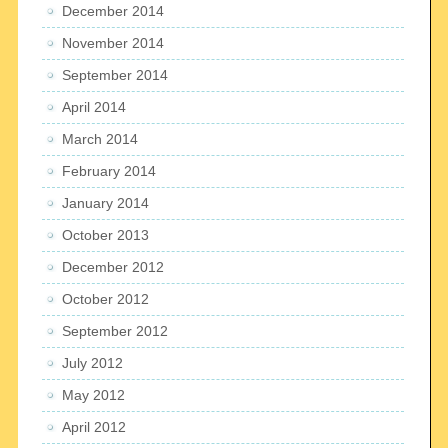
December 2014
November 2014
September 2014
April 2014
March 2014
February 2014
January 2014
October 2013
December 2012
October 2012
September 2012
July 2012
May 2012
April 2012