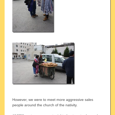
However, we were to meet more aggressive sales
people around the church of the nativity.