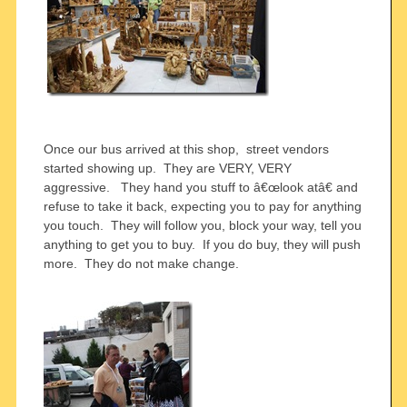
Once our bus arrived at this shop, street vendors
started showing up. They are VERY, VERY
aggressive. They hand you stuff to â€œlook atâ€ and
refuse to take it back, expecting you to pay for anything
you touch. They will follow you, block your way, tell you
anything to get you to buy. If you do buy, they will push
more. They do not make change.