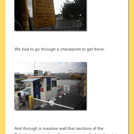
We had to go through a checkpoint to get there:
And through a massive wall that sections of the