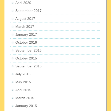
April 2020
September 2017
August 2017
March 2017
January 2017
October 2016
September 2016
October 2015
September 2015
July 2015
May 2015
April 2015
March 2015
January 2015