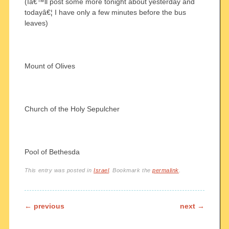
(Iâ€™ll post some more tonight about yesterday and
todayâ€¦ I have only a few minutes before the bus
leaves)
Mount of Olives
Church of the Holy Sepulcher
Pool of Bethesda
This entry was posted in
Israel
. Bookmark the
permalink
.
Post navigation
←
previous
next
→