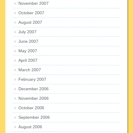
November 2007
October 2007
August 2007
July 2007
June 2007
May 2007
April 2007
March 2007
February 2007
December 2006
November 2006
October 2006
September 2006
August 2006