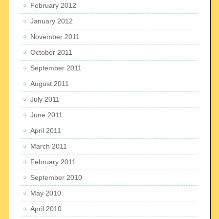
February 2012
January 2012
November 2011
October 2011
September 2011
August 2011
July 2011
June 2011
April 2011
March 2011
February 2011
September 2010
May 2010
April 2010