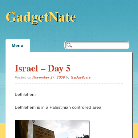
GadgetNate
Main menu
Skip
Menu
to
content
Israel – Day 5
Posted on
November 27, 2009
by
GadgetNate
Bethlehem
Bethlehem is in a Palestinian controlled area.