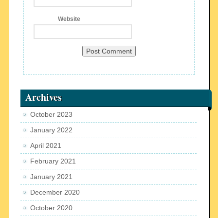
Website
Archives
October 2023
January 2022
April 2021
February 2021
January 2021
December 2020
October 2020