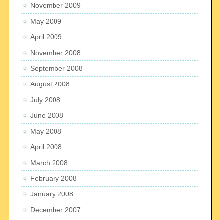
November 2009
May 2009
April 2009
November 2008
September 2008
August 2008
July 2008
June 2008
May 2008
April 2008
March 2008
February 2008
January 2008
December 2007