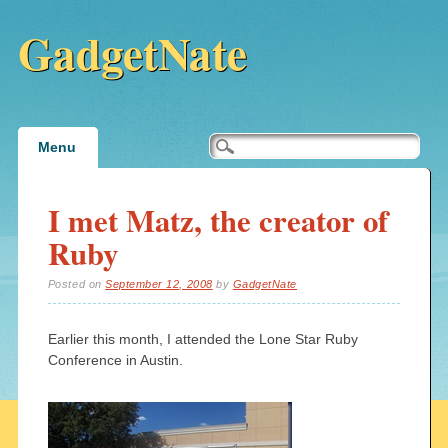
GadgetNate
Main menu
Skip
Menu
to
content
I met Matz, the creator of
Ruby
Posted on
September 12, 2008
by
GadgetNate
Earlier this month, I attended the Lone Star Ruby
Conference in Austin.