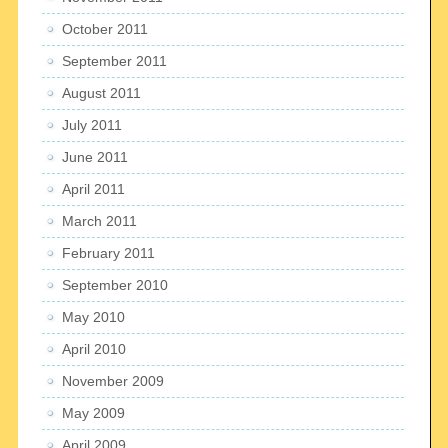
October 2011
September 2011
August 2011
July 2011
June 2011
April 2011
March 2011
February 2011
September 2010
May 2010
April 2010
November 2009
May 2009
April 2009