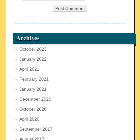
Archives
October 2023
January 2022
April 2021
February 2021
January 2021
December 2020
October 2020
April 2020
September 2017
August 2017