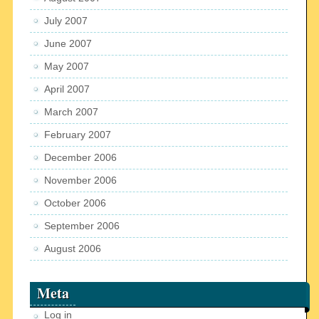
July 2007
June 2007
May 2007
April 2007
March 2007
February 2007
December 2006
November 2006
October 2006
September 2006
August 2006
Meta
Log in