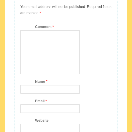
Your email address will not be published.
Required fields
are marked
*
Comment
*
Name
*
Email
*
Website