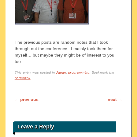
The previous posts are random notes that I took
through out the conference. I mainly took them for
myself… but maybe they might be of interest to you
too..
This entry was posted in
Japan
,
programming
. Bookmark the
permalink
.
Post navigation
←
previous
next
→
Leave a Reply