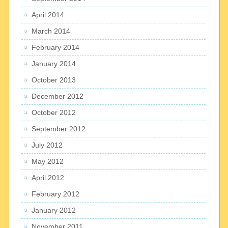
April 2014
March 2014
February 2014
January 2014
October 2013
December 2012
October 2012
September 2012
July 2012
May 2012
April 2012
February 2012
January 2012
November 2011