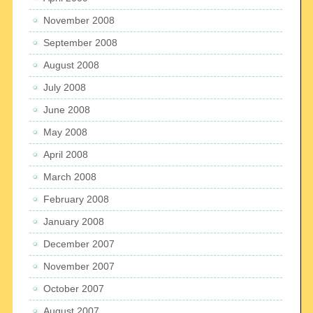
November 2008
September 2008
August 2008
July 2008
June 2008
May 2008
April 2008
March 2008
February 2008
January 2008
December 2007
November 2007
October 2007
August 2007