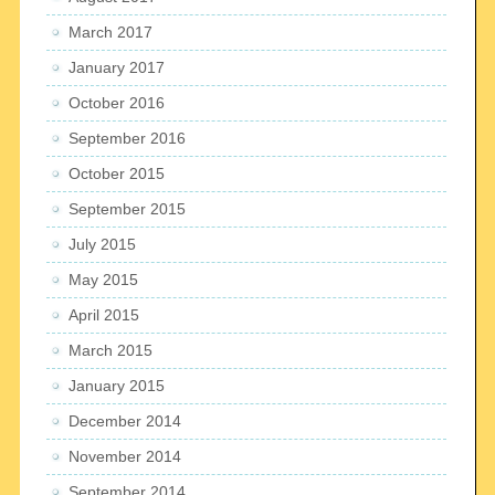
March 2017
January 2017
October 2016
September 2016
October 2015
September 2015
July 2015
May 2015
April 2015
March 2015
January 2015
December 2014
November 2014
September 2014