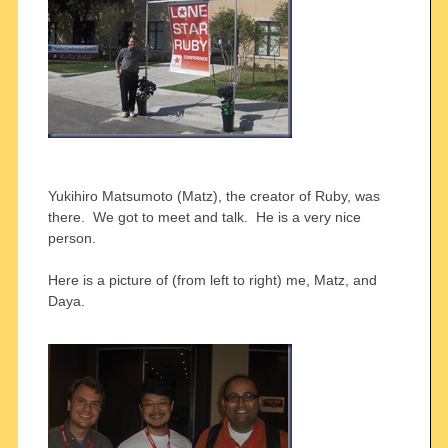
Yukihiro Matsumoto (Matz), the creator of Ruby, was
there. We got to meet and talk. He is a very nice
person.
Here is a picture of (from left to right) me, Matz, and
Daya.