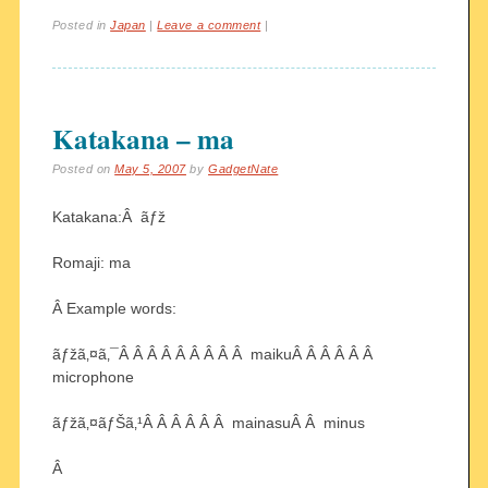
Posted in
Japan
|
Leave a comment
|
Katakana – ma
Posted on
May 5, 2007
by
GadgetNate
Katakana:Â ãƒž
Romaji: ma
Â Example words:
ãƒžã‚¤ã‚¯Â Â Â Â Â Â Â Â Â maikuÂ Â Â Â Â Â
microphone
ãƒžã‚¤ãƒŠã‚¹Â Â Â Â Â Â mainasuÂ Â minus
Â