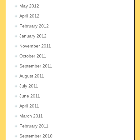
May 2012
April 2012
February 2012
January 2012
November 2011
October 2011
September 2011
August 2011
July 2011
June 2011
April 2011
March 2011
February 2011
September 2010