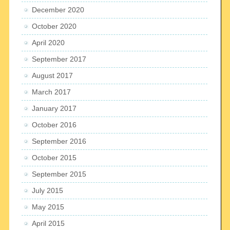
December 2020
October 2020
April 2020
September 2017
August 2017
March 2017
January 2017
October 2016
September 2016
October 2015
September 2015
July 2015
May 2015
April 2015