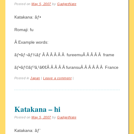
Posted on
May 5, 2007
by
GadgetNate
Katakana: ãƒ•
Romaji: fu
Â Example words:
ãƒ•ãƒ¬ãƒ¼ãƒ Â Â Â Â Â Â fureemuÂ Â Â Â Â frame
ãƒ•ãƒ©ãƒ³ã‚¹ã€€Â Â Â Â Â furansuÂ Â Â Â Â Â France
Posted in
Japan
|
Leave a comment
|
Katakana – hi
Posted on
May 5, 2007
by
GadgetNate
Katakana: ãƒ’