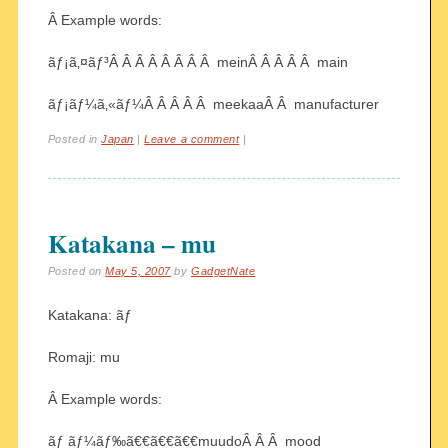
Â Example words:
ãƒ¡ã‚¤ãƒ³Â Â Â Â Â Â Â Â meinÂ Â Â Â Â main
ãƒ¡ãƒ¼ã‚«ãƒ¼Â Â Â Â Â meekaaÂ Â manufacturer
Posted in
Japan
|
Leave a comment
|
Katakana – mu
Posted on
May 5, 2007
by
GadgetNate
Katakana: ãƒ
Romaji: mu
Â Example words:
ãƒ ãƒ¼ãƒ‰ã€€ã€€ã€€muudoÂ Â Â mood