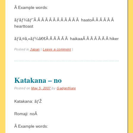
Â Example words:
ãƒãƒ¼ãƒˆÂ Â Â Â Â Â Â Â Â Â Â Â haatoÂ Â Â Â Â Â
hearttoast
ãƒã‚¤ã‚«ãƒ¼ã€€Â Â Â Â Â Â haikaaÂ Â Â Â Â Â Â hiker
Posted in
Japan
|
Leave a comment
|
Katakana – no
Posted on
May 5, 2007
by
GadgetNate
Katakana: ãƒŽ
Romaji: noÂ
Â Example words: