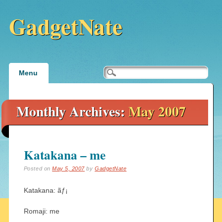
GadgetNate
Main menu
Skip
Menu
to
content
Monthly Archives:
May 2007
Katakana – me
Posted on
May 5, 2007
by
GadgetNate
Katakana: ãƒ¡
Romaji: me