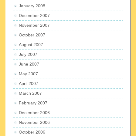
January 2008
December 2007
November 2007
October 2007
August 2007
July 2007
June 2007
May 2007
April 2007
March 2007
February 2007
December 2006
November 2006
October 2006