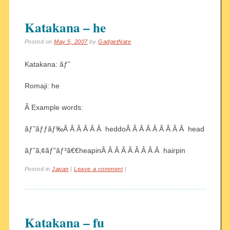
Katakana – he
Posted on
May 5, 2007
by
GadgetNate
Katakana: ãƒ˜
Romaji: he
Â Example words:
ãƒ˜ãƒƒãƒ‰Â Â Â Â Â Â heddoÂ Â Â Â Â Â Â Â Â head
ãƒ˜ã‚¢ãƒ”ãƒ³ã€€heapinÂ Â Â Â Â Â Â Â Â hairpin
Posted in
Japan
|
Leave a comment
|
Katakana – fu