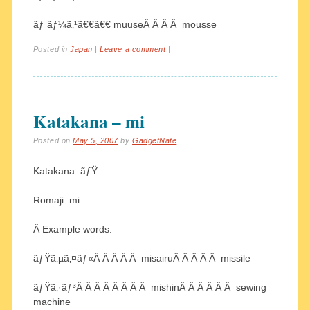
ãƒ ãƒ¼ã‚¹ã€€ã€€ muuseÂ Â Â Â mousse
Posted in
Japan
|
Leave a comment
|
Katakana – mi
Posted on
May 5, 2007
by
GadgetNate
Katakana: ãƒŸ
Romaji: mi
Â Example words:
ãƒŸã‚µã‚¤ãƒ«Â Â Â Â Â misairuÂ Â Â Â Â missile
ãƒŸã‚·ãƒ³Â Â Â Â Â Â Â Â mishinÂ Â Â Â Â Â sewing
machine