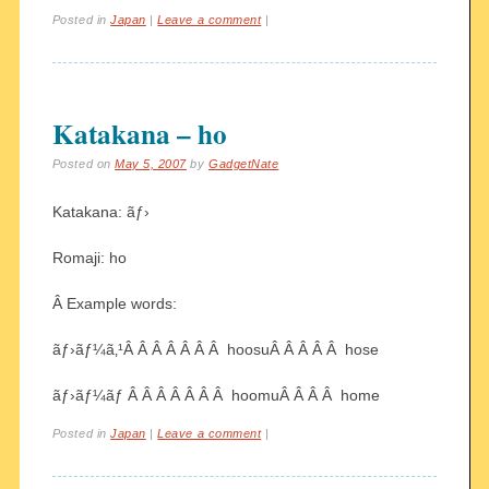
Posted in
Japan
|
Leave a comment
|
Katakana – ho
Posted on
May 5, 2007
by
GadgetNate
Katakana: ãƒ›
Romaji: ho
Â Example words:
ãƒ›ãƒ¼ã‚¹Â Â Â Â Â Â Â hoosuÂ Â Â Â Â hose
ãƒ›ãƒ¼ãƒ Â Â Â Â Â Â Â hoomuÂ Â Â Â home
Posted in
Japan
|
Leave a comment
|