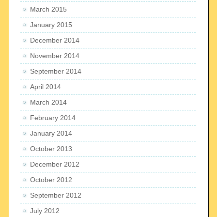
March 2015
January 2015
December 2014
November 2014
September 2014
April 2014
March 2014
February 2014
January 2014
October 2013
December 2012
October 2012
September 2012
July 2012