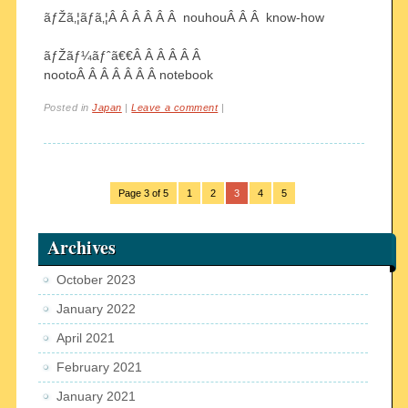
ãƒŽã‚¦ãƒã‚¦Â Â Â Â Â Â nouhouÂ Â Â know-how
ãƒŽãƒ¼ãƒˆã€€Â Â Â Â Â Â
nootoÂ Â Â Â Â Â Â notebook
Posted in
Japan
|
Leave a comment
|
Page 3 of 5
1
2
3
4
5
Archives
October 2023
January 2022
April 2021
February 2021
January 2021