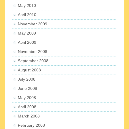
May 2010
April 2010
November 2009
May 2009
April 2009
November 2008
September 2008
August 2008
July 2008
June 2008
May 2008
April 2008
March 2008
February 2008