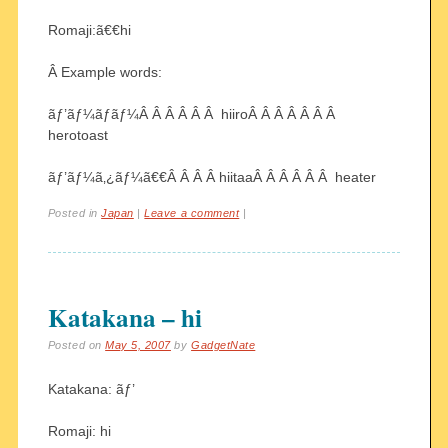
Romaji:ã€€hi
Â Example words:
ãƒ’ãƒ¼ãƒ­ãƒ¼Â Â Â Â Â Â hiiroÂ Â Â Â Â Â Â
herotoast
ãƒ’ãƒ¼ã‚¿ãƒ¼ã€€Â Â Â Â hiitaaÂ Â Â Â Â Â heater
Posted in
Japan
|
Leave a comment
|
Katakana – hi
Posted on
May 5, 2007
by
GadgetNate
Katakana: ãƒ’
Romaji: hi