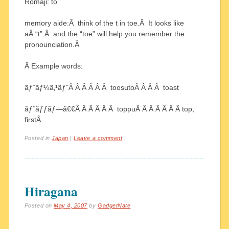
Romaji: to
memory aide:Â think of the t in toe.Â It looks like
aÂ “t”.Â and the “toe” will help you remember the
pronounciation.Â
Â Example words:
ãƒˆãƒ¼ã‚¹ãƒˆÂ Â Â Â Â Â toosutoÂ Â Â Â toast
ãƒˆãƒƒãƒ—ã€€Â Â Â Â Â Â toppuÂ Â Â Â Â Â Â top,
firstÂ
Posted in
Japan
|
Leave a comment
|
Hiragana
Posted on
May 4, 2007
by
GadgetNate