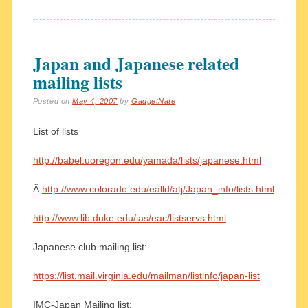
Japan and Japanese related
mailing lists
Posted on
May 4, 2007
by
GadgetNate
List of lists
http://babel.uoregon.edu/yamada/lists/japanese.html
Â
http://www.colorado.edu/ealld/atj/Japan_info/lists.html
http://www.lib.duke.edu/ias/eac/listservs.html
Japanese club mailing list:
https://list.mail.virginia.edu/mailman/listinfo/japan-list
IMC-Japan Mailing list: