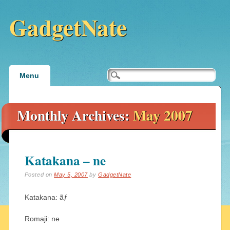
GadgetNate
Main menu
Skip
Menu
to
content
Monthly Archives:
May 2007
Katakana – ne
Posted on
May 5, 2007
by
GadgetNate
Katakana: ãƒ
Romaji: ne