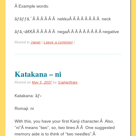
Â Example words:
ãƒãƒƒã‚¯Â Â Â Â Â Â nekkuÂ Â Â Â Â Â Â Â neck
ãƒã‚¬ã€€Â Â Â Â Â Â negaÂ Â Â Â Â Â Â Â Â negative
Posted in
Japan
|
Leave a comment
|
Katakana – ni
Posted on
May 5, 2007
by
GadgetNate
Katakana: ãƒ‹
Romaji: ni
With this, you have your first Kanji character.Â Also,
“ni”Â means “two”, so, two lines.Â Â One suggested
memory aide is to think of “two needles”.Â