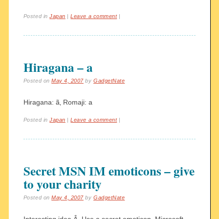
Posted in
Japan
|
Leave a comment
|
Hiragana – a
Posted on
May 4, 2007
by
GadgetNate
Hiragana: ã‚ Romaji: a
Posted in
Japan
|
Leave a comment
|
Secret MSN IM emoticons – give
to your charity
Posted on
May 4, 2007
by
GadgetNate
Interesting idea.Â Use a secret emoticon, Microsoft