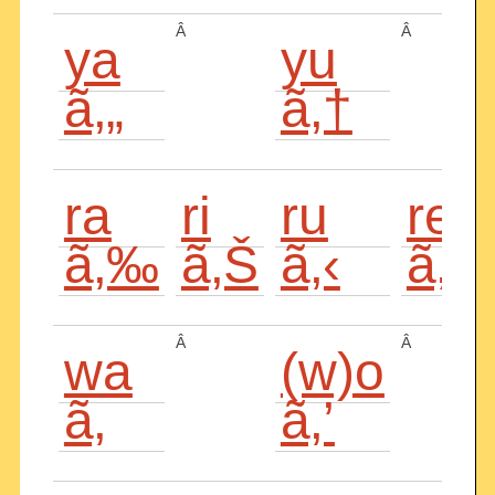
Â
Â
ya
yu
ã‚„
ã‚†
ra
ri
ru
re
ã‚‰
ã‚Š
ã‚‹
ã‚
Â
Â
wa
(w)o
ã‚
ã‚’