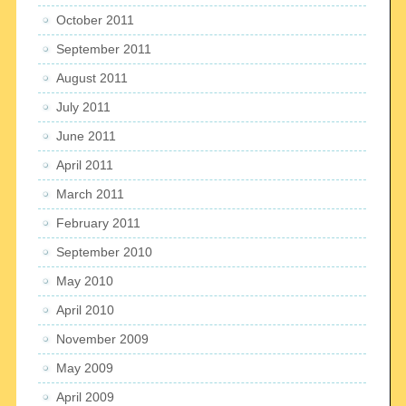
October 2011
September 2011
August 2011
July 2011
June 2011
April 2011
March 2011
February 2011
September 2010
May 2010
April 2010
November 2009
May 2009
April 2009