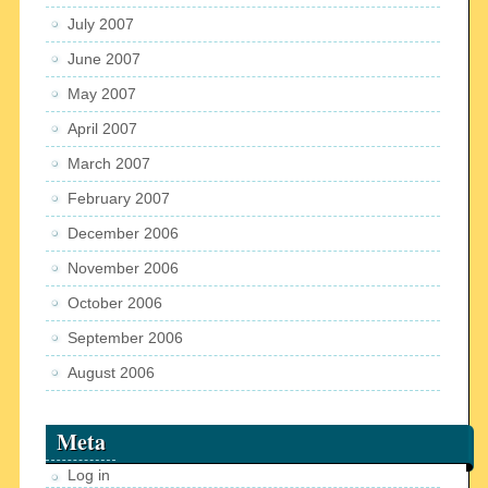
July 2007
June 2007
May 2007
April 2007
March 2007
February 2007
December 2006
November 2006
October 2006
September 2006
August 2006
Meta
Log in