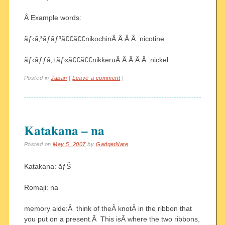
Â Example words:
ãƒ‹ã‚³ãƒãƒ³ã€€ã€€nikochinÂ Â Â Â nicotine
ãƒ‹ãƒƒã‚±ãƒ«ã€€ã€€nikkeruÂ Â Â Â Â nickel
Posted in
Japan
|
Leave a comment
|
Katakana – na
Posted on
May 5, 2007
by
GadgetNate
Katakana: ãƒŠ
Romaji: na
memory aide:Â think of theÂ knotÂ in the ribbon that
you put on a present.Â This isÂ where the two ribbons,