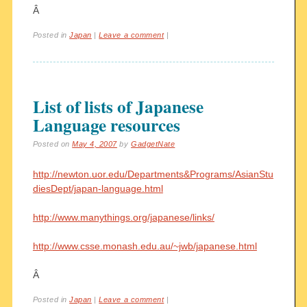
Â
Posted in
Japan
|
Leave a comment
|
List of lists of Japanese
Language resources
Posted on
May 4, 2007
by
GadgetNate
http://newton.uor.edu/Departments&Programs/AsianStu
diesDept/japan-language.html
http://www.manythings.org/japanese/links/
http://www.csse.monash.edu.au/~jwb/japanese.html
Â
Posted in
Japan
|
Leave a comment
|