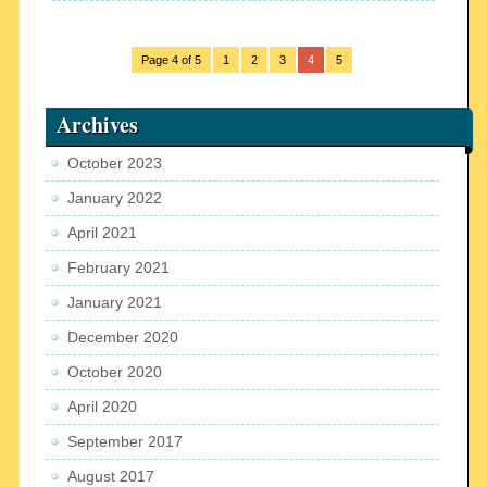
Page 4 of 5
1
2
3
4
5
Archives
October 2023
January 2022
April 2021
February 2021
January 2021
December 2020
October 2020
April 2020
September 2017
August 2017