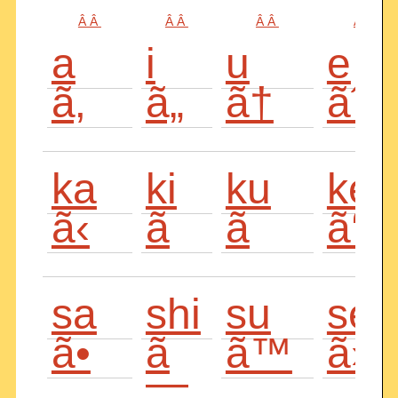
Â Â
Â Â
Â Â
Â Â
a
i
u
e
ã‚
ã„
ã†
ãˆ
ka
ki
ku
ke
ã‹
ã
ã
ã‘
sa
shi
su
se
ã•
ã
ã™
ã›
—