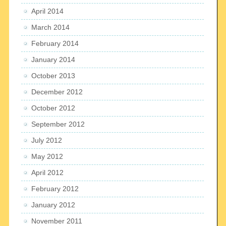
April 2014
March 2014
February 2014
January 2014
October 2013
December 2012
October 2012
September 2012
July 2012
May 2012
April 2012
February 2012
January 2012
November 2011