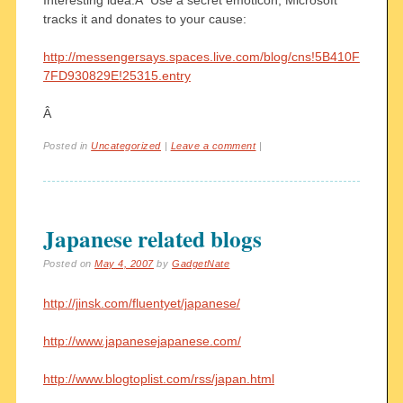
tracks it and donates to your cause:
http://messengersays.spaces.live.com/blog/cns!5B410F
7FD930829E!25315.entry
Â
Posted in
Uncategorized
|
Leave a comment
|
Japanese related blogs
Posted on
May 4, 2007
by
GadgetNate
http://jinsk.com/fluentyet/japanese/
http://www.japanesejapanese.com/
http://www.blogtoplist.com/rss/japan.html