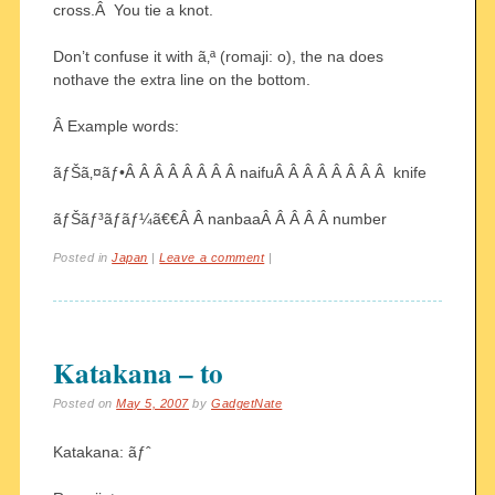
cross.Â You tie a knot.
Don’t confuse it with ã‚ª (romaji: o), the na does
nothave the extra line on the bottom.
Â Example words:
ãƒŠã‚¤ãƒ•Â Â Â Â Â Â Â Â naifuÂ Â Â Â Â Â Â Â knife
ãƒŠãƒ³ãƒãƒ¼ã€€Â Â nanbaaÂ Â Â Â Â number
Posted in
Japan
|
Leave a comment
|
Katakana – to
Posted on
May 5, 2007
by
GadgetNate
Katakana: ãƒˆ