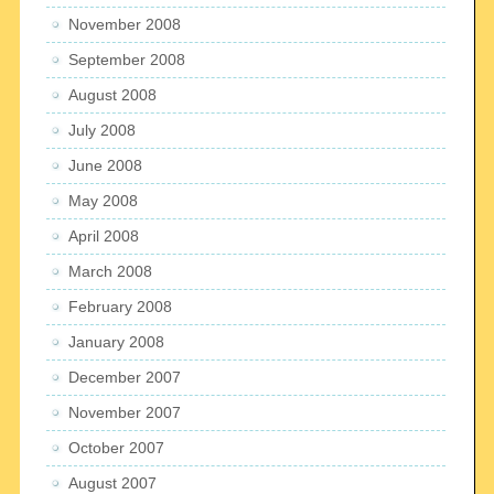
November 2008
September 2008
August 2008
July 2008
June 2008
May 2008
April 2008
March 2008
February 2008
January 2008
December 2007
November 2007
October 2007
August 2007