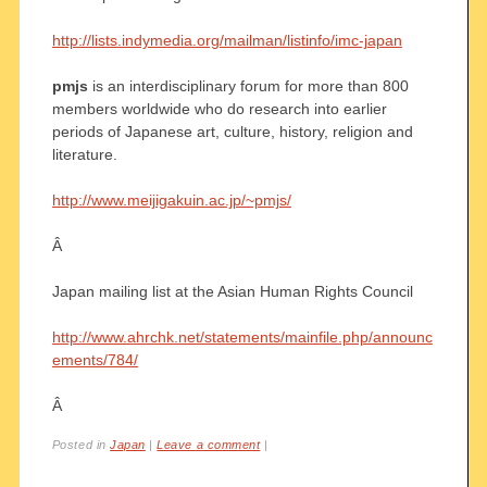
http://lists.indymedia.org/mailman/listinfo/imc-japan
pmjs
is an interdisciplinary forum for more than 800
members worldwide who do research into earlier
periods of Japanese art, culture, history, religion and
literature.
http://www.meijigakuin.ac.jp/~pmjs/
Â
Japan mailing list at the Asian Human Rights Council
http://www.ahrchk.net/statements/mainfile.php/announc
ements/784/
Â
Posted in
Japan
|
Leave a comment
|