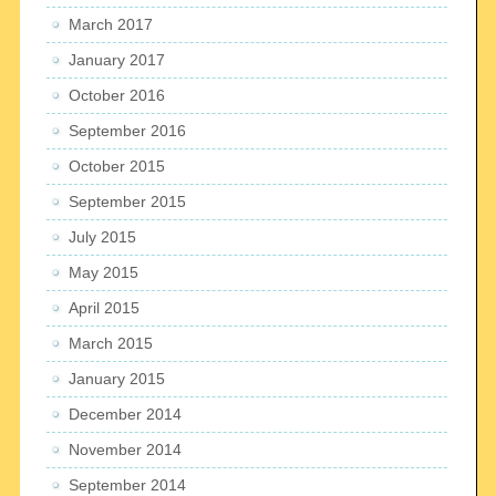
March 2017
January 2017
October 2016
September 2016
October 2015
September 2015
July 2015
May 2015
April 2015
March 2015
January 2015
December 2014
November 2014
September 2014