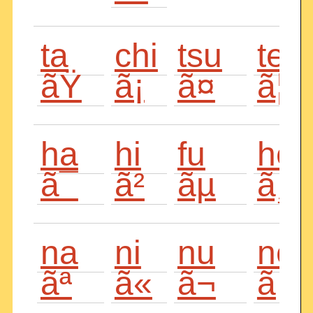
ta
chi
tsu
te
ãŸ
ã¡
ã¤
ã¦
ha
hi
fu
he
ã¯
ã²
ãµ
ã¸
na
ni
nu
ne
ãª
ã«
ã¬
ã­