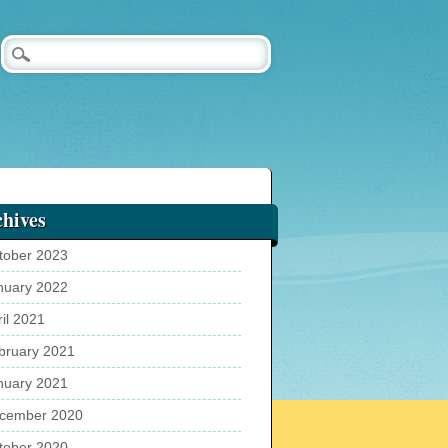
hives
tober 2023
nuary 2022
ril 2021
bruary 2021
nuary 2021
cember 2020
tober 2020