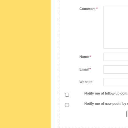
Comment
*
Name
*
Email
*
Website
Notify me of follow-up com
Notify me of new posts by 