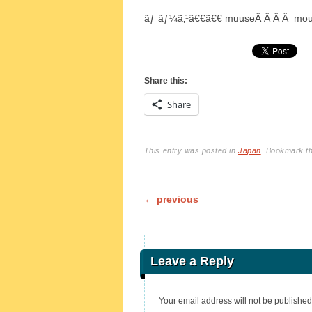
ãƒ ãƒ¼ã‚¹ã€€ã€€ muuseÂ Â Â Â mo
Share this:
Share
This entry was posted in
Japan
. Bookmark t
Post navigation
←
previous
Leave a Reply
Your email address will not be published