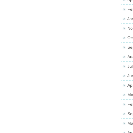
Fe
Ja
No
Oc
Se
Au
Ju
Ju
Apr
Ma
Fe
Se
Ma
Ap