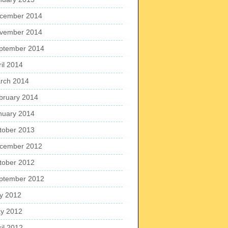
cember 2014
vember 2014
ptember 2014
ril 2014
rch 2014
bruary 2014
nuary 2014
tober 2013
cember 2012
tober 2012
ptember 2012
ly 2012
y 2012
ril 2012