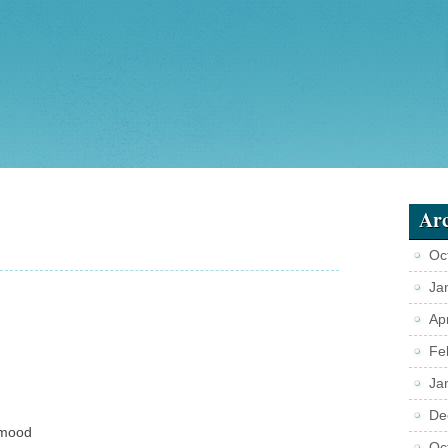
Arc
Oc
Ja
Ap
Fe
Ja
De
mood
Oc