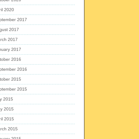
ril 2020
ptember 2017
gust 2017
rch 2017
nuary 2017
tober 2016
ptember 2016
tober 2015
ptember 2015
ly 2015
y 2015
ril 2015
rch 2015
nuary 2015