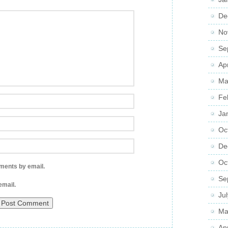
De
No
Se
Ap
Ma
Fe
Ja
Oc
De
Oc
ments by email.
Se
email.
Ju
Ma
Ap