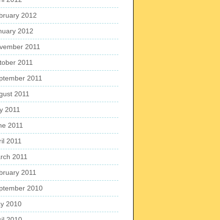
bruary 2012
nuary 2012
vember 2011
tober 2011
ptember 2011
gust 2011
ly 2011
ne 2011
il 2011
rch 2011
bruary 2011
ptember 2010
y 2010
ril 2010