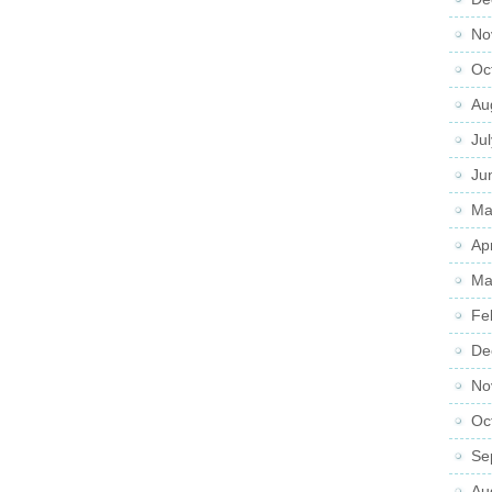
No
Oc
Au
Ju
Ju
Ma
Ap
Ma
Fe
De
No
Oc
Se
Au