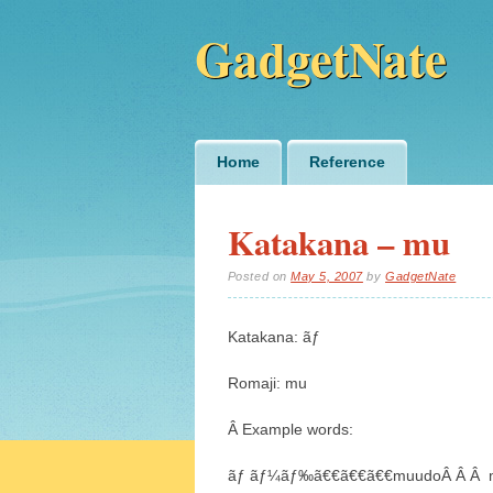
GadgetNate
Main menu
Skip
Home
Reference
to
content
Katakana – mu
Posted on
May 5, 2007
by
GadgetNate
Katakana: ãƒ
Romaji: mu
Â Example words:
ãƒ ãƒ¼ãƒ‰ã€€ã€€ã€€muudoÂ Â Â 