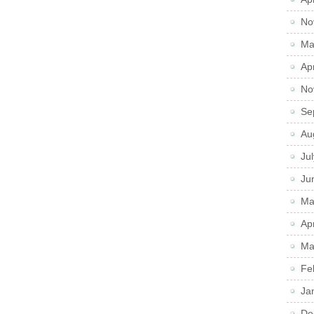
No
Ma
Ap
No
Se
Au
Ju
Ju
Ma
Ap
Ma
Fe
Ja
De