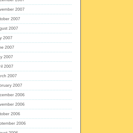
vember 2007
tober 2007
gust 2007
ly 2007
ne 2007
y 2007
ril 2007
rch 2007
bruary 2007
cember 2006
vember 2006
tober 2006
ptember 2006
gust 2006