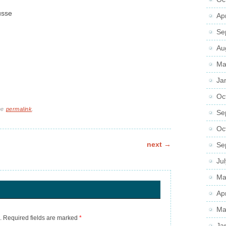
usse
Ap
Se
Au
Ma
Ja
Oc
he
permalink
.
Se
Oc
next
→
Se
Ju
Ma
Ap
Ma
.
Required fields are marked
*
Ja