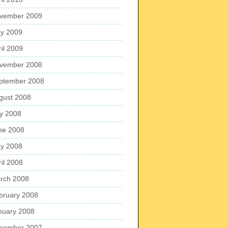
vember 2009
y 2009
ril 2009
vember 2008
ptember 2008
gust 2008
ly 2008
ne 2008
y 2008
ril 2008
rch 2008
bruary 2008
nuary 2008
cember 2007