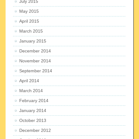
July 2015
May 2015
April 2015
March 2015
January 2015
December 2014
November 2014
September 2014
April 2014
March 2014
February 2014
January 2014
October 2013
December 2012