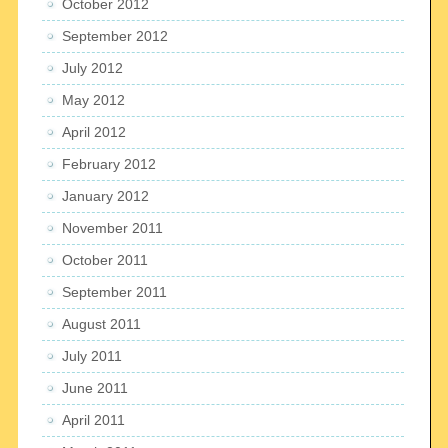
October 2012
September 2012
July 2012
May 2012
April 2012
February 2012
January 2012
November 2011
October 2011
September 2011
August 2011
July 2011
June 2011
April 2011