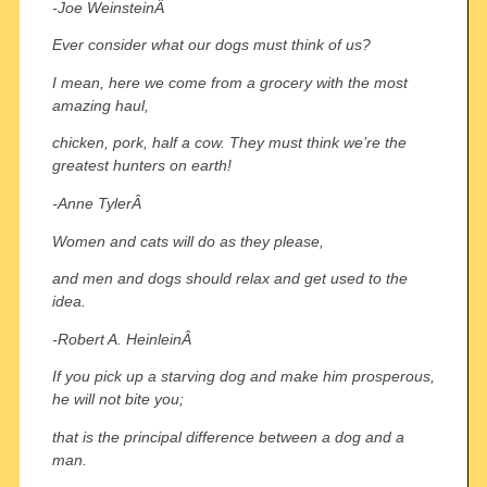
-Joe WeinsteinÂ
Ever consider what our dogs must think of us?
I mean, here we come from a grocery with the most
amazing haul,
chicken, pork, half a cow. They must think we’re the
greatest hunters on earth!
-Anne TylerÂ
Women and cats will do as they please,
and men and dogs should relax and get used to the
idea.
-Robert A. HeinleinÂ
If you pick up a starving dog and make him prosperous,
he will not bite you;
that is the principal difference between a dog and a
man.