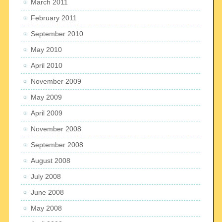
March 2011
February 2011
September 2010
May 2010
April 2010
November 2009
May 2009
April 2009
November 2008
September 2008
August 2008
July 2008
June 2008
May 2008