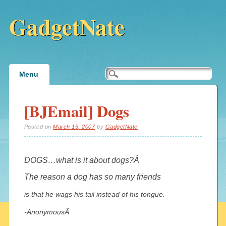
GadgetNate
Main menu
Skip
Menu
to
content
[BJEmail] Dogs
Posted on
March 15, 2007
by
GadgetNate
DOGS…what is it about dogs?Â
The reason a dog has so many friends
is that he wags his tail instead of his tongue.
-AnonymousÂ