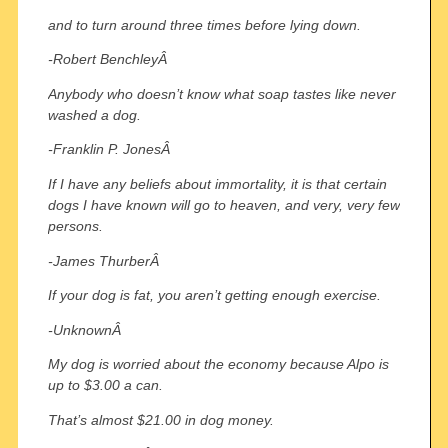
and to turn around three times before lying down.
-Robert BenchleyÂ
Anybody who doesn’t know what soap tastes like never
washed a dog.
-Franklin P. JonesÂ
If I have any beliefs about immortality, it is that certain
dogs I have known will go to heaven, and very, very few
persons.
-James ThurberÂ
If your dog is fat, you aren’t getting enough exercise.
-UnknownÂ
My dog is worried about the economy because Alpo is
up to $3.00 a can.
That’s almost $21.00 in dog money.