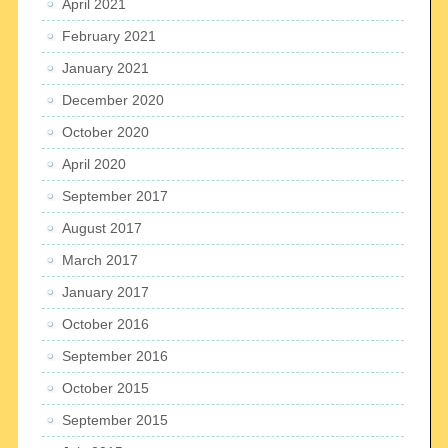
April 2021
February 2021
January 2021
December 2020
October 2020
April 2020
September 2017
August 2017
March 2017
January 2017
October 2016
September 2016
October 2015
September 2015