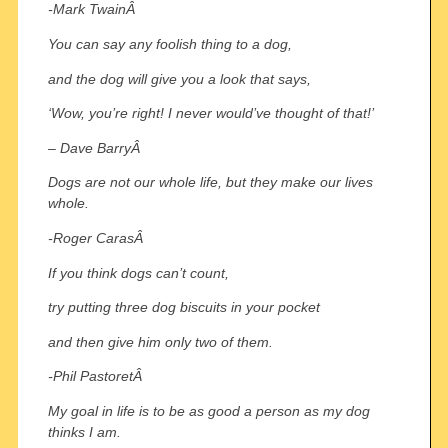
-Mark TwainÂ
You can say any foolish thing to a dog,
and the dog will give you a look that says,
‘Wow, you’re right! I never would’ve thought of that!’
– Dave BarryÂ
Dogs are not our whole life, but they make our lives
whole.
-Roger CarasÂ
If you think dogs can’t count,
try putting three dog biscuits in your pocket
and then give him only two of them.
-Phil PastoretÂ
My goal in life is to be as good a person as my dog
thinks I am.