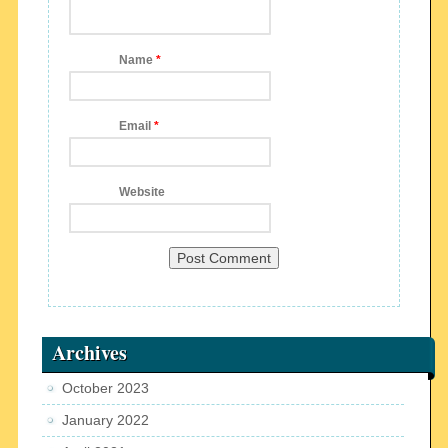
Name
*
Email
*
Website
Archives
October 2023
January 2022