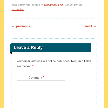
This entry was posted in
Uncategorized
. Bookmark the
permalink
.
Post navigation
←
previous
next
→
Leave a Reply
Your email address will not be published.
Required fields
are marked
*
Comment
*