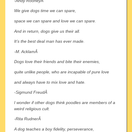
-Andy RooneyÂ
We give dogs time we can spare,
space we can spare and love we can spare.
And in return, dogs give us their all.
It’s the best deal man has ever made.
-M. AcklamÂ
Dogs love their friends and bite their enemies,
quite unlike people, who are incapable of pure love
and always have to mix love and hate.
-Sigmund FreudÂ
I wonder if other dogs think poodles are members of a
weird religious cult.
-Rita RudnerÂ
A dog teaches a boy fidelity, perseverance,