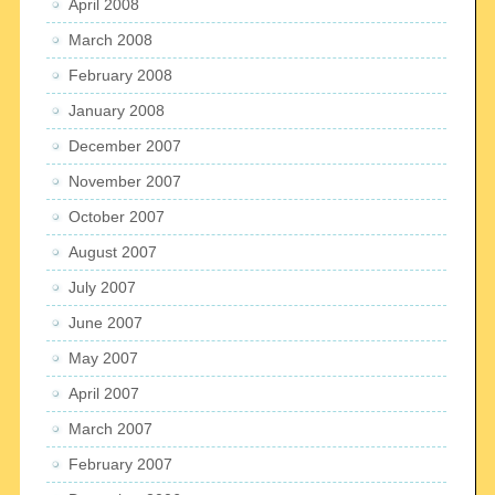
April 2008
March 2008
February 2008
January 2008
December 2007
November 2007
October 2007
August 2007
July 2007
June 2007
May 2007
April 2007
March 2007
February 2007