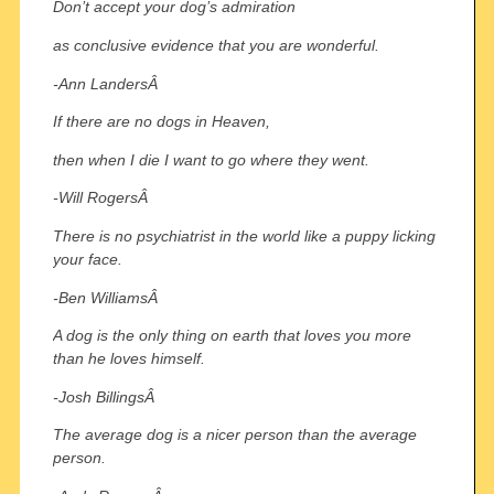
Don’t accept your dog’s admiration
as conclusive evidence that you are wonderful.
-Ann LandersÂ
If there are no dogs in Heaven,
then when I die I want to go where they went.
-Will RogersÂ
There is no psychiatrist in the world like a puppy licking
your face.
-Ben WilliamsÂ
A dog is the only thing on earth that loves you more
than he loves himself.
-Josh BillingsÂ
The average dog is a nicer person than the average
person.