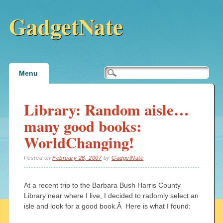
GadgetNate
Main menu
Skip
Menu
to
content
Library: Random aisle…
many good books:
WorldChanging!
Posted on
February 28, 2007
by
GadgetNate
At a recent trip to the Barbara Bush Harris County
Library near where I live, I decided to radomly select an
isle and look for a good book.Â Here is what I found: