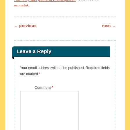
This entry was posted in
Uncategorized
. Bookmark the
permalink
.
Post navigation
←
previous
next
→
Leave a Reply
Your email address will not be published.
Required fields
are marked
*
Comment
*