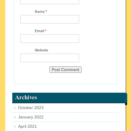
Name
*
Email
*
Website
Archives
October 2023
January 2022
April 2021