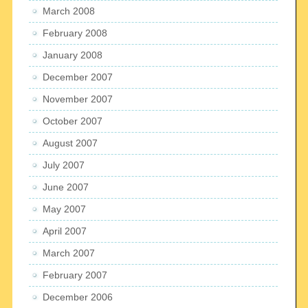
March 2008
February 2008
January 2008
December 2007
November 2007
October 2007
August 2007
July 2007
June 2007
May 2007
April 2007
March 2007
February 2007
December 2006