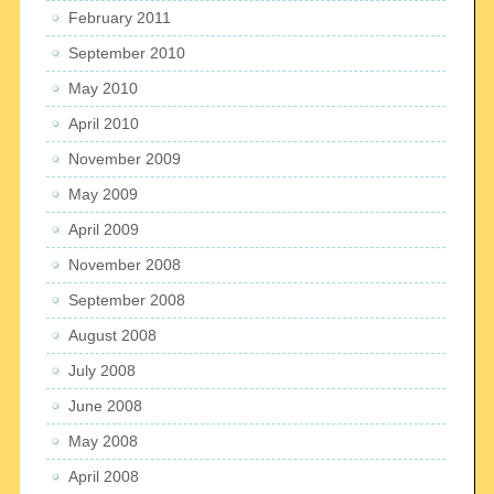
February 2011
September 2010
May 2010
April 2010
November 2009
May 2009
April 2009
November 2008
September 2008
August 2008
July 2008
June 2008
May 2008
April 2008