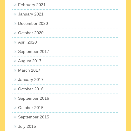
February 2021
January 2021
December 2020
October 2020
April 2020
September 2017
August 2017
March 2017
January 2017
October 2016
September 2016
October 2015
September 2015
July 2015