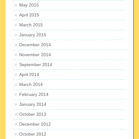
May 2015
April 2015
March 2015
January 2015
December 2014
November 2014
September 2014
April 2014
March 2014
February 2014
January 2014
October 2013
December 2012
October 2012