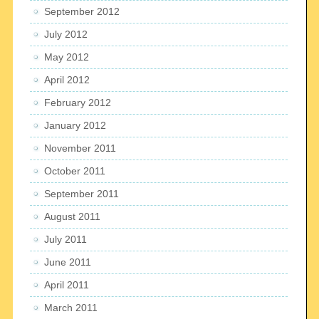
September 2012
July 2012
May 2012
April 2012
February 2012
January 2012
November 2011
October 2011
September 2011
August 2011
July 2011
June 2011
April 2011
March 2011