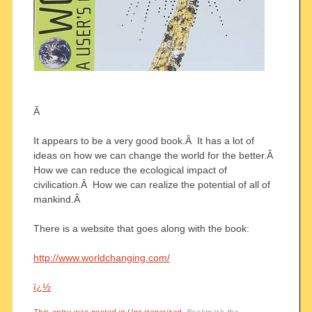
Â
It appears to be a very good book.Â It has a lot of
ideas on how we can change the world for the better.Â
How we can reduce the ecological impact of
civilication.Â How we can realize the potential of all of
mankind.Â
There is a website that goes along with the book:
http://www.worldchanging.com/
ï¿½