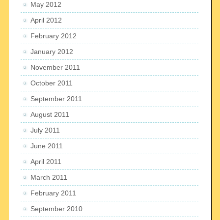
May 2012
April 2012
February 2012
January 2012
November 2011
October 2011
September 2011
August 2011
July 2011
June 2011
April 2011
March 2011
February 2011
September 2010