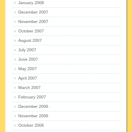
January 2008
December 2007
November 2007
October 2007
August 2007
July 2007
June 2007
May 2007
April 2007
March 2007
February 2007
December 2006
November 2006
October 2006