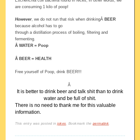
Escherichia coli bacteria found in feces, in other words, we
are consuming 1 kilo of poop!
However
, we do not run that risk when drinkingÂ
BEER
because alcohol has to go
through a distillation process of boiling, filtering and
fermenting.
Â WATER = Poop
Â BEER = HEALTH
Free yourself of Poop, drink BEER!!!
Â
It is better to drink beer and talk shit than to drink
water and be full of shit.
There is no need to thank me for this valuable
information.
This entry was posted in
jokes
. Bookmark the
permalink
.