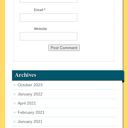
Email
*
Website
Archives
October 2023
January 2022
April 2021
February 2021
January 2021