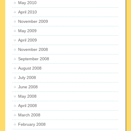
May 2010
April 2010
November 2009
May 2009
April 2009
November 2008
September 2008
August 2008
July 2008
June 2008
May 2008
April 2008
March 2008
February 2008