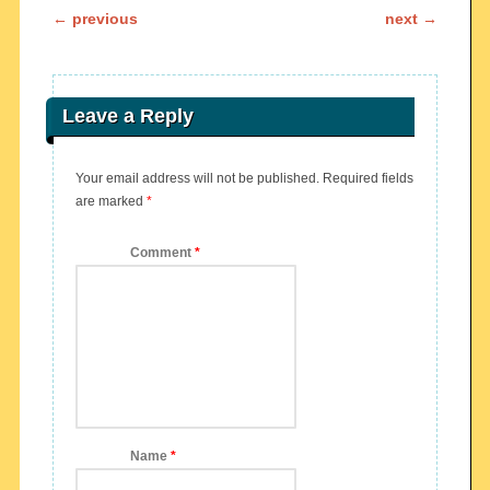
Post navigation
←
previous
next
→
Leave a Reply
Your email address will not be published.
Required fields
are marked
*
Comment
*
Name
*