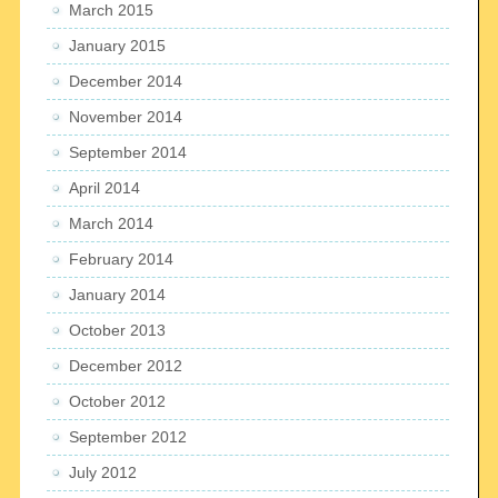
March 2015
January 2015
December 2014
November 2014
September 2014
April 2014
March 2014
February 2014
January 2014
October 2013
December 2012
October 2012
September 2012
July 2012