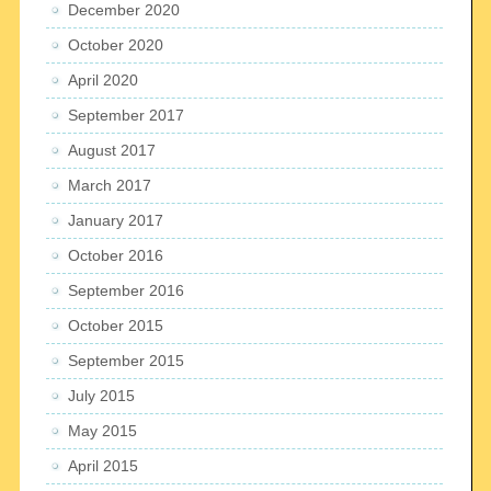
December 2020
October 2020
April 2020
September 2017
August 2017
March 2017
January 2017
October 2016
September 2016
October 2015
September 2015
July 2015
May 2015
April 2015