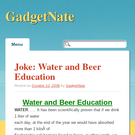
GadgetNate
Main menu
Skip
Menu
to
content
Joke: Water and Beer
Education
Posted on
October 12, 2006
by
GadgetNate
Water and Beer Education
WATER
…… It has been scientifically proven that if we drink
1 liter of water
each day, at the end of the year we would have absorbed
more than 1 kiloÂ of