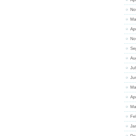
No
Ma
Ap
No
Se
Au
Ju
Ju
Ma
Ap
Ma
Fe
Ja
De