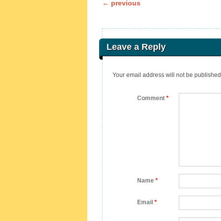
Post navigation
←
previous
Leave a Reply
Your email address will not be published
Comment
*
Name
*
Email
*