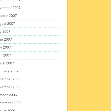
vember 2007
tober 2007
gust 2007
ly 2007
ne 2007
y 2007
ril 2007
rch 2007
bruary 2007
cember 2006
vember 2006
tober 2006
ptember 2006
gust 2006