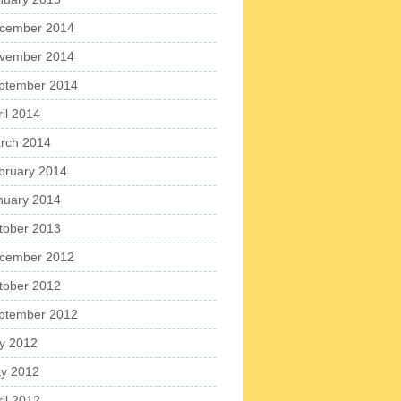
cember 2014
vember 2014
ptember 2014
ril 2014
rch 2014
bruary 2014
nuary 2014
tober 2013
cember 2012
tober 2012
ptember 2012
ly 2012
y 2012
ril 2012