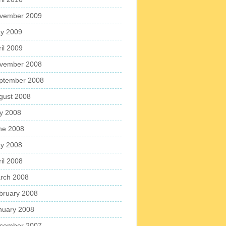
vember 2009
y 2009
ril 2009
vember 2008
ptember 2008
gust 2008
ly 2008
ne 2008
y 2008
ril 2008
rch 2008
bruary 2008
nuary 2008
cember 2007