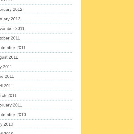
bruary 2012
nuary 2012
vember 2011
tober 2011
ptember 2011
gust 2011
ly 2011
ne 2011
il 2011
rch 2011
bruary 2011
ptember 2010
y 2010
ril 2010