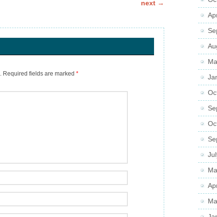
next
→
Ap
Se
Au
Ma
.
Required fields are marked
*
Ja
Oc
Se
Oc
Se
Ju
Ma
Ap
Ma
Ja