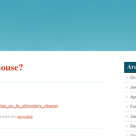
house?
Arc
Oc
Ja
Ap
/ap_on_fe_st/mystery_cleaner
Fe
Ja
okmark the
permalink
.
De
Oc