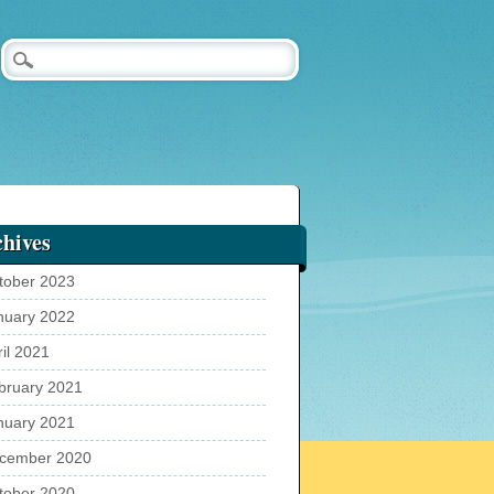
hives
tober 2023
nuary 2022
ril 2021
bruary 2021
nuary 2021
cember 2020
tober 2020