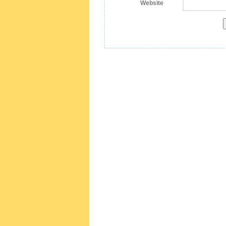
Website