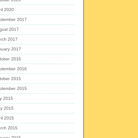
ril 2020
ptember 2017
gust 2017
rch 2017
nuary 2017
tober 2016
ptember 2016
tober 2015
ptember 2015
ly 2015
y 2015
ril 2015
rch 2015
nuary 2015