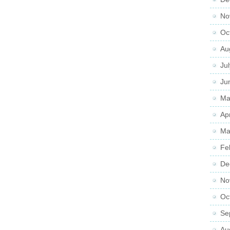
No
Oc
Au
Ju
Ju
Ma
Ap
Ma
Fe
De
No
Oc
Se
Au