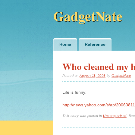
GadgetNate
Main menu
Skip
Home
Reference
to
content
Who cleaned my 
Posted on
August 11, 2006
by
GadgetNate
Life is funny:
http://news.yahoo.com/s/ap/20060811
This entry was posted in
Uncategorized
. Bo