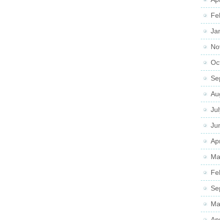
Fe
Ja
No
Oc
Se
Au
Ju
Ju
Apr
Ma
Fe
Se
Ma
Ap