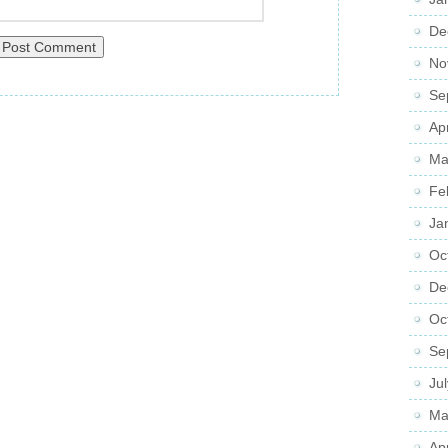
De
No
Se
Ap
Ma
Fe
Ja
Oc
De
Oc
Se
Ju
Ma
Ap