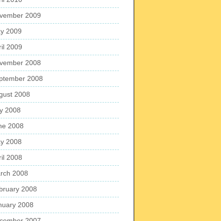
vember 2009
y 2009
ril 2009
vember 2008
ptember 2008
gust 2008
ly 2008
ne 2008
y 2008
ril 2008
rch 2008
bruary 2008
nuary 2008
cember 2007