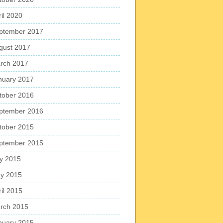
ril 2020
ptember 2017
gust 2017
rch 2017
nuary 2017
tober 2016
ptember 2016
tober 2015
ptember 2015
ly 2015
y 2015
ril 2015
rch 2015
nuary 2015