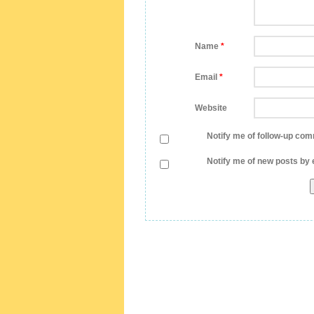
Name
*
Email
*
Website
Notify me of follow-up com
Notify me of new posts by 