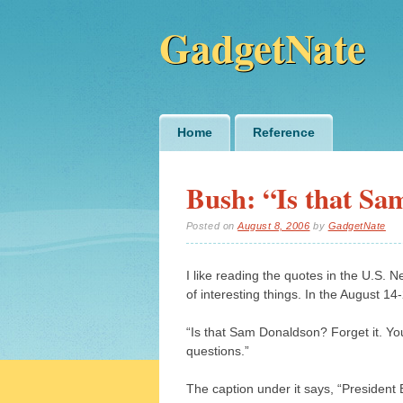
GadgetNate
Main menu
Skip
Home
Reference
to
content
Bush: “Is that S
Posted on
August 8, 2006
by
GadgetNate
I like reading the quotes in the U.S. 
of interesting things. In the August 1
“Is that Sam Donaldson? Forget it. Y
questions.”
The caption under it says, “President