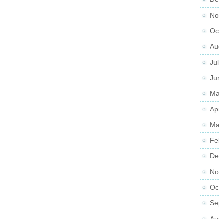
No
Oc
Au
Ju
Ju
Ma
Ap
Ma
Fe
De
No
Oc
Se
Au