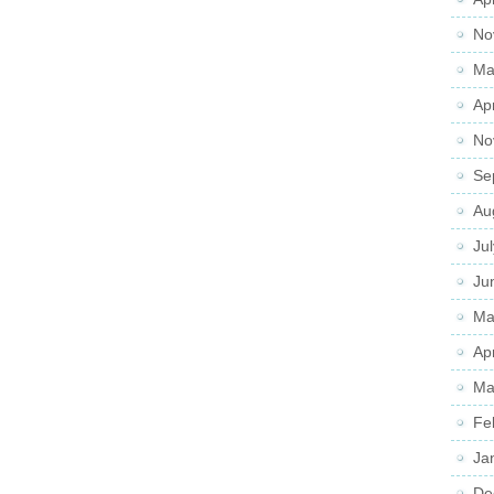
No
Ma
Ap
No
Se
Au
Ju
Ju
Ma
Ap
Ma
Fe
Ja
De