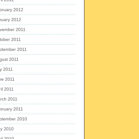
bruary 2012
nuary 2012
vember 2011
tober 2011
ptember 2011
gust 2011
ly 2011
ne 2011
il 2011
rch 2011
bruary 2011
ptember 2010
y 2010
ril 2010