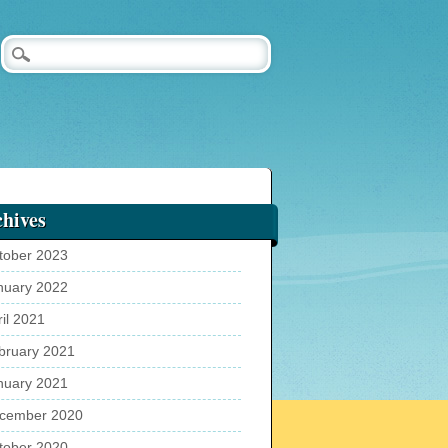
hives
tober 2023
nuary 2022
ril 2021
bruary 2021
nuary 2021
cember 2020
tober 2020