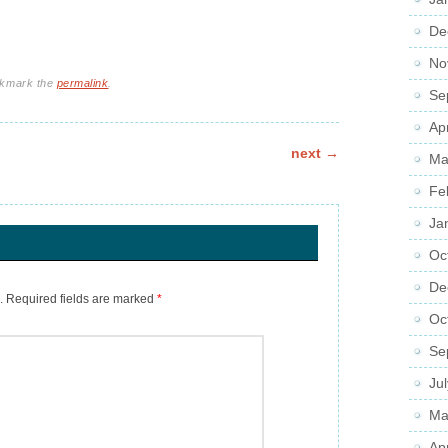
De
No
okmark the
permalink
.
Se
Ap
next
→
Ma
Fe
Ja
Oc
De
.
Required fields are marked
*
Oc
Se
Ju
Ma
Ap