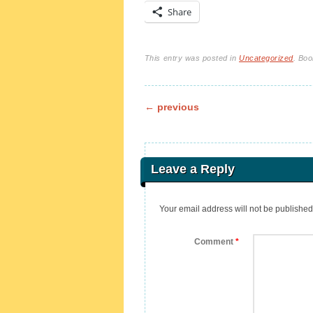
Share
This entry was posted in
Uncategorized
. Bo
Post navigation
←
previous
Leave a Reply
Your email address will not be published
Comment
*