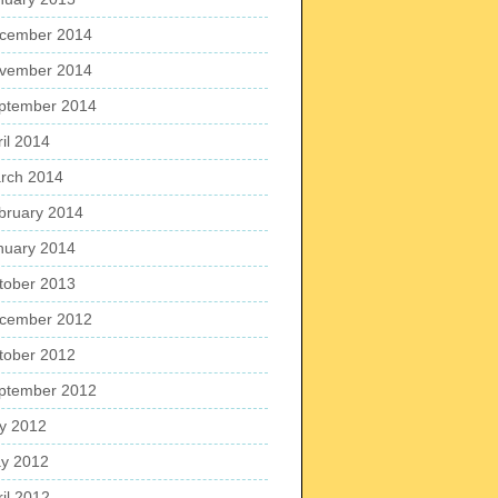
cember 2014
vember 2014
ptember 2014
ril 2014
rch 2014
bruary 2014
nuary 2014
tober 2013
cember 2012
tober 2012
ptember 2012
ly 2012
y 2012
ril 2012