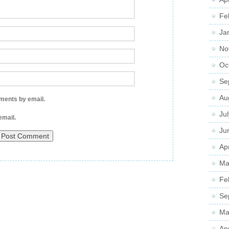
Fe
Ja
No
Oc
Se
Au
ments by email.
Ju
email.
Ju
Apr
Ma
Fe
Se
Ma
Ap