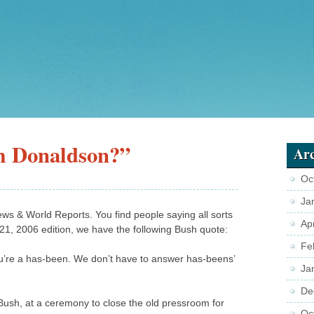
am Donaldson?”
Arc
Oc
Ja
News & World Reports. You find people saying all sorts
Ap
4-21, 2006 edition, we have the following Bush quote:
Fe
ou’re a has-been. We don’t have to answer has-beens’
Ja
De
 Bush, at a ceremony to close the old pressroom for
Oc