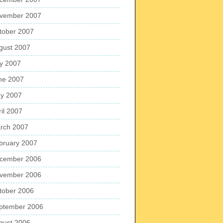
vember 2007
tober 2007
gust 2007
ly 2007
ne 2007
y 2007
ril 2007
rch 2007
bruary 2007
cember 2006
vember 2006
tober 2006
ptember 2006
gust 2006