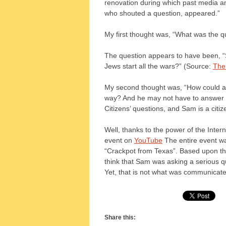
renovation during which past media a
who shouted a question, appeared.”
My first thought was, “What was the q
The question appears to have been, “S
Jews start all the wars?” (Source:
The
My second thought was, “How could a P
way? And he may not have to answer 
Citizens’ questions, and Sam is a citiz
Well, thanks to the power of the Intern
event on
YouTube
The entire event wa
“Crackpot from Texas”. Based upon the
think that Sam was asking a serious q
Yet, that is not what was communicat
Share this: