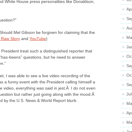
nd White House press personalities like Donaldson,
Ap
Se
uestion?”
Au
hould Mel Gibson be forgiven for claiming that the
Ma
 Raw Story
and
YouTube
)
Ja
resident treat such a distinguished reporter that
Oc
‘has-beens” questions, but he need to answer
en.”
Se
Oc
et, I was able to see a live video recording of the
s a funny event with the President calling himself a
Se
 video, everything was said in jest.Â I do not even
Ju
uestion but rather just going along with the mood.Â
ed by the U.S. News & World Report blurb.
Ma
Ap
Ma
Ja