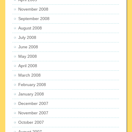
November 2008
September 2008
August 2008
July 2008
June 2008
May 2008
April 2008
March 2008
February 2008
January 2008
December 2007
November 2007
October 2007
August 2007