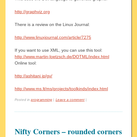
http://graphviz.org
There is a review on the Linux Journal:
http://www.linuxjournal.com/article/7275
If you want to use XML, you can use this tool:
http://www.martin-loetzsch.de/DOTML/index.html
Online tool:
http://ashitani.jp/gv/
http://www.ms.lt/ms/projects/toolkinds/index.html
Posted in
programming
|
Leave a comment
|
Nifty Corners – rounded corners