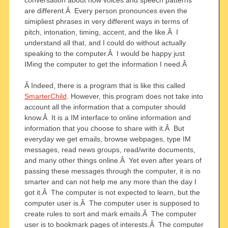
are different.Â Every person pronounces even the
simipliest phrases in very different ways in terms of
pitch, intonation, timing, accent, and the like.Â I
understand all that, and I could do without actually
speaking to the computer.Â I would be happy just
IMing the computer to get the information I need.Â
Â Indeed, there is a program that is like this called
SmarterChild
. However, this program does not take into
account all the information that a computer should
know.Â It is a IM interface to online information and
information that you choose to share with it.Â But
everyday we get emails, browse webpages, type IM
messages, read news groups, read/write documents,
and many other things online.Â Yet even after years of
passing these messages through the computer, it is no
smarter and can not help me any more than the day I
got it.Â The computer is not expected to learn, but the
computer user is.Â The computer user is supposed to
create rules to sort and mark emails.Â The computer
user is to bookmark pages of interests.Â The computer