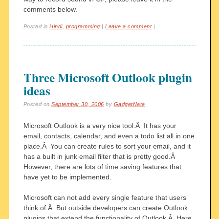
comments below.
Posted in
Hindi
,
programming
|
Leave a comment
|
Three Microsoft Outlook plugin
ideas
Posted on
September 30, 2006
by
GadgetNate
Microsoft Outlook is a very nice tool.Â It has your
email, contacts, calendar, and even a todo list all in one
place.Â You can create rules to sort your email, and it
has a built in junk email filter that is pretty good.Â
However, there are lots of time saving features that
have yet to be implemented.
Microsoft can not add every single feature that users
think of.Â But outside developers can create Outlook
plugins that extend the functionality of Outlook.Â Here