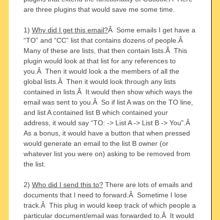
are three plugins that would save me some time.
1)
Why did I get this email?
Â Some emails I get have a
“TO” and “CC” list that contains dozens of people.Â
Many of these are lists, that then contain lists.Â This
plugin would look at that list for any references to
you.Â Then it would look a the members of all the
global lists.Â Then it would look through any lists
contained in lists.Â It would then show which ways the
email was sent to you.Â So if list A was on the TO line,
and list A contained list B which contained your
address, it would say “TO: -> List A -> List B -> You”.Â
As a bonus, it would have a button that when pressed
would generate an email to the list B owner (or
whatever list you were on) asking to be removed from
the list.
2)
Who did I send this to?
There are lots of emails and
documents that I need to forward.Â Sometime I lose
track.Â This plug in would keep track of which people a
particular document/email was forwarded to.Â It would