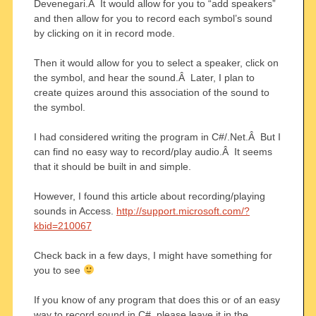
Devenegari.Â It would allow for you to “add speakers”
and then allow for you to record each symbol’s sound
by clicking on it in record mode.
Then it would allow for you to select a speaker, click on
the symbol, and hear the sound.Â Later, I plan to
create quizes around this association of the sound to
the symbol.
I had considered writing the program in C#/.Net.Â But I
can find no easy way to record/play audio.Â It seems
that it should be built in and simple.
However, I found this article about recording/playing
sounds in Access.
http://support.microsoft.com/?
kbid=210067
Check back in a few days, I might have something for
you to see
If you know of any program that does this or of an easy
way to record sound in C#, please leave it in the