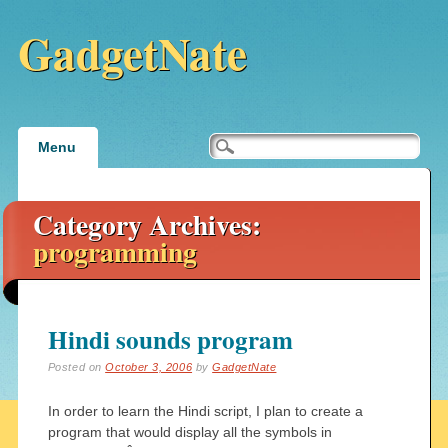
GadgetNate
Main menu
Skip
Menu
to
content
Category Archives:
programming
Hindi sounds program
Posted on
October 3, 2006
by
GadgetNate
In order to learn the Hindi script, I plan to create a
program that would display all the symbols in