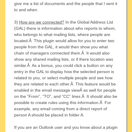
give me a list of documents and the people that I sent it
to and when.
3)
How are we connected?
In the Global Address List
(GAL) there is information about who reports to whom,
who belongs to what mailing lists, where people are
located.Â This plugin would allow for you to enter two
people from the GAL, it would then show you what
chain of managers connected them.Â It would also
show any shared mailing lists, or if there location was
similar.Â As a bonus, you could click a button on any
entry in the GAL to display how the selected person is
related to you, or select multiple people and see how
they are related to each other.Â This feature would be
enabled in the email message viewÂ as well for people
on the “From”, “TO”, and “CC” lines.Â It should also be
possible to create rules using this information.Â For
example, any email coming from a direct report of
person A should be placed in folder A.
If you are an Outlook user and you know about a plugin