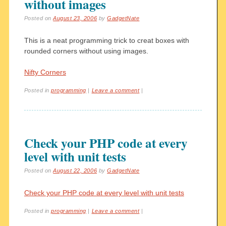
without images
Posted on
August 23, 2006
by
GadgetNate
This is a neat programming trick to creat boxes with
rounded corners without using images.
Nifty Corners
Posted in
programming
|
Leave a comment
|
Check your PHP code at every
level with unit tests
Posted on
August 22, 2006
by
GadgetNate
Check your PHP code at every level with unit tests
Posted in
programming
|
Leave a comment
|