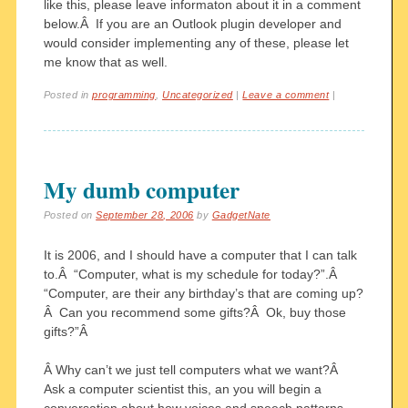
like this, please leave informaton about it in a comment
below.Â If you are an Outlook plugin developer and
would consider implementing any of these, please let
me know that as well.
Posted in
programming
,
Uncategorized
|
Leave a comment
|
My dumb computer
Posted on
September 28, 2006
by
GadgetNate
It is 2006, and I should have a computer that I can talk
to.Â “Computer, what is my schedule for today?”.Â
“Computer, are their any birthday’s that are coming up?
Â Can you recommend some gifts?Â Ok, buy those
gifts?”Â
Â Why can’t we just tell computers what we want?Â
Ask a computer scientist this, an you will begin a
conversation about how voices and speech patterns