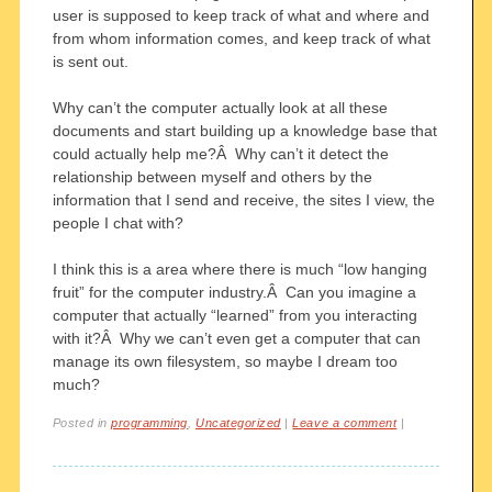
user is supposed to keep track of what and where and
from whom information comes, and keep track of what
is sent out.
Why can’t the computer actually look at all these
documents and start building up a knowledge base that
could actually help me?Â Why can’t it detect the
relationship between myself and others by the
information that I send and receive, the sites I view, the
people I chat with?
I think this is a area where there is much “low hanging
fruit” for the computer industry.Â Can you imagine a
computer that actually “learned” from you interacting
with it?Â Why we can’t even get a computer that can
manage its own filesystem, so maybe I dream too
much?
Posted in
programming
,
Uncategorized
|
Leave a comment
|