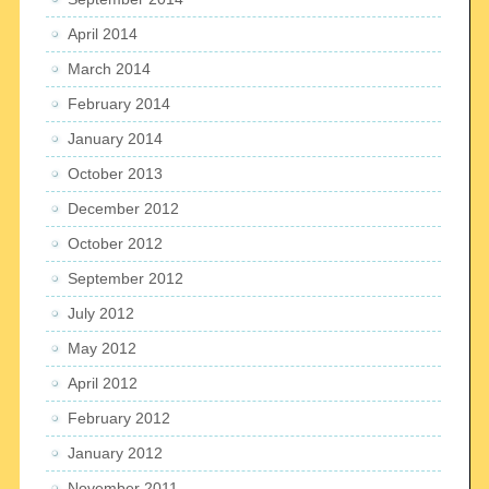
April 2014
March 2014
February 2014
January 2014
October 2013
December 2012
October 2012
September 2012
July 2012
May 2012
April 2012
February 2012
January 2012
November 2011