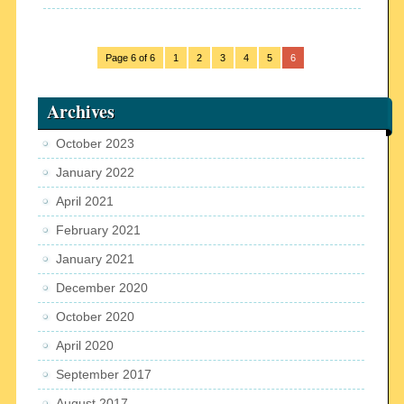
Page 6 of 6
1
2
3
4
5
6
Archives
October 2023
January 2022
April 2021
February 2021
January 2021
December 2020
October 2020
April 2020
September 2017
August 2017