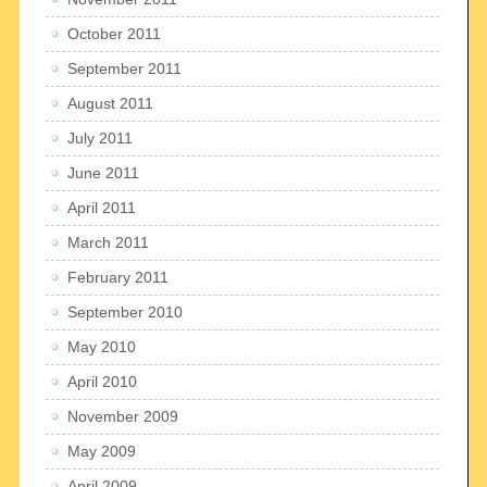
October 2011
September 2011
August 2011
July 2011
June 2011
April 2011
March 2011
February 2011
September 2010
May 2010
April 2010
November 2009
May 2009
April 2009