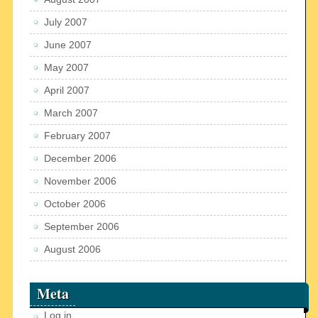
July 2007
June 2007
May 2007
April 2007
March 2007
February 2007
December 2006
November 2006
October 2006
September 2006
August 2006
Meta
Log in