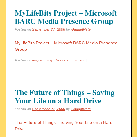
MyLifeBits Project – Microsoft
BARC Media Presence Group
Posted on
September 27, 2006
by
GadgetNate
MyLifeBits Project – Microsoft BARC Media Presence
Group
Posted in
programming
|
Leave a comment
|
The Future of Things – Saving
Your Life on a Hard Drive
Posted on
September 27, 2006
by
GadgetNate
The Future of Things – Saving Your Life on a Hard
Drive