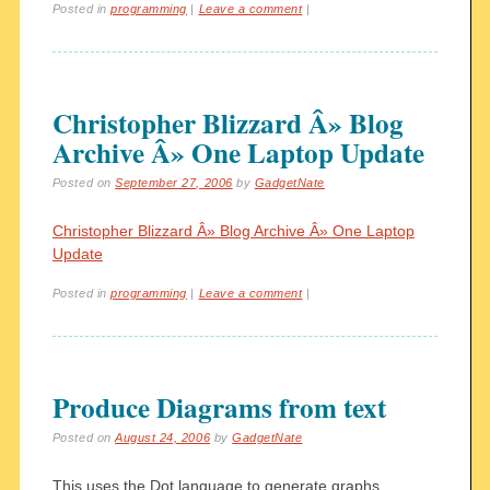
Posted in
programming
|
Leave a comment
|
Christopher Blizzard Â» Blog
Archive Â» One Laptop Update
Posted on
September 27, 2006
by
GadgetNate
Christopher Blizzard Â» Blog Archive Â» One Laptop
Update
Posted in
programming
|
Leave a comment
|
Produce Diagrams from text
Posted on
August 24, 2006
by
GadgetNate
This uses the Dot language to generate graphs.