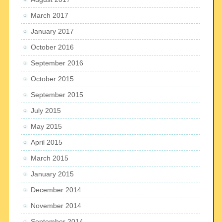
March 2017
January 2017
October 2016
September 2016
October 2015
September 2015
July 2015
May 2015
April 2015
March 2015
January 2015
December 2014
November 2014
September 2014