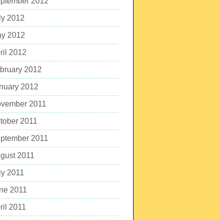
ptember 2012
ly 2012
y 2012
ril 2012
bruary 2012
nuary 2012
vember 2011
tober 2011
ptember 2011
gust 2011
ly 2011
ne 2011
ril 2011