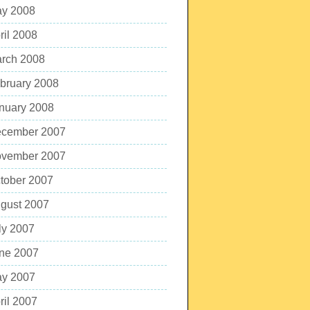
y 2008
ril 2008
rch 2008
bruary 2008
nuary 2008
cember 2007
vember 2007
tober 2007
gust 2007
ly 2007
ne 2007
y 2007
ril 2007