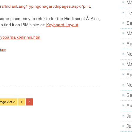
Ma
rs/IndianLang/Typingdnagari/dnpages.aspx?pl=1
Fe
me place easy to refer to for the Hindi script.Â Also,
Se
n find it on IBM’s site at:
Keyboard Layout
Ma
eyboards/kbdinhin.htm
Ap
.htm
No
Ma
Ap
No
Se
age 2 of 2
1
2
Au
Ju
Ju