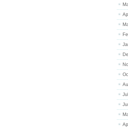
Ma
Ap
Ma
Fe
Ja
De
No
Oc
Au
Ju
Ju
Ma
Ap