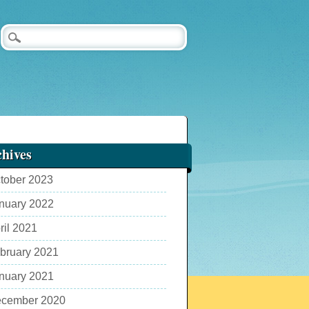
hives
tober 2023
nuary 2022
ril 2021
bruary 2021
nuary 2021
cember 2020