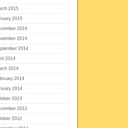
rch 2015
nuary 2015
cember 2014
vember 2014
ptember 2014
ril 2014
rch 2014
bruary 2014
nuary 2014
tober 2013
cember 2012
tober 2012