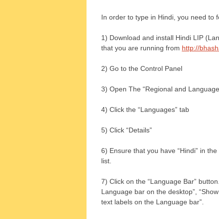
In order to type in Hindi, you need to 
1) Download and install Hindi LIP (La
that you are running from
http://bhas
2) Go to the Control Panel
3) Open The “Regional and Language 
4) Click the “Languages” tab
5) Click “Details”
6) Ensure that you have “Hindi” in the 
list.
7) Click on the “Language Bar” button
Language bar on the desktop”, “Show 
text labels on the Language bar”.