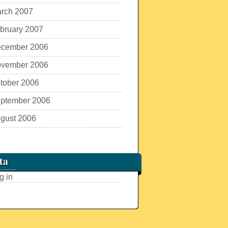
rch 2007
bruary 2007
cember 2006
vember 2006
tober 2006
ptember 2006
gust 2006
ta
g in