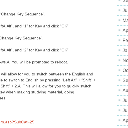
Se
Ju
ck “Change Key Sequence”.
Ma
Â Alt”, and “1” for Key and click “OK”
Ap
k “Change Key Sequence”.
Fe
Â Alt”, and “2” for Key and click “OK”
Ja
No
ows.Â You will be prompted to reboot.
Oc
will allow for you to switch between the English and
 to switch to English by pressing “Left Alt” + “Shift” +
Se
“Shift” + 2.Â This will allow for you to quickly switch
Au
 key when making studying material, doing
ses.
Ju
Ju
Ap
kers.asp?SubCat=25