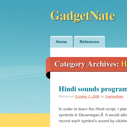
GadgetNate
Main menu
Skip
Home
Reference
to
content
Category Archives:
H
Hindi sounds progra
Posted on
October 3, 2006
by
GadgetNate
In order to learn the Hindi script, I pl
symbols in Devenegari.Â It would allo
record each symbol’s sound by clickin