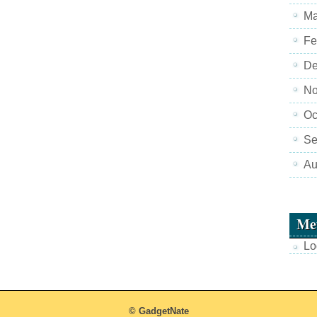
Ma
Fe
De
No
Oc
Se
Au
Me
Lo
© GadgetNate