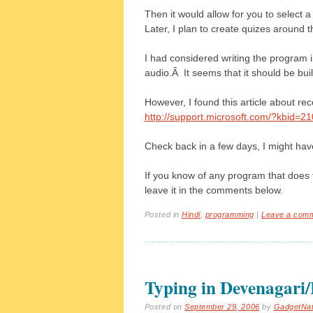
Then it would allow for you to select 
Later, I plan to create quizes around t
I had considered writing the program 
audio.Â It seems that it should be buil
However, I found this article about re
http://support.microsoft.com/?kbid=2
Check back in a few days, I might ha
If you know of any program that does 
leave it in the comments below.
Posted in
Hindi
,
programming
|
Leave a com
Typing in Devenagari
Posted on
September 29, 2006
by
GadgetNa