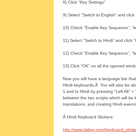
8) Click “Key Settings”
9) Select “Switch to English” and cli
10) Check “Enable Key Sequence”, “left
11) Select “Switch to Hindi” and clic
12) Check “Enable Key Sequence”, “left
13) Click “OK” on all the opened wind
Now you will have a language bar that 
Hindi keyboards.Â You will also be able
1 and to Hindi by pressing “Left Alt” + 
between the two scripts which will be
translations, and creating Hindi exerci
Â Hindi Keyboard Stickers:
http://www.latkey.com/keyboard_stic