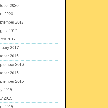
tober 2020
ril 2020
ptember 2017
gust 2017
rch 2017
nuary 2017
tober 2016
ptember 2016
tober 2015
ptember 2015
ly 2015
y 2015
ril 2015