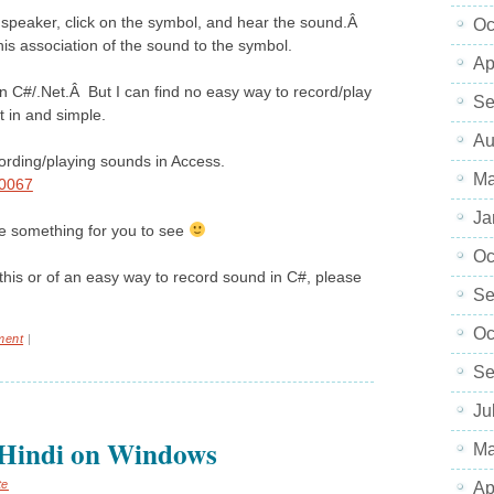
a speaker, click on the symbol, and hear the sound.Â
Oc
his association of the sound to the symbol.
Ap
in C#/.Net.Â But I can find no easy way to record/play
Se
t in and simple.
Au
cording/playing sounds in Access.
Ma
10067
Ja
ve something for you to see
Oc
this or of an easy way to record sound in C#, please
Se
Oc
ment
|
Se
Ju
/Hindi on Windows
Ma
te
Ap