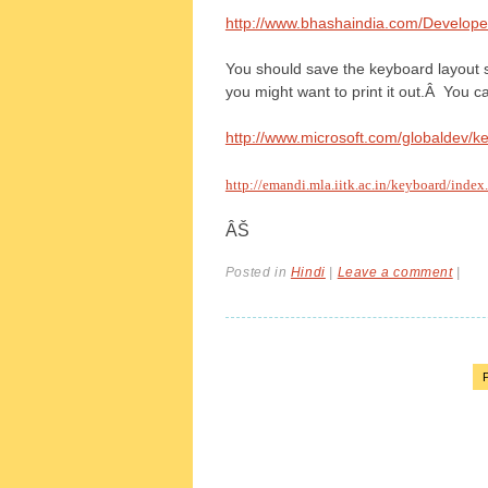
http://www.bhashaindia.com/Develope
You should save the keyboard layout so
you might want to print it out.Â You ca
http://www.microsoft.com/globaldev/k
http://emandi.mla.iitk.ac.in/keyboard/index
ÂŠ
Posted in
Hindi
|
Leave a comment
|
P