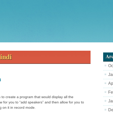
indi
Arc
Oc
Ja
m
Ap
Fe
an to create a program that would display all the
Ja
w for you to “add speakers” and then allow for you to
g on it in record mode.
De