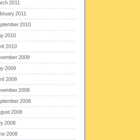
rch 2011
bruary 2011
ptember 2010
y 2010
ril 2010
vember 2009
y 2009
ril 2009
vember 2008
ptember 2008
gust 2008
ly 2008
ne 2008