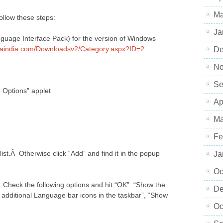
Ma
follow these steps:
Ja
nguage Interface Pack) for the version of Windows
haindia.com/Downloadsv2/Category.aspx?ID=2
De
No
Se
Options” applet
Ap
Ma
Fe
list.Â Otherwise click “Add” and find it in the popup
Ja
Oc
. Check the following options and hit “OK”: “Show the
De
additional Language bar icons in the taskbar”, “Show
Oc