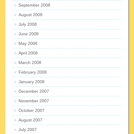
September 2008
August 2008
July 2008
June 2008
May 2008
April 2008
March 2008
February 2008
January 2008
December 2007
November 2007
October 2007
August 2007
July 2007