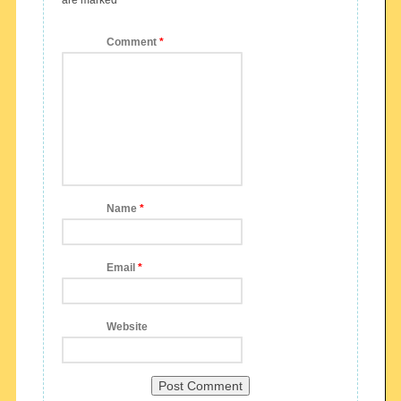
Comment
*
Name
*
Email
*
Website