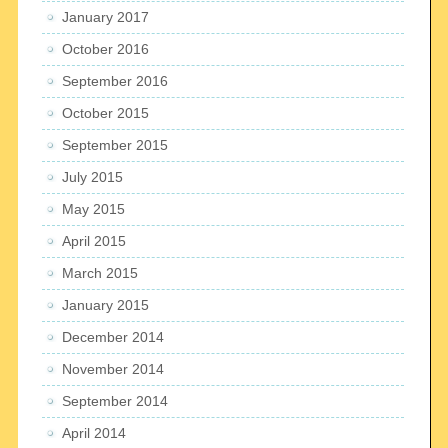
January 2017
October 2016
September 2016
October 2015
September 2015
July 2015
May 2015
April 2015
March 2015
January 2015
December 2014
November 2014
September 2014
April 2014