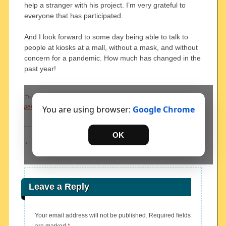
help a stranger with his project. I’m very grateful to
everyone that has participated.
And I look forward to some day being able to talk to
people at kiosks at a mall, without a mask, and without
concern for a pandemic. How much has changed in the
past year!
This entry was posted in
Uncategorized
. Bookmark the
permalink
.
You are using browser:
Google Chrome
OK
Post navigation
←
previous
next
→
Leave a Reply
Your email address will not be published.
Required fields
are marked
*