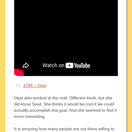
1795 – Opal
Opal also worked at the mall. Different kiosk, but she
did know Syed. She thinks it would be cool if we could
actually accomplish this goal. And she seemed to find it
more interesting.
It is amazing how many people are out there willing to