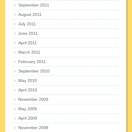
September 2011
August 2011
July 2011
June 2011
April 2011
March 2011
February 2011
September 2010
May 2010
April 2010
November 2009
May 2009
April 2009
November 2008