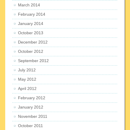
March 2014
February 2014
January 2014
October 2013
December 2012
October 2012
September 2012
July 2012
May 2012
April 2012
February 2012
January 2012
November 2011
October 2011