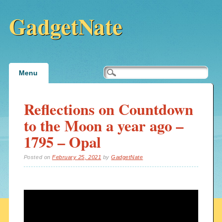
GadgetNate
Main menu
Skip
Menu
to
content
Reflections on Countdown
to the Moon a year ago –
1795 – Opal
Posted on
February 25, 2021
by
GadgetNate