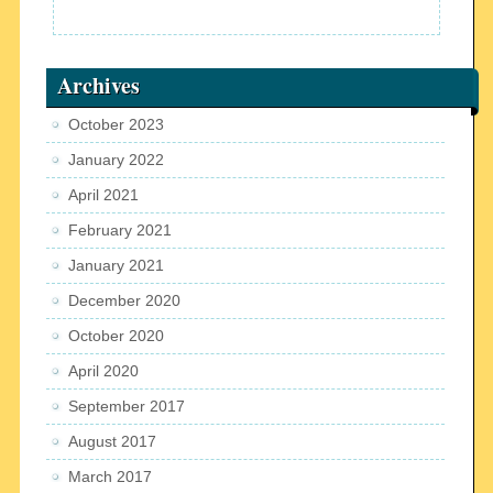
Archives
October 2023
January 2022
April 2021
February 2021
January 2021
December 2020
October 2020
April 2020
September 2017
August 2017
March 2017