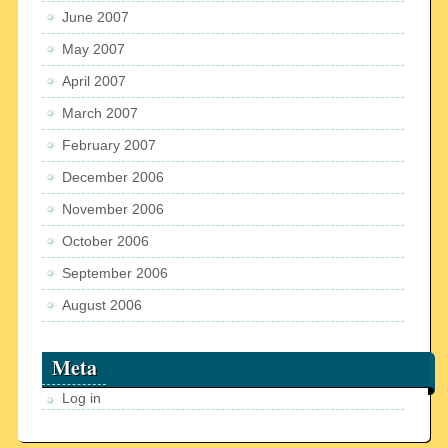
June 2007
May 2007
April 2007
March 2007
February 2007
December 2006
November 2006
October 2006
September 2006
August 2006
Meta
Log in