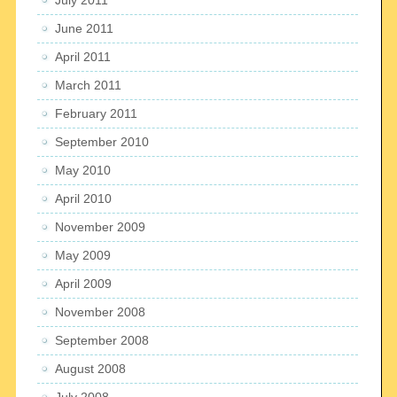
June 2011
April 2011
March 2011
February 2011
September 2010
May 2010
April 2010
November 2009
May 2009
April 2009
November 2008
September 2008
August 2008
July 2008