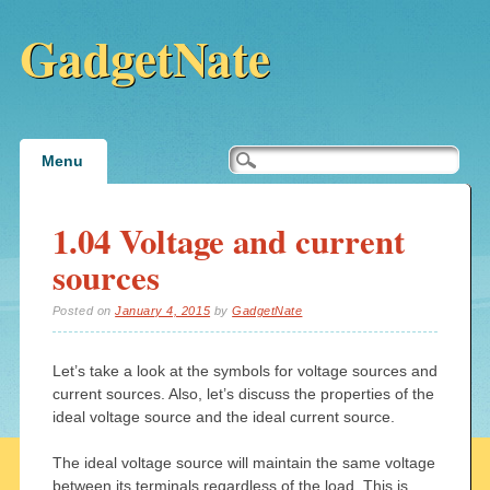
GadgetNate
Main menu
Skip
Menu
to
content
1.04 Voltage and current
sources
Posted on
January 4, 2015
by
GadgetNate
Let’s take a look at the symbols for voltage sources and
current sources. Also, let’s discuss the properties of the
ideal voltage source and the ideal current source.
The ideal voltage source will maintain the same voltage
between its terminals regardless of the load. This is