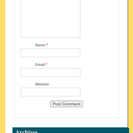
Name
*
Email
*
Website
Archives