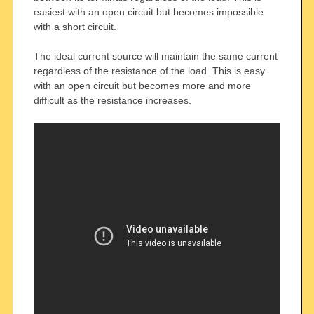
easiest with an open circuit but becomes impossible
with a short circuit.
The ideal current source will maintain the same current
regardless of the resistance of the load. This is easy
with an open circuit but becomes more and more
difficult as the resistance increases.