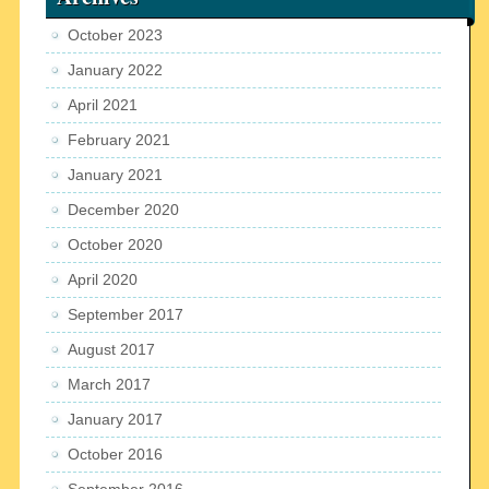
October 2023
January 2022
April 2021
February 2021
January 2021
December 2020
October 2020
April 2020
September 2017
August 2017
March 2017
January 2017
October 2016
September 2016