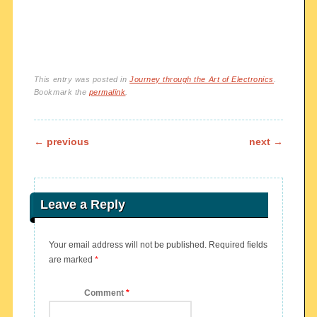
This entry was posted in
Journey through the Art of Electronics
.
Bookmark the
permalink
.
Post navigation
←
previous
next
→
Leave a Reply
Your email address will not be published.
Required fields
are marked
*
Comment
*