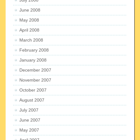
June 2008
May 2008
April 2008
March 2008
February 2008
January 2008
December 2007
November 2007
October 2007
August 2007
July 2007
June 2007
May 2007
April 2007