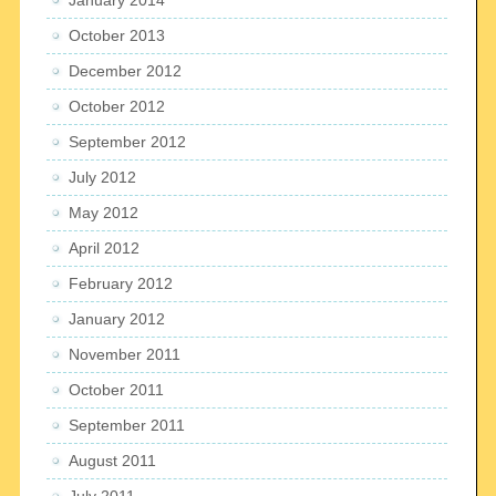
October 2013
December 2012
October 2012
September 2012
July 2012
May 2012
April 2012
February 2012
January 2012
November 2011
October 2011
September 2011
August 2011
July 2011