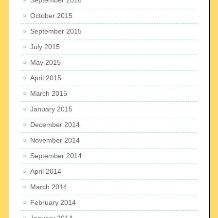
October 2015
September 2015
July 2015
May 2015
April 2015
March 2015
January 2015
December 2014
November 2014
September 2014
April 2014
March 2014
February 2014
January 2014