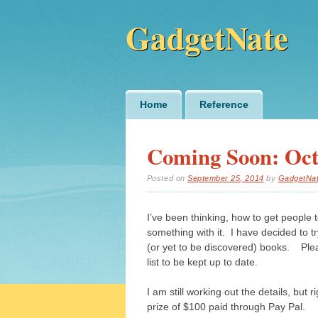
GadgetNate
Main menu
Skip
Home
Reference
to
content
Coming Soon: Oct
Posted on
September 25, 2014
by
GadgetNa
I’ve been thinking, how to get people
something with it. I have decided to t
(or yet to be discovered) books. Ple
list to be kept up to date.
I am still working out the details, but 
prize of $100 paid through Pay Pal.