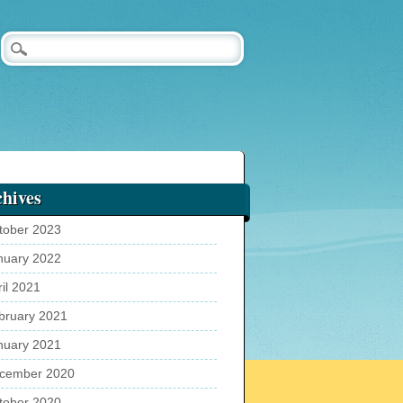
hives
tober 2023
nuary 2022
ril 2021
bruary 2021
nuary 2021
cember 2020
tober 2020