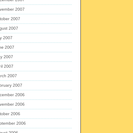
vember 2007
tober 2007
gust 2007
ly 2007
ne 2007
y 2007
ril 2007
rch 2007
bruary 2007
cember 2006
vember 2006
tober 2006
ptember 2006
gust 2006