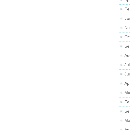
Fe
Ja
No
Oc
Se
Au
Ju
Ju
Apr
Ma
Fe
Se
Ma
Ap