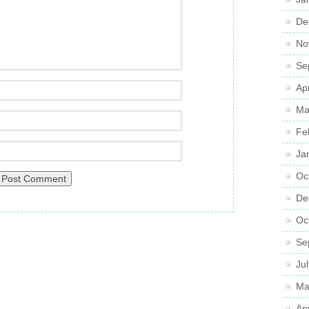
De
No
Se
Ap
Ma
Fe
Ja
Oc
De
Oc
Se
Ju
Ma
Ap