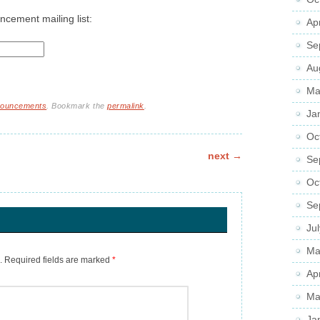
ncement mailing list:
Ap
Se
Au
Ma
nnouncements
. Bookmark the
permalink
.
Ja
Oc
next
→
Se
Oc
Se
Ju
Ma
.
Required fields are marked
*
Ap
Ma
Ja