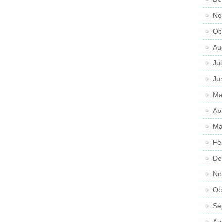
No
Oc
Au
Ju
Ju
Ma
Ap
Ma
Fe
De
No
Oc
Se
Au