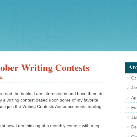
ober Writing Contests
Arc
te
Oc
Ja
 to read the books I am interested in and have them do
Ap
ry a writing contest based upon some of my favorite
ase join the Writing Contests Announcements mailing
Fe
Ja
right now I am thinking of a monthly contest with a top
De
Oc