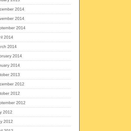
cember 2014
vember 2014
ptember 2014
ril 2014
rch 2014
bruary 2014
nuary 2014
tober 2013
cember 2012
tober 2012
ptember 2012
ly 2012
y 2012
ril 2012