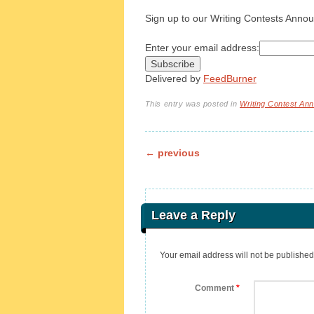
Sign up to our Writing Contests Annou
Enter your email address:
Delivered by
FeedBurner
This entry was posted in
Writing Contest A
Post navigation
←
previous
Leave a Reply
Your email address will not be published
Comment
*