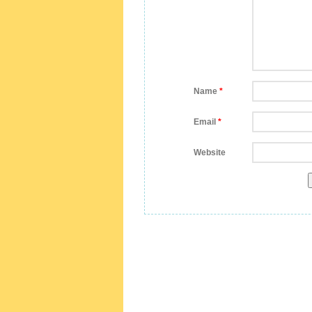
Name
*
Email
*
Website