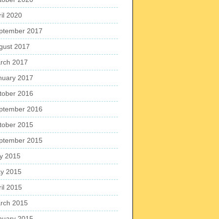
ril 2020
ptember 2017
gust 2017
rch 2017
nuary 2017
tober 2016
ptember 2016
tober 2015
ptember 2015
ly 2015
y 2015
ril 2015
rch 2015
nuary 2015