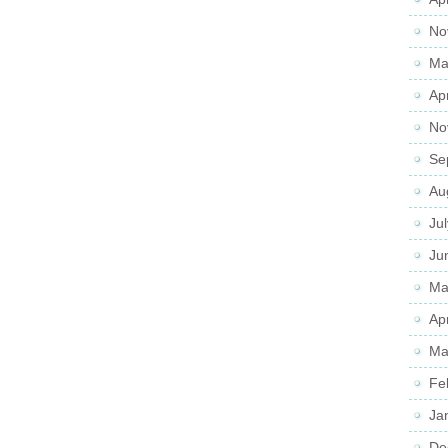
No
Ma
Ap
No
Se
Au
Ju
Ju
Ma
Ap
Ma
Fe
Ja
De