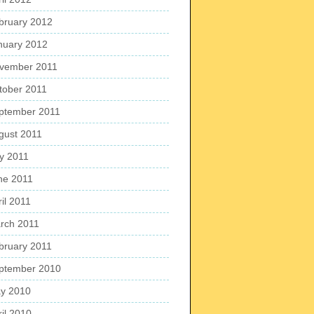
bruary 2012
nuary 2012
vember 2011
tober 2011
ptember 2011
gust 2011
ly 2011
ne 2011
il 2011
rch 2011
bruary 2011
ptember 2010
y 2010
ril 2010