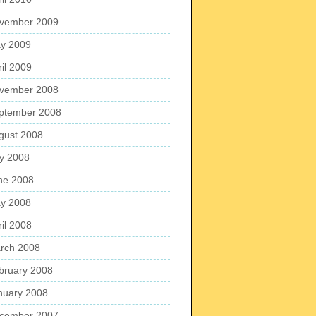
vember 2009
y 2009
ril 2009
vember 2008
ptember 2008
gust 2008
ly 2008
ne 2008
y 2008
ril 2008
rch 2008
bruary 2008
nuary 2008
cember 2007