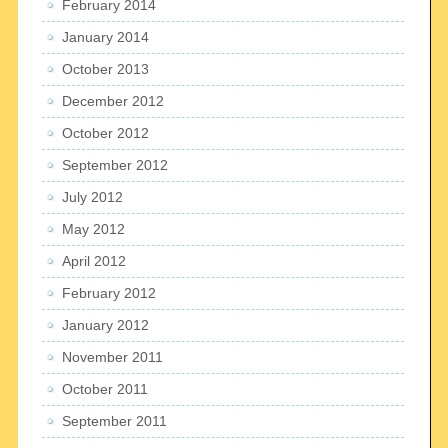
February 2014
January 2014
October 2013
December 2012
October 2012
September 2012
July 2012
May 2012
April 2012
February 2012
January 2012
November 2011
October 2011
September 2011