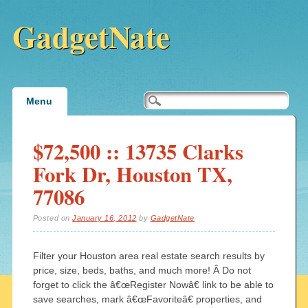
GadgetNate
Main menu
Skip
Menu
to
content
$72,500 :: 13735 Clarks
Fork Dr, Houston TX,
77086
Posted on
January 16, 2012
by
GadgetNate
Filter your Houston area real estate search results by
price, size, beds, baths, and much more! Â Do not
forget to click the â€œRegister Nowâ€ link to be able to
save searches, mark â€œFavoriteâ€ properties, and