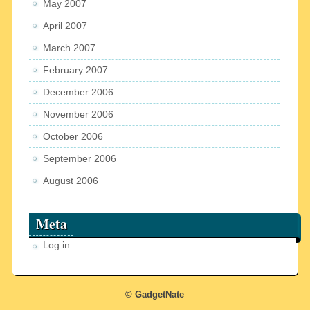
May 2007
April 2007
March 2007
February 2007
December 2006
November 2006
October 2006
September 2006
August 2006
Meta
Log in
© GadgetNate