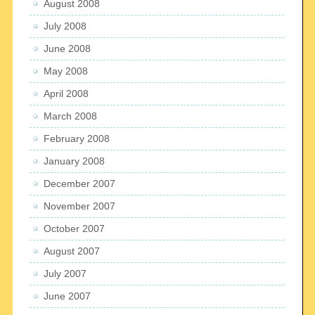
August 2008
July 2008
June 2008
May 2008
April 2008
March 2008
February 2008
January 2008
December 2007
November 2007
October 2007
August 2007
July 2007
June 2007