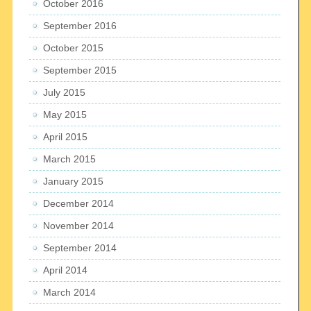
October 2016
September 2016
October 2015
September 2015
July 2015
May 2015
April 2015
March 2015
January 2015
December 2014
November 2014
September 2014
April 2014
March 2014