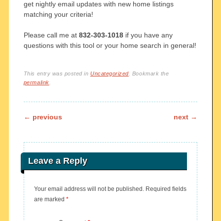
get nightly email updates with new home listings
matching your criteria!
Please call me at
832-303-1018
if you have any
questions with this tool or your home search in general!
This entry was posted in
Uncategorized
. Bookmark the
permalink
.
Post navigation
←
previous
next
→
Leave a Reply
Your email address will not be published.
Required fields
are marked
*