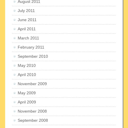
August 2011
July 2011
June 2011
April 2011
March 2011
February 2011
September 2010
May 2010
April 2010
November 2009
May 2009
April 2009
November 2008
September 2008