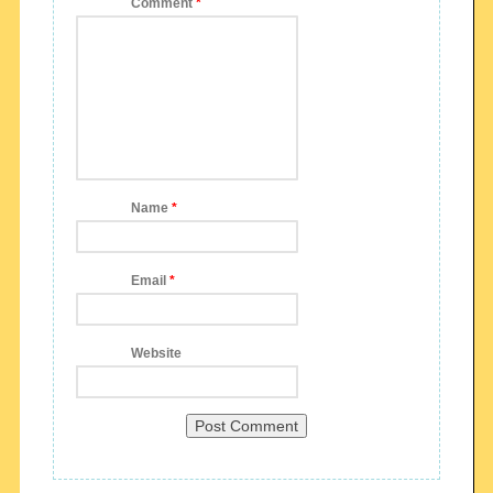
Comment
*
Name
*
Email
*
Website