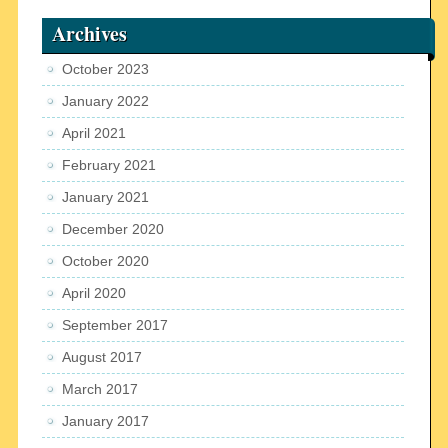
Archives
October 2023
January 2022
April 2021
February 2021
January 2021
December 2020
October 2020
April 2020
September 2017
August 2017
March 2017
January 2017