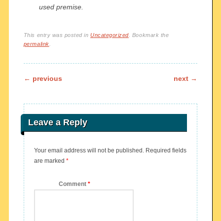
used premise.
This entry was posted in
Uncategorized
. Bookmark the
permalink
.
Post navigation
←
previous
next
→
Leave a Reply
Your email address will not be published.
Required fields
are marked
*
Comment
*