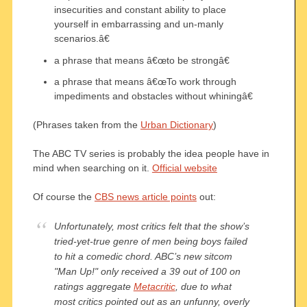
insecurities and constant ability to place
yourself in embarrassing and un-manly
scenarios.â€
a phrase that means â€œto be strongâ€
a phrase that means â€œTo work through
impediments and obstacles without whiningâ€
(Phrases taken from the
Urban Dictionary
)
The ABC TV series is probably the idea people have in
mind when searching on it.
Official website
Of course the
CBS news article points
out:
Unfortunately, most critics felt that the show’s
tried-yet-true genre of men being boys failed
to hit a comedic chord. ABC’s new sitcom
"Man Up!" only received a 39 out of 100 on
ratings aggregate
Metacritic
, due to what
most critics pointed out as an unfunny, overly