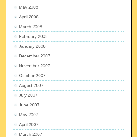
May 2008
April 2008
March 2008
February 2008
January 2008
December 2007
November 2007
October 2007
August 2007
July 2007
June 2007
May 2007
April 2007
March 2007