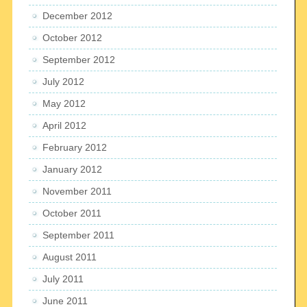
December 2012
October 2012
September 2012
July 2012
May 2012
April 2012
February 2012
January 2012
November 2011
October 2011
September 2011
August 2011
July 2011
June 2011