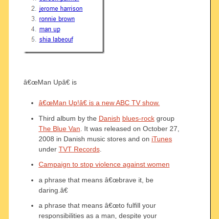
â€œMan Upâ€ is
â€œMan Up!â€ is a new ABC TV show.
Third album by the
Danish
blues-rock
group
The Blue Van
. It was released on October 27,
2008 in Danish music stores and on
iTunes
under
TVT Records
.
Campaign to stop violence against women
a phrase that means â€œbrave it, be
daring.â€
a phrase that means â€œto fulfill your
responsibilities as a man, despite your