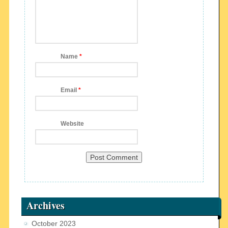
Name
*
Email
*
Website
Archives
October 2023