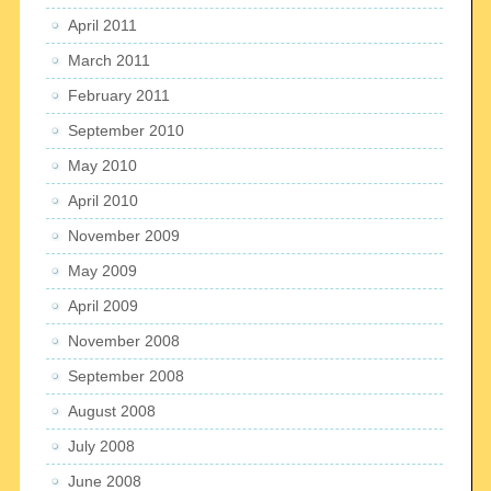
April 2011
March 2011
February 2011
September 2010
May 2010
April 2010
November 2009
May 2009
April 2009
November 2008
September 2008
August 2008
July 2008
June 2008