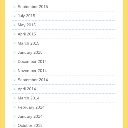
September 2015
July 2015
May 2015
April 2015
March 2015
January 2015
December 2014
November 2014
September 2014
April 2014
March 2014
February 2014
January 2014
October 2013