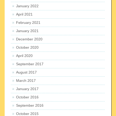
January 2022
April 2021
February 2021
January 2021
December 2020
October 2020
April 2020
September 2017
August 2017
March 2017
January 2017
October 2016
September 2016
October 2015