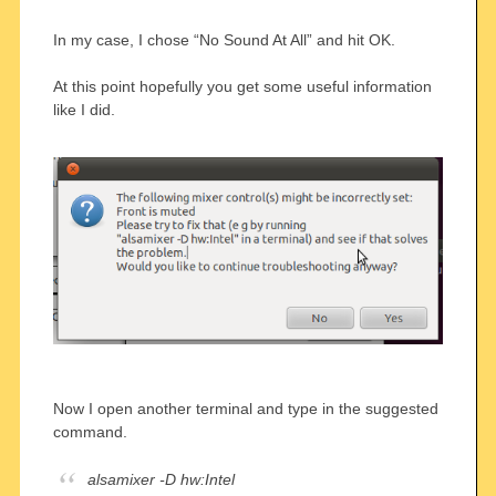
In my case, I chose “No Sound At All” and hit OK.
At this point hopefully you get some useful information
like I did.
Now I open another terminal and type in the suggested
command.
alsamixer -D hw:Intel