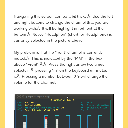
Navigating this screen can be a bit tricky.Â Use the left
and right buttons to change the channel that you are
working with.Â It will be highlight in red font at the
bottom.Â Notice “Headphon” (short for Headphone) is
currently selected in the picture above.
My problem is that the “front” channel is currently
muted.Â This is indicated by the “MM” in the box
above “Front”.Â Â Press the right arrow two times
selects it.Â pressing “m” on the keyboard un-mutes
it.Â Pressing a number between 0-9 will change the
volume for the channel.