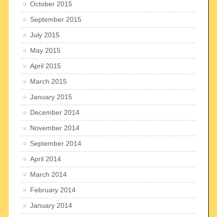
October 2015
September 2015
July 2015
May 2015
April 2015
March 2015
January 2015
December 2014
November 2014
September 2014
April 2014
March 2014
February 2014
January 2014