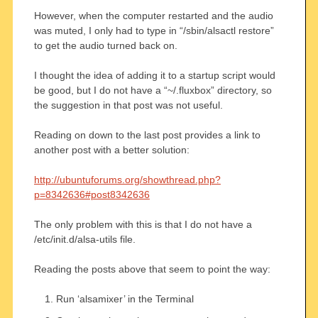
However, when the computer restarted and the audio
was muted, I only had to type in “/sbin/alsactl restore”
to get the audio turned back on.
I thought the idea of adding it to a startup script would
be good, but I do not have a “~/.fluxbox” directory, so
the suggestion in that post was not useful.
Reading on down to the last post provides a link to
another post with a better solution:
http://ubuntuforums.org/showthread.php?
p=8342636#post8342636
The only problem with this is that I do not have a
/etc/init.d/alsa-utils file.
Reading the posts above that seem to point the way:
Run ‘alsamixer’ in the Terminal