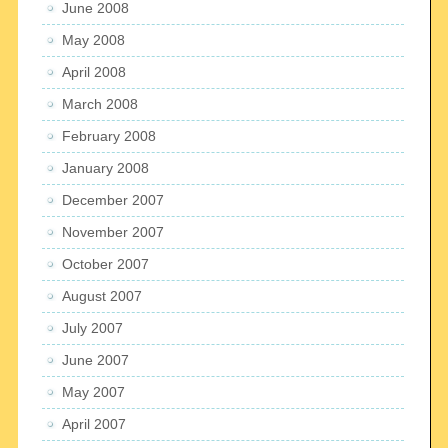
June 2008
May 2008
April 2008
March 2008
February 2008
January 2008
December 2007
November 2007
October 2007
August 2007
July 2007
June 2007
May 2007
April 2007