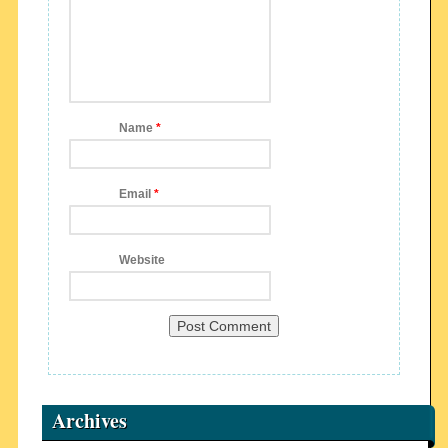
Name
*
Email
*
Website
Archives