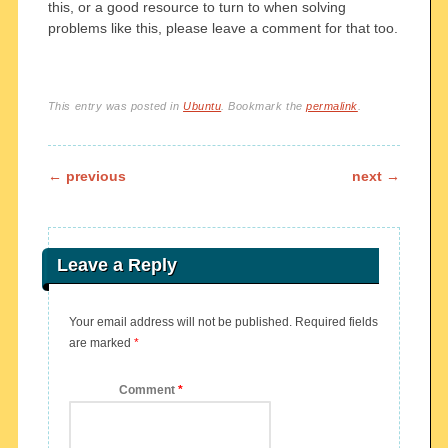
this, or a good resource to turn to when solving
problems like this, please leave a comment for that too.
This entry was posted in
Ubuntu
. Bookmark the
permalink
.
Post navigation
←
previous
next
→
Leave a Reply
Your email address will not be published.
Required fields
are marked
*
Comment
*