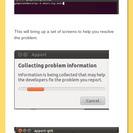
This will bring up a set of screens to help you resolve
the problem: