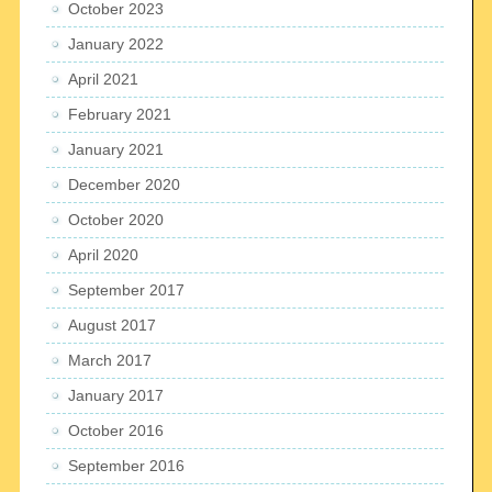
October 2023
January 2022
April 2021
February 2021
January 2021
December 2020
October 2020
April 2020
September 2017
August 2017
March 2017
January 2017
October 2016
September 2016