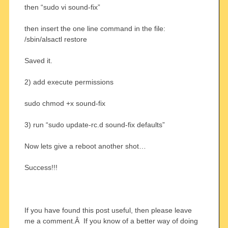
then “sudo vi sound-fix”
then insert the one line command in the file:
/sbin/alsactl restore
Saved it.
2) add execute permissions
sudo chmod +x sound-fix
3) run “sudo update-rc.d sound-fix defaults”
Now lets give a reboot another shot…
Success!!!
If you have found this post useful, then please leave
me a comment.Â If you know of a better way of doing