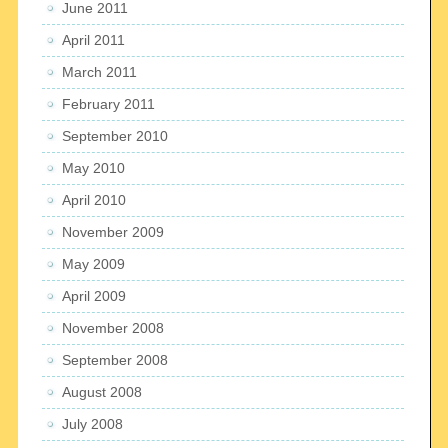
June 2011
April 2011
March 2011
February 2011
September 2010
May 2010
April 2010
November 2009
May 2009
April 2009
November 2008
September 2008
August 2008
July 2008