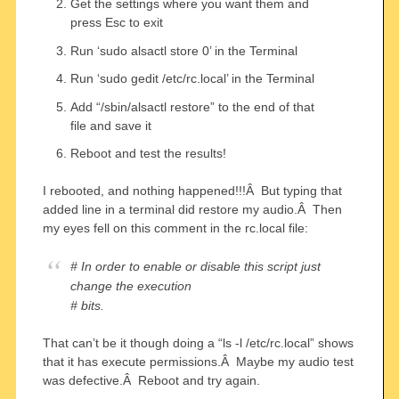
Get the settings where you want them and
press Esc to exit
Run ‘sudo alsactl store 0’ in the Terminal
Run ‘sudo gedit /etc/rc.local’ in the Terminal
Add “/sbin/alsactl restore” to the end of that
file and save it
Reboot and test the results!
I rebooted, and nothing happened!!!Â But typing that
added line in a terminal did restore my audio.Â Then
my eyes fell on this comment in the rc.local file:
# In order to enable or disable this script just
change the execution
# bits.
That can’t be it though doing a “ls -l /etc/rc.local” shows
that it has execute permissions.Â Maybe my audio test
was defective.Â Reboot and try again.