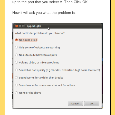
up to the port that you select.Â Then Click OK.
Now it will ask you what the problem is.