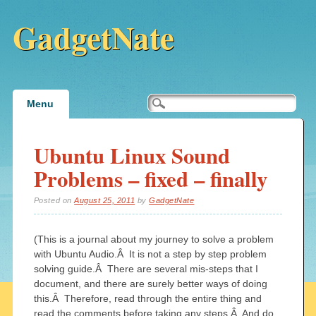
GadgetNate
Main menu
Skip
Menu
to
content
Ubuntu Linux Sound
Problems – fixed – finally
Posted on
August 25, 2011
by
GadgetNate
(This is a journal about my journey to solve a problem
with Ubuntu Audio.Â It is not a step by step problem
solving guide.Â There are several mis-steps that I
document, and there are surely better ways of doing
this.Â Therefore, read through the entire thing and
read the comments before taking any steps.Â And do