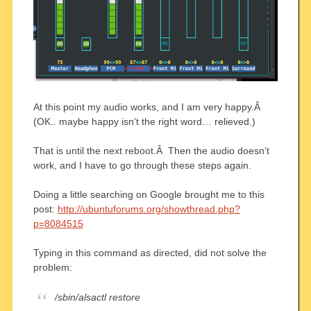
At this point my audio works, and I am very happy.Â
(OK.. maybe happy isn’t the right word… relieved.)
That is until the next reboot.Â Then the audio doesn’t
work, and I have to go through these steps again.
Doing a little searching on Google brought me to this
post:
http://ubuntuforums.org/showthread.php?
p=8084515
Typing in this command as directed, did not solve the
problem:
/sbin/alsactl restore