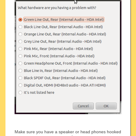
Make sure you have a speaker or head phones hooked