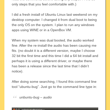
only steps that you feel comfortable with.)
I did a fresh install of Ubuntu Linux last weekend on my
desktop computer. I changed it from dual boot to being
the only OS on the system. I plan to run any windows
apps using WINE or in a OpenBox VM.
When my system was dual booted, the audio worked
fine. After the re-install the audio has been causing me
fits. (no doubt it is a different version, maybe I choose
32 bit the first time and this time I did a 64 bit install and
perhaps it is using a different driver, or maybe there
has been a release since the last time that I didn’t
notice).
After doing some searching, I found this command line
tool “ubuntu-bug”. Just go to the command line type in:
unbuntu-bug – audio