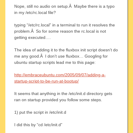
Nope, still no audio on setup.Â Maybe there is a typo
in my /etc/rc.local file?
typing “/etc/rc.local” in a terminal to run it resolves the
problem.Â So for some reason the rc.local is not
getting executed….
The idea of adding it to the fluxbox init script doesn’t do
me any good.Â I don’t use fluxbox… Googling for
ubuntu startup scripts lead me to this page:
http://embraceubuntu.com/2005/09/07/adding-a-
startup-script-to-be-run-at-bootup/
It seems that anything in the /etc/init.d directory gets
ran on startup provided you follow some steps.
1) put the script in /etc/init.d
I did this by “cd /etc/init.d”