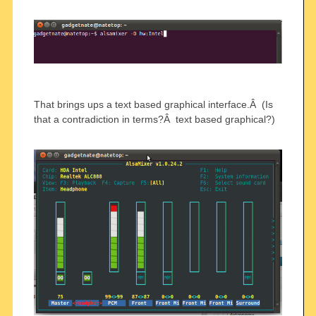
That brings ups a text based graphical interface.Â (Is
that a contradiction in terms?Â text based graphical?)