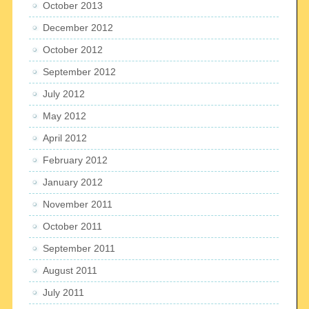
October 2013
December 2012
October 2012
September 2012
July 2012
May 2012
April 2012
February 2012
January 2012
November 2011
October 2011
September 2011
August 2011
July 2011