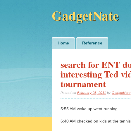
GadgetNate
Main menu
Skip
Home
Reference
to
content
search for ENT doc
interesting Ted vid
tournament
Posted on
February 25, 2011
by
GadgetNate
5:55 AM woke up went running
6:40 AM checked on kids at the tennis