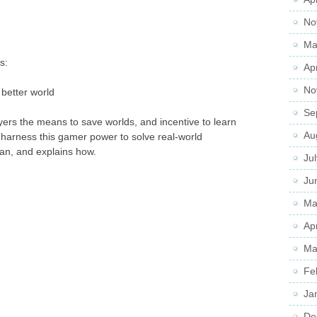
No
Ma
s:
Ap
No
better world
Se
yers the means to save worlds, and incentive to learn
Au
d harness this gamer power to solve real-world
n, and explains how.
Ju
Ju
Ma
Ap
Ma
Fe
Ja
De