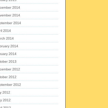
cember 2014
vember 2014
ptember 2014
ril 2014
rch 2014
bruary 2014
nuary 2014
tober 2013
cember 2012
tober 2012
ptember 2012
ly 2012
y 2012
ril 2012