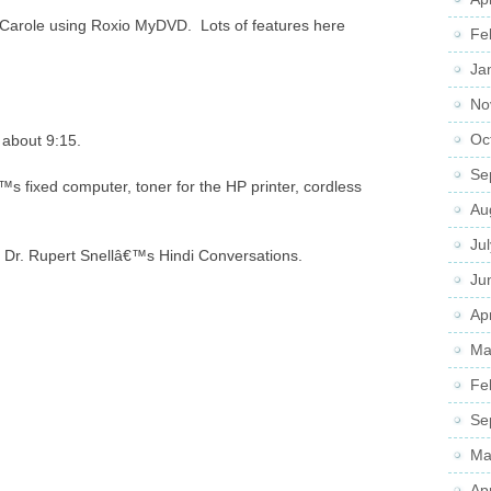
Carole using Roxio MyDVD. Lots of features here
Fe
Ja
No
Oc
 about 9:15.
Se
s fixed computer, toner for the HP printer, cordless
Au
Ju
to Dr. Rupert Snellâ€™s Hindi Conversations.
Ju
Apr
Ma
Fe
Se
Ma
Ap