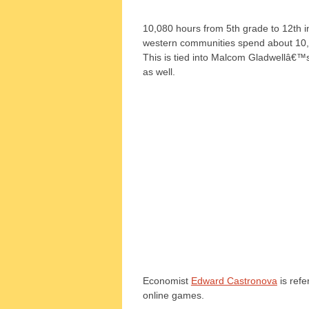
10,080 hours from 5th grade to 12th i
western communities spend about 10,
This is tied into Malcom Gladwellâ€™
as well.
Economist
Edward Castronova
is refe
online games.