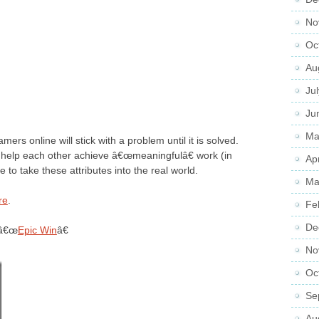
No
Oc
Au
Ju
Ju
Ma
ers online will stick with a problem until it is solved.
d help each other achieve â€œmeaningfulâ€ work (in
Ap
to take these attributes into the real world.
Ma
re
.
Fe
De
 â€œ
Epic Win
â€
No
Oc
Se
Au