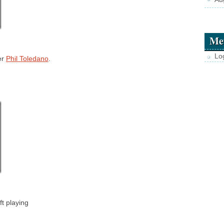
Me
Lo
er
Phil Toledano
.
ft playing