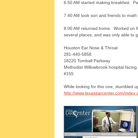
6:50 AM started making breakfast. Pa
7:40 AM took son and friends to math 
8:00 AM returned home. Worked on fin
several places, and was only able to g
Houston Ear Nose & Throat
281-440-5858
18220 Tomball Parkway
Methodist Willowbrook hospital facing
#155
While looking for this one, stumbled u
http://www.texasearcenter.com/index.