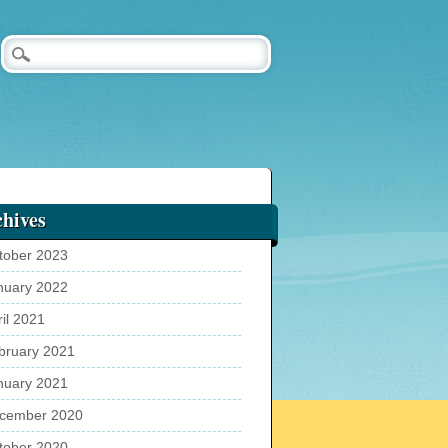
hives
tober 2023
nuary 2022
ril 2021
bruary 2021
nuary 2021
cember 2020
tober 2020