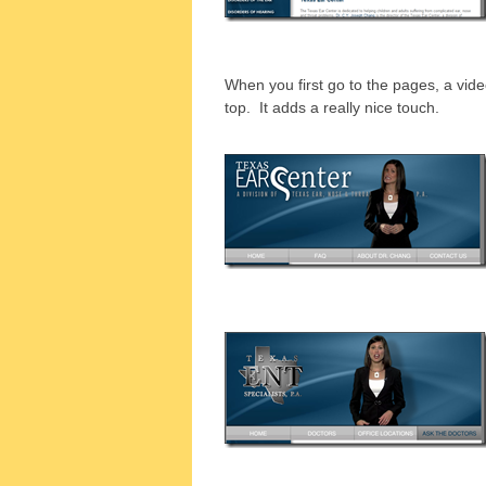
When you first go to the pages, a video
top. It adds a really nice touch.