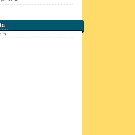
ta
g in