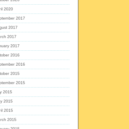
ril 2020
ptember 2017
gust 2017
rch 2017
nuary 2017
tober 2016
ptember 2016
tober 2015
ptember 2015
ly 2015
y 2015
ril 2015
rch 2015
nuary 2015