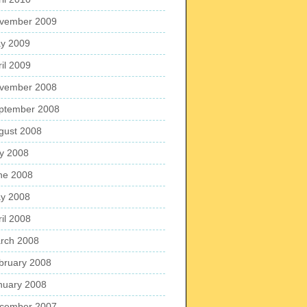
vember 2009
y 2009
ril 2009
vember 2008
ptember 2008
gust 2008
ly 2008
ne 2008
y 2008
ril 2008
rch 2008
bruary 2008
nuary 2008
cember 2007