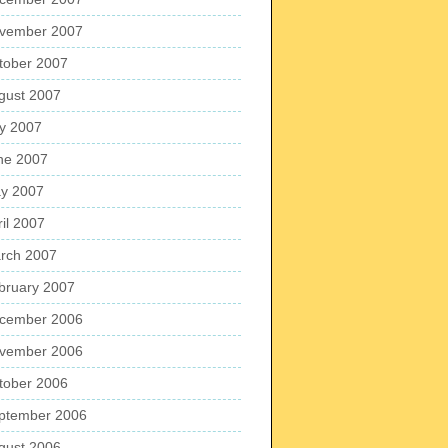
vember 2007
tober 2007
gust 2007
ly 2007
ne 2007
y 2007
ril 2007
rch 2007
bruary 2007
cember 2006
vember 2006
tober 2006
ptember 2006
gust 2006