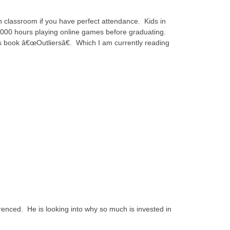
n classroom if you have perfect attendance. Kids in
000 hours playing online games before graduating.
s book â€œOutliersâ€. Which I am currently reading
renced. He is looking into why so much is invested in