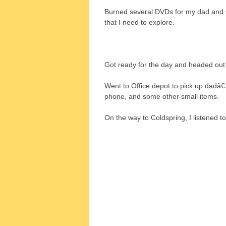
Burned several DVDs for my dad and 
that I need to explore.
Got ready for the day and headed out
Went to Office depot to pick up dadâ€™
phone, and some other small items.
On the way to Coldspring, I listened 