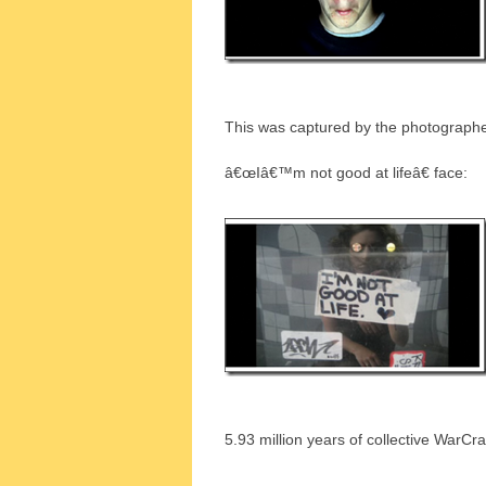
This was captured by the photograph
â€œIâ€™m not good at lifeâ€ face:
5.93 million years of collective WarCra