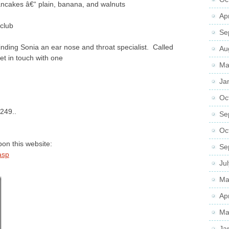
ncakes â€“ plain, banana, and walnuts
Ap
club
Se
ding Sonia an ear nose and throat specialist. Called
Au
et in touch with one
Ma
Ja
Oc
 249..
Se
Oc
pon this website:
Se
asp
Ju
Ma
Ap
Ma
Ja