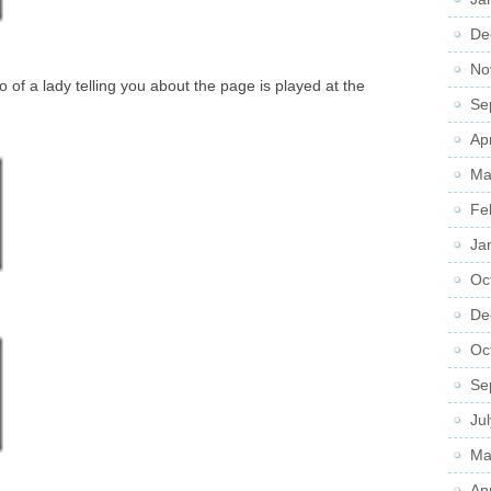
De
No
 of a lady telling you about the page is played at the
Se
Ap
Ma
Fe
Ja
Oc
De
Oc
Se
Ju
Ma
Ap