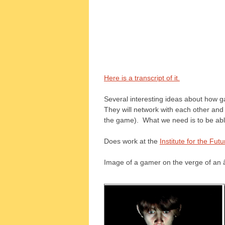
Here is a transcript of it.
Several interesting ideas about how gam
They will network with each other an
the game). What we need is to be able 
Does work at the
Institute for the Futu
Image of a gamer on the verge of an