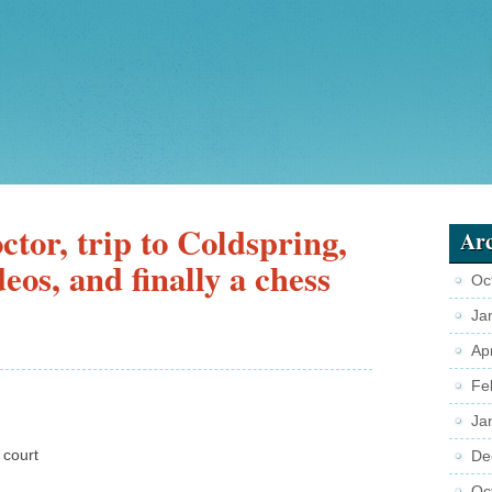
tor, trip to Coldspring,
Arc
eos, and finally a chess
Oc
Ja
Ap
Fe
Ja
 court
De
Oc