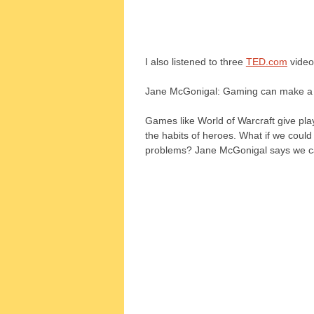
I also listened to three
TED.com
video
Jane McGonigal: Gaming can make a 
Games like World of Warcraft give pla
the habits of heroes. What if we coul
problems? Jane McGonigal says we ca