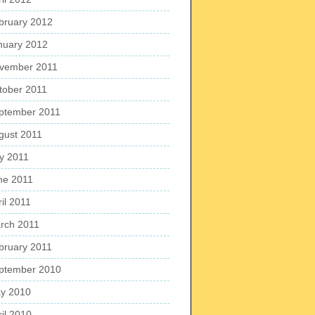
bruary 2012
nuary 2012
vember 2011
tober 2011
ptember 2011
gust 2011
ly 2011
ne 2011
il 2011
rch 2011
bruary 2011
ptember 2010
y 2010
ril 2010