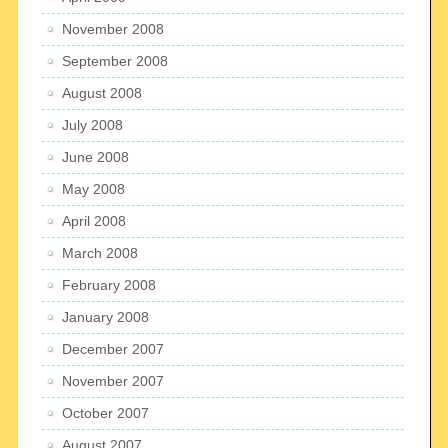
November 2008
September 2008
August 2008
July 2008
June 2008
May 2008
April 2008
March 2008
February 2008
January 2008
December 2007
November 2007
October 2007
August 2007