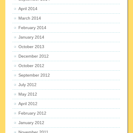
April 2014
March 2014
February 2014
January 2014
October 2013
December 2012
October 2012
September 2012
July 2012
May 2012
April 2012
February 2012
January 2012
November 2011