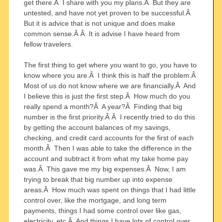
get there.Â I share with you my plans.Â But they are
untested, and have not yet proven to be successful.Â
But it is advice that is not unique and does make
common sense.Â Â It is advise I have heard from
fellow travelers.
The first thing to get where you want to go, you have to
know where you are.Â I think this is half the problem.Â
Most of us do not know where we are financially.Â And
I believe this is just the first step.Â How much do you
really spend a month?Â A year?Â Finding that big
number is the first priority.Â Â I recently tried to do this
by getting the account balances of my savings,
checking, and credit card accounts for the first of each
month.Â Then I was able to take the difference in the
account and subtract it from what my take home pay
was.Â This gave me my big expenses.Â Now, I am
trying to break that big number up into expense
areas.Â How much was spent on things that I had little
control over, like the mortgage, and long term
payments, things I had some control over like gas,
electricity, etc.Â And things I have lots of control over