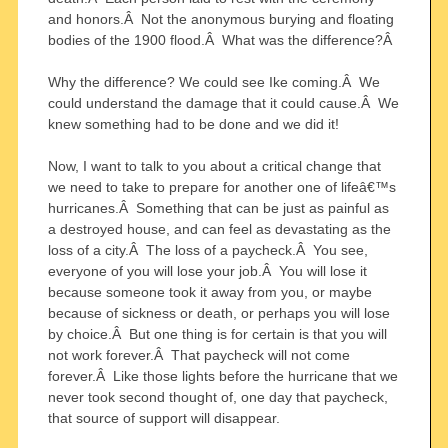
and honors.Â Not the anonymous burying and floating
bodies of the 1900 flood.Â What was the difference?Â
Why the difference? We could see Ike coming.Â We
could understand the damage that it could cause.Â We
knew something had to be done and we did it!
Now, I want to talk to you about a critical change that
we need to take to prepare for another one of lifeâ€™s
hurricanes.Â Something that can be just as painful as
a destroyed house, and can feel as devastating as the
loss of a city.Â The loss of a paycheck.Â You see,
everyone of you will lose your job.Â You will lose it
because someone took it away from you, or maybe
because of sickness or death, or perhaps you will lose
by choice.Â But one thing is for certain is that you will
not work forever.Â That paycheck will not come
forever.Â Like those lights before the hurricane that we
never took second thought of, one day that paycheck,
that source of support will disappear.