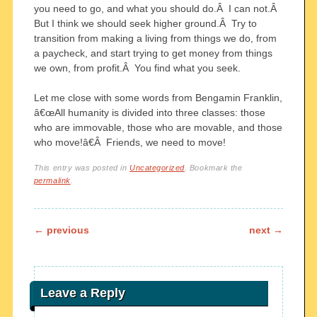
you need to go, and what you should do.Â I can not.Â
But I think we should seek higher ground.Â Try to
transition from making a living from things we do, from
a paycheck, and start trying to get money from things
we own, from profit.Â You find what you seek.
Let me close with some words from Bengamin Franklin,
â€œAll humanity is divided into three classes: those
who are immovable, those who are movable, and those
who move!â€Â Friends, we need to move!
This entry was posted in
Uncategorized
. Bookmark the
permalink
.
Post navigation
←
previous
next
→
Leave a Reply