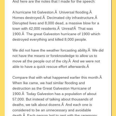
And here are the notes that I made for the speech:
A hurricane hit Galveston.Â Universal flooding.Â
Homes destroyed.Â Decimated city infrastructure.Â
Disrupted lives and 8,000 dead, a massive blow for a
town with 42,000 residents.Â Unreal!Â That was
1900.Â The great Galveston hurricane of 1900 which
destroyed everything and killed 8,000 people.
We did not have the weather forcasting ability.Â We did
not have the means or foreknowledge to allow us to
move all the people out of the city.Â And we were not
able to have a quick rescue effort afterwards.Â
Compare that with what happened earlier this month.Â
When Ike came, we had similar flooding and
destruction as the Great Galveston Hurricane of
1900.Â Today Galveston has a population of about
57,000. But instead of talking about thousands of
deaths, we talk about dozens.Â And each one is
considered to be an unnecessary and avoidable
death.Â Each person laid to rest with the ceremony