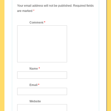
Your email address will not be published.
Required fields
are marked
*
Comment
*
Name
*
Email
*
Website