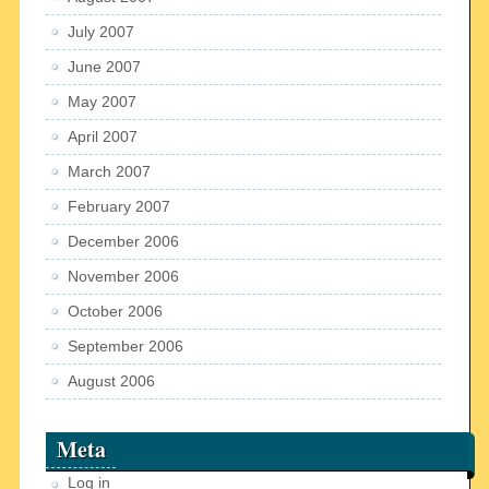
July 2007
June 2007
May 2007
April 2007
March 2007
February 2007
December 2006
November 2006
October 2006
September 2006
August 2006
Meta
Log in