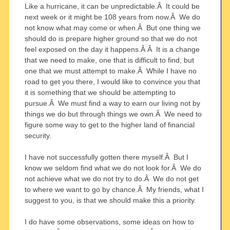
Like a hurricane, it can be unpredictable.Â It could be
next week or it might be 108 years from now.Â We do
not know what may come or when.Â But one thing we
should do is prepare higher ground so that we do not
feel exposed on the day it happens.Â Â It is a change
that we need to make, one that is difficult to find, but
one that we must attempt to make.Â While I have no
road to get you there, I would like to convince you that
it is something that we should be attempting to
pursue.Â We must find a way to earn our living not by
things we do but through things we own.Â We need to
figure some way to get to the higher land of financial
security.
I have not successfully gotten there myself.Â But I
know we seldom find what we do not look for.Â We do
not achieve what we do not try to do.Â We do not get
to where we want to go by chance.Â My friends, what I
suggest to you, is that we should make this a priority.
I do have some observations, some ideas on how to