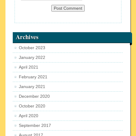
Archives
October 2023
January 2022
April 2021
February 2021
January 2021
December 2020
October 2020
April 2020
September 2017
August 2017