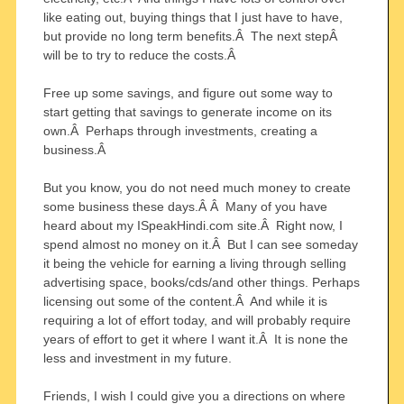
like eating out, buying things that I just have to have,
but provide no long term benefits.Â The next stepÂ
will be to try to reduce the costs.Â
Free up some savings, and figure out some way to
start getting that savings to generate income on its
own.Â Perhaps through investments, creating a
business.Â
But you know, you do not need much money to create
some business these days.Â Â Many of you have
heard about my ISpeakHindi.com site.Â Right now, I
spend almost no money on it.Â But I can see someday
it being the vehicle for earning a living through selling
advertising space, books/cds/and other things. Perhaps
licensing out some of the content.Â And while it is
requiring a lot of effort today, and will probably require
years of effort to get it where I want it.Â It is none the
less and investment in my future.
Friends, I wish I could give you a directions on where