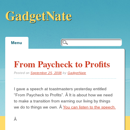
GadgetNate
Main menu
Skip
Menu
to
content
From Paycheck to Profits
Posted on
September 25, 2008
by
GadgetNate
I gave a speech at toastmasters yesterday entitled
“From Paycheck to Profits”. Â It is about how we need
to make a transition from earning our living by things
we do to things we own. Â
You can listen to the speech.
Â