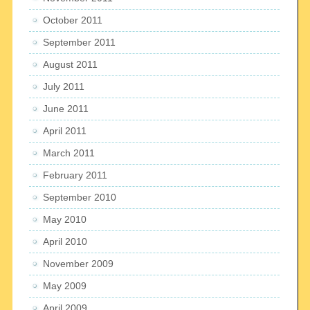
October 2011
September 2011
August 2011
July 2011
June 2011
April 2011
March 2011
February 2011
September 2010
May 2010
April 2010
November 2009
May 2009
April 2009