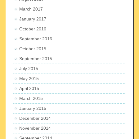
March 2017
January 2017
October 2016
September 2016
October 2015
September 2015
July 2015
May 2015
April 2015
March 2015
January 2015
December 2014
November 2014
September 2014