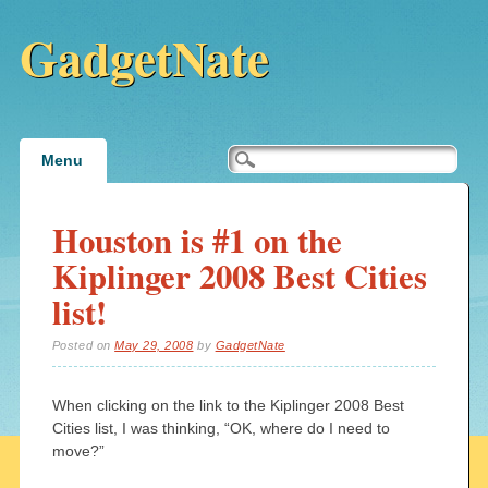
GadgetNate
Main menu
Skip
Menu
to
content
Houston is #1 on the
Kiplinger 2008 Best Cities
list!
Posted on
May 29, 2008
by
GadgetNate
When clicking on the link to the Kiplinger 2008 Best
Cities list, I was thinking, “OK, where do I need to
move?”