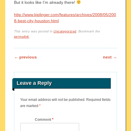
But it looks like I’m already there!
http://www.kiplinger.com/features/archives/2008/05/200
8-best-city-houston.html
This entry was posted in
Uncategorized
. Bookmark the
permalink
.
Post navigation
←
previous
next
→
Leave a Reply
Your email address will not be published.
Required fields
are marked
*
Comment
*