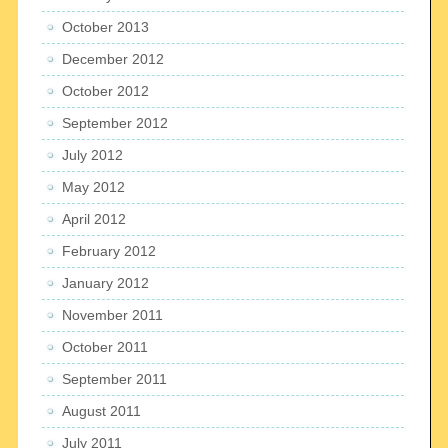
October 2013
December 2012
October 2012
September 2012
July 2012
May 2012
April 2012
February 2012
January 2012
November 2011
October 2011
September 2011
August 2011
July 2011