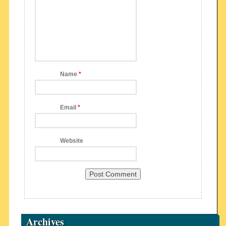
Name
*
Email
*
Website
Archives