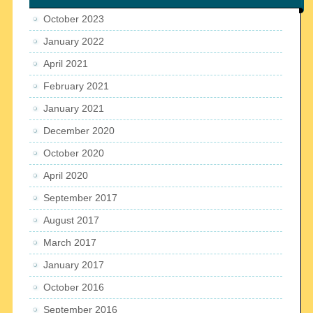
October 2023
January 2022
April 2021
February 2021
January 2021
December 2020
October 2020
April 2020
September 2017
August 2017
March 2017
January 2017
October 2016
September 2016