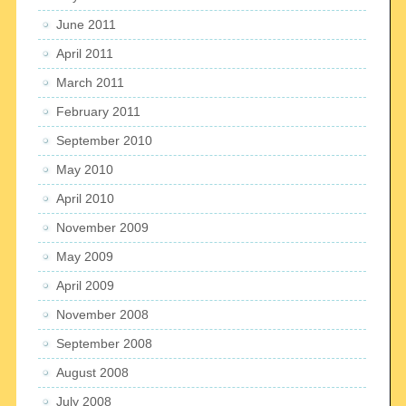
June 2011
April 2011
March 2011
February 2011
September 2010
May 2010
April 2010
November 2009
May 2009
April 2009
November 2008
September 2008
August 2008
July 2008