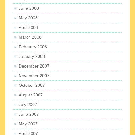
June 2008
May 2008
April 2008
March 2008
February 2008
January 2008
December 2007
November 2007
October 2007
August 2007
July 2007
June 2007
May 2007
April 2007