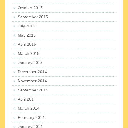
October 2015
September 2015
July 2015
May 2015
April 2015
March 2015
January 2015
December 2014
November 2014
September 2014
April 2014
March 2014
February 2014
January 2014