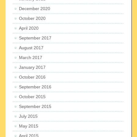
December 2020
October 2020
April 2020
September 2017
August 2017
March 2017
January 2017
October 2016
September 2016
October 2015
September 2015
July 2015
May 2015
April 2015