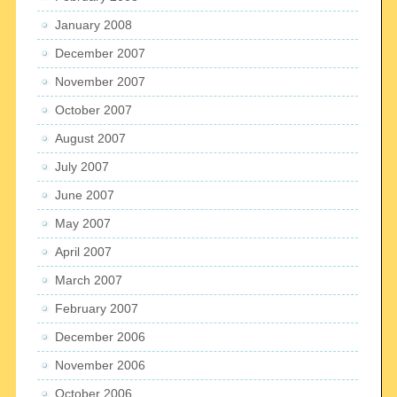
January 2008
December 2007
November 2007
October 2007
August 2007
July 2007
June 2007
May 2007
April 2007
March 2007
February 2007
December 2006
November 2006
October 2006