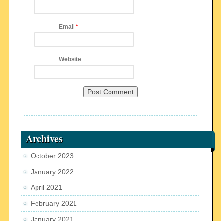
Email
*
Website
Archives
October 2023
January 2022
April 2021
February 2021
January 2021