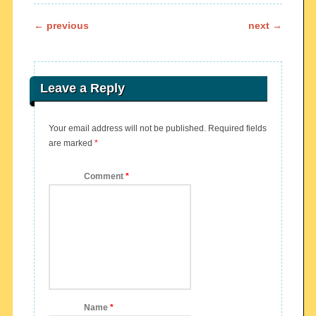
Post navigation
←
previous
next
→
Leave a Reply
Your email address will not be published.
Required fields
are marked
*
Comment
*
Name
*