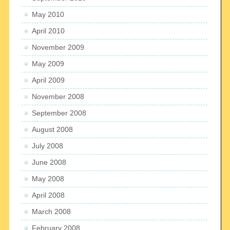
May 2010
April 2010
November 2009
May 2009
April 2009
November 2008
September 2008
August 2008
July 2008
June 2008
May 2008
April 2008
March 2008
February 2008