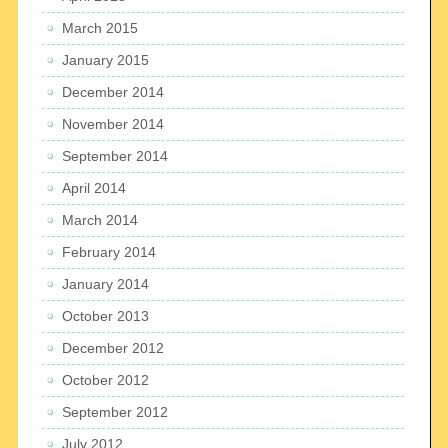
March 2015
January 2015
December 2014
November 2014
September 2014
April 2014
March 2014
February 2014
January 2014
October 2013
December 2012
October 2012
September 2012
July 2012