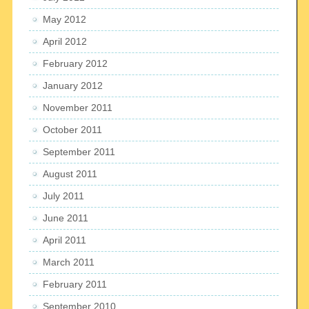
May 2012
April 2012
February 2012
January 2012
November 2011
October 2011
September 2011
August 2011
July 2011
June 2011
April 2011
March 2011
February 2011
September 2010