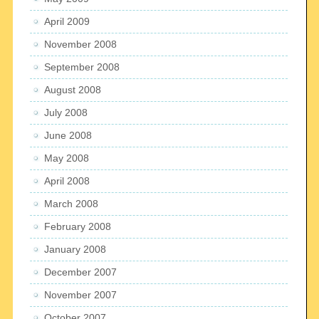
April 2009
November 2008
September 2008
August 2008
July 2008
June 2008
May 2008
April 2008
March 2008
February 2008
January 2008
December 2007
November 2007
October 2007