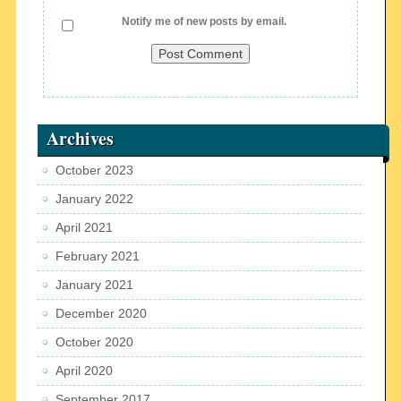
Notify me of new posts by email.
Archives
October 2023
January 2022
April 2021
February 2021
January 2021
December 2020
October 2020
April 2020
September 2017