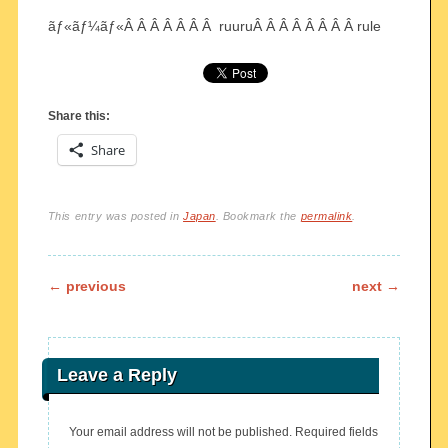
ãƒ«ãƒ¼ãƒ«Â Â Â Â Â Â Â ruuruÂ Â Â Â Â Â Â Â rule
Share this:
Share
This entry was posted in
Japan
. Bookmark the
permalink
.
Post navigation
←
previous
next
→
Leave a Reply
Your email address will not be published.
Required fields