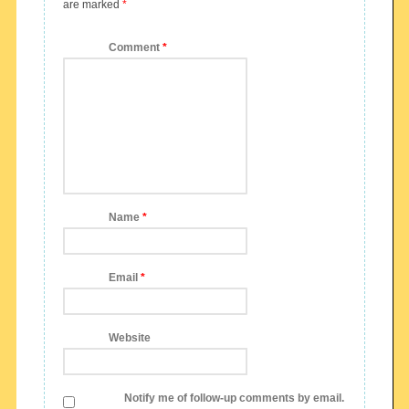
are marked
*
Comment
*
Name
*
Email
*
Website
Notify me of follow-up comments by email.