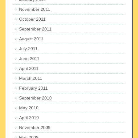
November 2011
October 2011
September 2011
August 2011
July 2011
June 2011
April 2011
March 2011
February 2011
September 2010
May 2010
April 2010
November 2009
May 2009