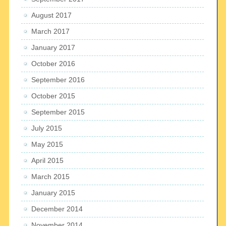
August 2017
March 2017
January 2017
October 2016
September 2016
October 2015
September 2015
July 2015
May 2015
April 2015
March 2015
January 2015
December 2014
November 2014