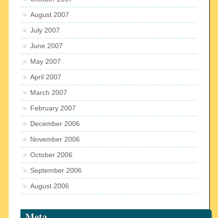
August 2007
July 2007
June 2007
May 2007
April 2007
March 2007
February 2007
December 2006
November 2006
October 2006
September 2006
August 2006
Meta