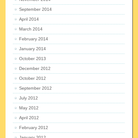
September 2014
April 2014
March 2014
February 2014
January 2014
October 2013
December 2012
October 2012
September 2012
July 2012
May 2012
April 2012
February 2012
January 2012