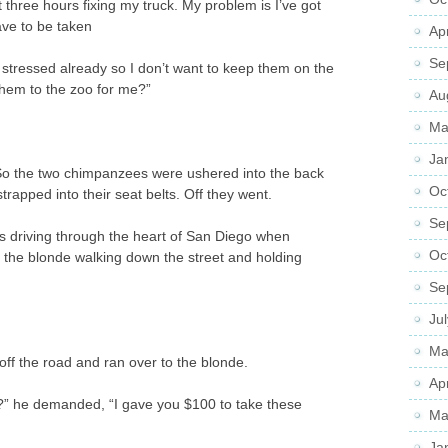
 three hours fixing my truck. My problem is I’ve got
ve to be taken
Ap
Se
 stressed already so I don’t want to keep them on the
them to the zoo for me?”
Au
Ma
Ja
 So the two chimpanzees were ushered into the back
Oc
strapped into their seat belts. Off they went.
Se
as driving through the heart of San Diego when
Oc
 the blonde walking down the street and holding
Se
Ju
Ma
off the road and ran over to the blonde.
Ap
?” he demanded, “I gave you $100 to take these
Ma
Ja