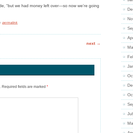
onde, “but we had money left over—so now we’re going
De
No
he
permalink
.
Se
Ap
next
→
Ma
Fe
Ja
Oc
De
.
Required fields are marked
*
Oc
Se
Ju
Ma
Ap