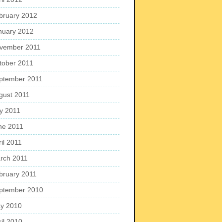
bruary 2012
nuary 2012
vember 2011
tober 2011
ptember 2011
gust 2011
ly 2011
ne 2011
il 2011
rch 2011
bruary 2011
ptember 2010
y 2010
ril 2010