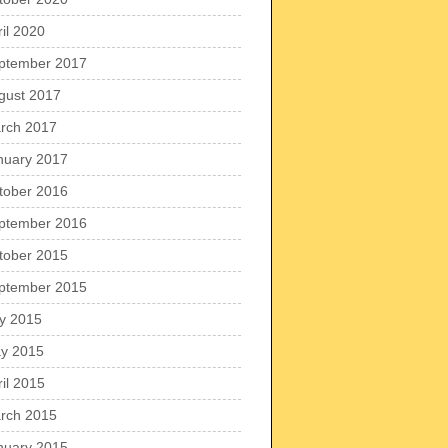
ril 2020
ptember 2017
gust 2017
rch 2017
nuary 2017
tober 2016
ptember 2016
tober 2015
ptember 2015
ly 2015
y 2015
ril 2015
rch 2015
nuary 2015