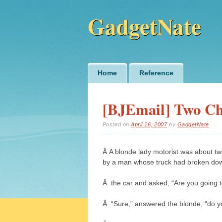
GadgetNate
Main menu
Skip
Home
Reference
to
content
[BJEmail] Two Ch
Posted on
April 16, 2007
by
GadgetNate
Â A blonde lady motorist was about 
by a man whose truck had broken do
Â the car and asked, “Are you going 
Â “Sure,” answered the blonde, “do yo