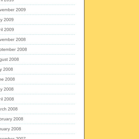
vember 2009
y 2009
ril 2009
vember 2008
ptember 2008
gust 2008
ly 2008
ne 2008
y 2008
ril 2008
rch 2008
bruary 2008
nuary 2008
cember 2007