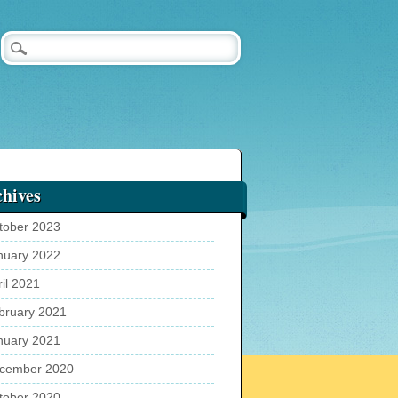
hives
tober 2023
nuary 2022
ril 2021
bruary 2021
nuary 2021
cember 2020
tober 2020