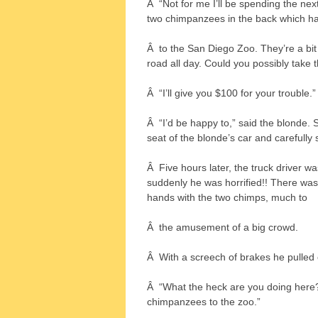
Â “Not for me I’ll be spending the next
two chimpanzees in the back which ha
Â to the San Diego Zoo. They’re a bit
road all day. Could you possibly take 
Â “I’ll give you $100 for your trouble.”
Â “I’d be happy to,” said the blonde.
seat of the blonde’s car and carefully 
Â Five hours later, the truck driver w
suddenly he was horrified!! There was
hands with the two chimps, much to
Â the amusement of a big crowd.
Â With a screech of brakes he pulled 
Â “What the heck are you doing here
chimpanzees to the zoo.”