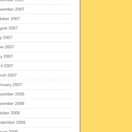
vember 2007
tober 2007
gust 2007
ly 2007
ne 2007
y 2007
ril 2007
rch 2007
bruary 2007
cember 2006
vember 2006
tober 2006
ptember 2006
gust 2006