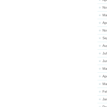
No
Ma
Ap
No
Se
Au
Ju
Ju
Ma
Ap
Ma
Fe
Ja
De