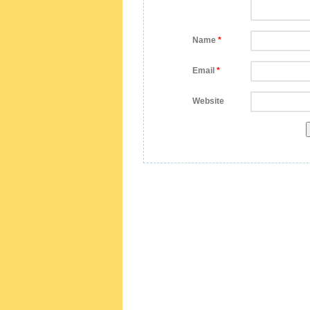
Name
*
Email
*
Website