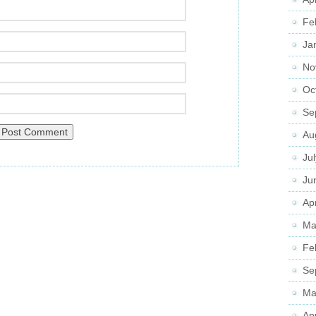
Fe
Ja
No
Oc
Se
Au
Ju
Ju
Apr
Ma
Fe
Se
Ma
Ap