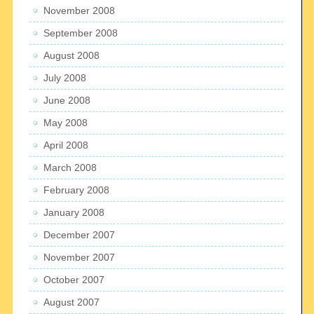
November 2008
September 2008
August 2008
July 2008
June 2008
May 2008
April 2008
March 2008
February 2008
January 2008
December 2007
November 2007
October 2007
August 2007