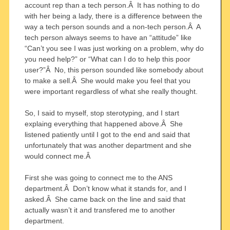
account rep than a tech person.Â It has nothing to do
with her being a lady, there is a difference between the
way a tech person sounds and a non-tech person.Â A
tech person always seems to have an “attitude” like
“Can’t you see I was just working on a problem, why do
you need help?” or “What can I do to help this poor
user?”Â No, this person sounded like somebody about
to make a sell.Â She would make you feel that you
were important regardless of what she really thought.
So, I said to myself, stop sterotyping, and I start
explaing everything that happened above.Â She
listened patiently until I got to the end and said that
unfortunately that was another department and she
would connect me.Â
First she was going to connect me to the ANS
department.Â Don’t know what it stands for, and I
asked.Â She came back on the line and said that
actually wasn’t it and transfered me to another
department.