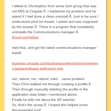
I talked to Christopher from some tech group that was
not ANS at Cingular.Â I explained my problem and he
asked if I had done a clean uninstall.Â Just to be sure I
understood what he meant, I asked and was supprised
by the answer.Â There is a program that completely
uninstalls the Communications manager:Â
tinyurl.com/qhtno
tried that, and got the latest communications manager
install:
business.cingular.com/businesscenter/solutions/wireles
s-laptop/software.jsp#comm-mgr
ran, reboot, ran, reboot, tried… same problem.
Then Chris walked me through creating a profile.Â
Then through manually deleting the profile in the
applicaiton data folder I mentioned above.
Finally he tells me about the 3G watcher.
So, that’s the scoop.Â I hoped this helped some
disconnected soul!