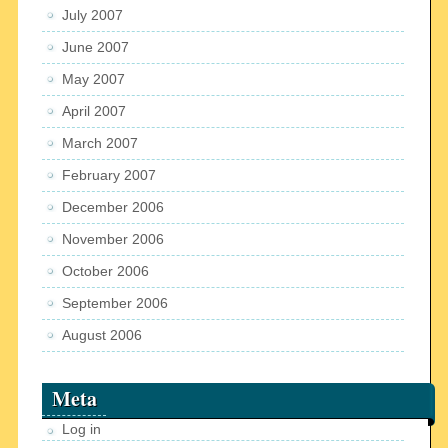
July 2007
June 2007
May 2007
April 2007
March 2007
February 2007
December 2006
November 2006
October 2006
September 2006
August 2006
Meta
Log in