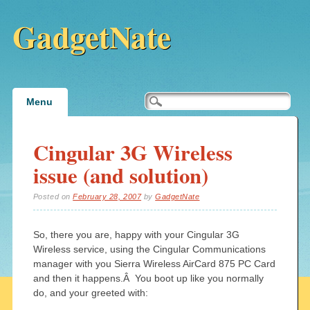
GadgetNate
Main menu
Skip
Menu
to
content
Cingular 3G Wireless
issue (and solution)
Posted on
February 28, 2007
by
GadgetNate
So, there you are, happy with your Cingular 3G
Wireless service, using the Cingular Communications
manager with you Sierra Wireless AirCard 875 PC Card
and then it happens.Â You boot up like you normally
do, and your greeted with: