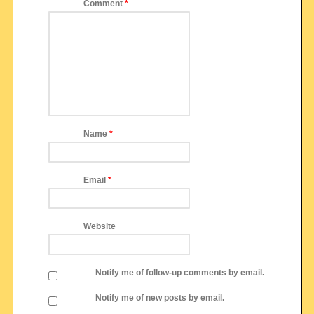
Comment
*
Name
*
Email
*
Website
Notify me of follow-up comments by email.
Notify me of new posts by email.