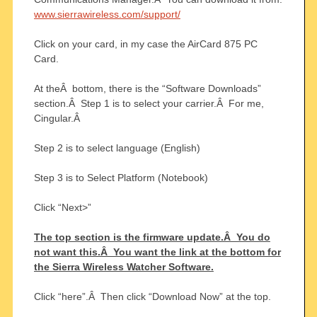
www.sierrawireless.com/support/
Click on your card, in my case the AirCard 875 PC
Card.
At theÂ bottom, there is the “Software Downloads”
section.Â Step 1 is to select your carrier.Â For me,
Cingular.Â
Step 2 is to select language (English)
Step 3 is to Select Platform (Notebook)
Click “Next>”
The top section is the firmware update.Â You do
not want this.Â You want the link at the bottom for
the Sierra Wireless Watcher Software.
Click “here”.Â Then click “Download Now” at the top.