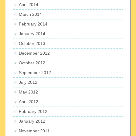
April 2014
March 2014
February 2014
January 2014
October 2013
December 2012
October 2012
September 2012
July 2012
May 2012
April 2012
February 2012
January 2012
November 2011