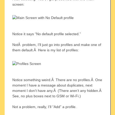
screen:
Notice it says “No default profile selected.”
NotÂ problem, I’ll just go into profiles and make one of
them default.Â Here is my list of profiles:
Notice something weird.Â There are no profiles.Â One
moment I have a message about duplicates, next
moment I don’t have any.Â (There aren’t any hidden.Â
See, no plus boxes next to GSM or Wi-Fi.)
Not a problem, really, I’ll “Add” a profile.