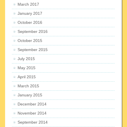
March 2017
January 2017
October 2016
September 2016
October 2015
September 2015
July 2015
May 2015
April 2015
March 2015
January 2015
December 2014
November 2014
September 2014