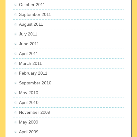
October 2011
September 2011
August 2011
July 2011
June 2011
April 2011
March 2011
February 2011
September 2010
May 2010
April 2010
November 2009
May 2009
April 2009