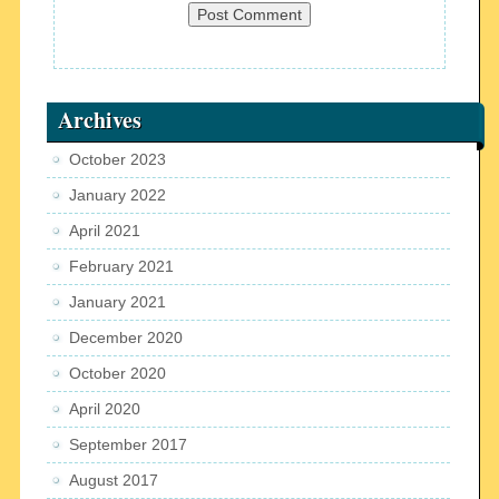
Archives
October 2023
January 2022
April 2021
February 2021
January 2021
December 2020
October 2020
April 2020
September 2017
August 2017