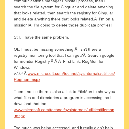
communications manager uninstall process, then I
search the file system for Cingular and delete anything
that looks related, then search the registry for Cingular
and delete anything there that looks related.Â I’m on a
mission!Â I’m going to delete those duplicate profiles!
Still, I have the same problem.
Ok, I must be missing something.Â Isn’t there a
registry monitoring tool that I can get?Â Search google
for monitor Registry.Â Â Â First Link: RegMon for
Windows
v7.04Â
www.microsoft.com/technet/sysinternals/utilities/
Regmon.mspx
Then I notice there is also a link to FileMon to show you
what files and directories a program is accessing, so I
download that too:
www.microsoft.com/technet/sysinternals/utilities/filemon
.mspx
Too much was being accessed, and it really didn’t help,