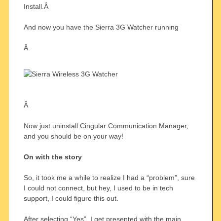
Install.Â
And now you have the Sierra 3G Watcher running
Â
Â
Now just uninstall Cingular Communication Manager,
and you should be on your way!
On with the story
So, it took me a while to realize I had a “problem”, sure
I could not connect, but hey, I used to be in tech
support, I could figure this out.
After selecting “Yes”, I get presented with the main