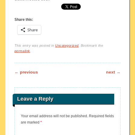
Share this:
Share
This entry was posted in
Uncategorized
. Bookmark the
permalink
.
Post navigation
←
previous
next
→
Leave a Reply
Your email address will not be published.
Required fields
are marked
*