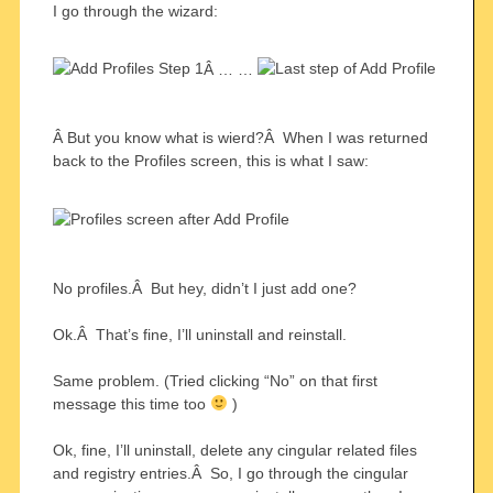
I go through the wizard:
Â … …
Â But you know what is wierd?Â When I was returned
back to the Profiles screen, this is what I saw:
No profiles.Â But hey, didn’t I just add one?
Ok.Â That’s fine, I’ll uninstall and reinstall.
Same problem. (Tried clicking “No” on that first
message this time too
)
Ok, fine, I’ll uninstall, delete any cingular related files
and registry entries.Â So, I go through the cingular