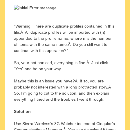
“Warning! There are duplicate profiles contained in this
file.Â All duplicate profiles wil be imported with (n)
appended to the profile name, where n is the number
of items with the same name.Â Do you still want to
continue with this operation?”
So, your not paniced, everything is fine.Â Just click
“Yes” and be on your way.
Maybe this is an issue you have?Â If so, you are
probably not interested with a long protracted story.Â
So, I’m going to cut to the solution, and then explain
everything I tried and the troubles I went through.
Solution
Use Sierra Wireless’s 3G Watcher instead of Cingular’s
Communications Manager.Â You can download it from: