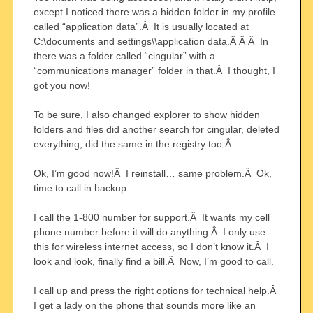
except I noticed there was a hidden folder in my profile
called “application data”.Â It is usually located at
C:\documents and settings\
\application data.Â Â Â In
there was a folder called “cingular” with a
“communications manager” folder in that.Â I thought, I
got you now!
To be sure, I also changed explorer to show hidden
folders and files did another search for cingular, deleted
everything, did the same in the registry too.Â
Ok, I’m good now!Â I reinstall… same problem.Â Ok,
time to call in backup.
I call the 1-800 number for support.Â It wants my cell
phone number before it will do anything.Â I only use
this for wireless internet access, so I don’t know it.Â I
look and look, finally find a bill.Â Now, I’m good to call.
I call up and press the right options for technical help.Â
I get a lady on the phone that sounds more like an