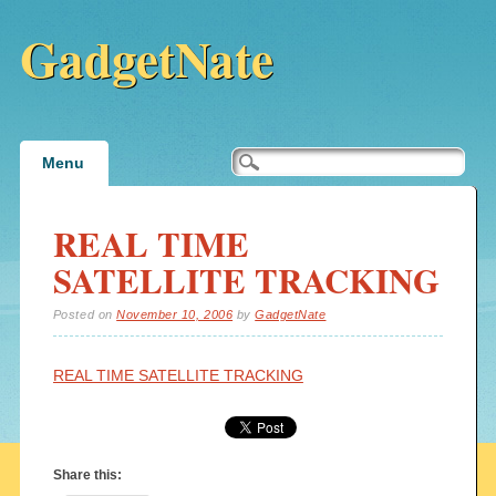
GadgetNate
Main menu
Skip
Menu
to
content
REAL TIME
SATELLITE TRACKING
Posted on
November 10, 2006
by
GadgetNate
REAL TIME SATELLITE TRACKING
Share this: