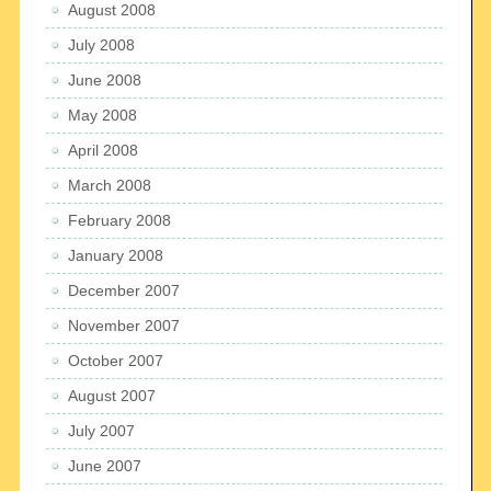
August 2008
July 2008
June 2008
May 2008
April 2008
March 2008
February 2008
January 2008
December 2007
November 2007
October 2007
August 2007
July 2007
June 2007