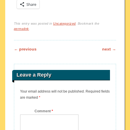
Share
This entry was posted in
Uncategorized
. Bookmark the
permalink
.
Post navigation
←
previous
next
→
Leave a Reply
Your email address will not be published.
Required fields
are marked
*
Comment
*