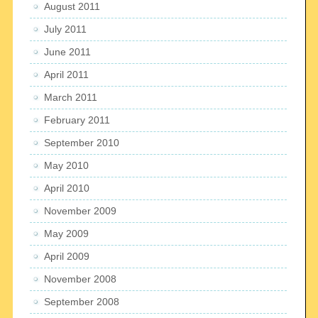
August 2011
July 2011
June 2011
April 2011
March 2011
February 2011
September 2010
May 2010
April 2010
November 2009
May 2009
April 2009
November 2008
September 2008