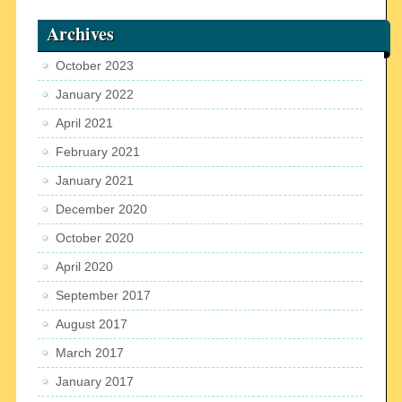
Archives
October 2023
January 2022
April 2021
February 2021
January 2021
December 2020
October 2020
April 2020
September 2017
August 2017
March 2017
January 2017