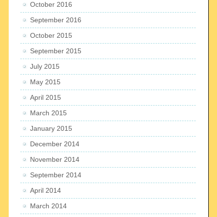
October 2016
September 2016
October 2015
September 2015
July 2015
May 2015
April 2015
March 2015
January 2015
December 2014
November 2014
September 2014
April 2014
March 2014