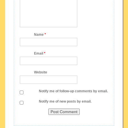
Name
*
Email
*
Website
Notify me of follow-up comments by email.
Notify me of new posts by email.