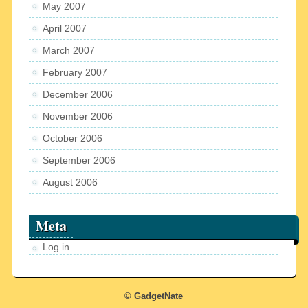
May 2007
April 2007
March 2007
February 2007
December 2006
November 2006
October 2006
September 2006
August 2006
Meta
Log in
© GadgetNate