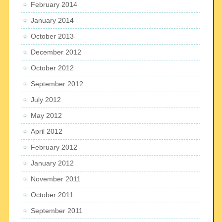
February 2014
January 2014
October 2013
December 2012
October 2012
September 2012
July 2012
May 2012
April 2012
February 2012
January 2012
November 2011
October 2011
September 2011