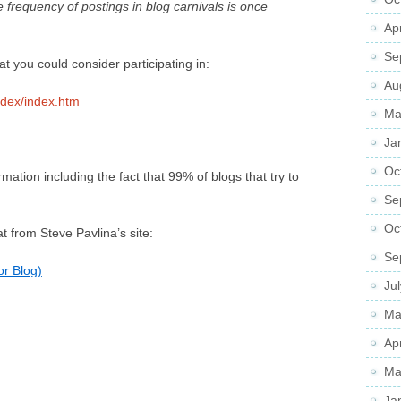
e frequency of postings in blog carnivals is once
Ap
Se
at you could consider participating in:
Au
ndex/index.htm
Ma
Ja
Oc
ormation including the fact that 99% of blogs that try to
Se
Oc
 from Steve Pavlina’s site:
Se
or Blog)
Ju
Ma
Ap
Ma
Ja