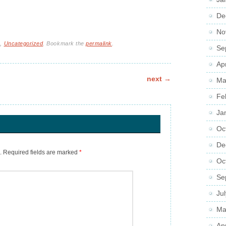
De
No
s
,
Uncategorized
. Bookmark the
permalink
.
Se
Ap
next
→
Ma
Fe
Ja
Oc
De
.
Required fields are marked
*
Oc
Se
Ju
Ma
Ap