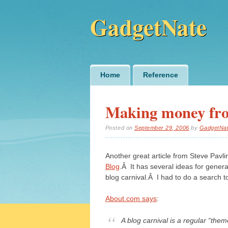
GadgetNate
Main menu
Skip
Home
Reference
to
content
Making money fro
Posted on
September 29, 2006
by
GadgetNa
Another great article from Steve Pavlin
Blog
.Â It has several ideas for gener
blog carnival.Â I had to do a search t
About.com says
:
A blog carnival is a regular “them