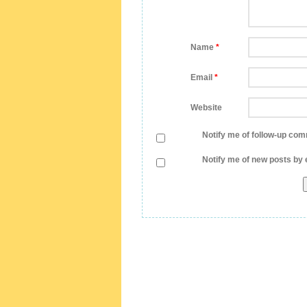
Name
*
Email
*
Website
Notify me of follow-up com
Notify me of new posts by 