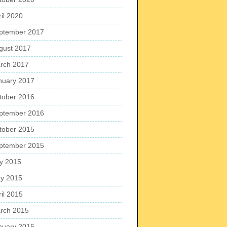
ril 2020
ptember 2017
gust 2017
rch 2017
nuary 2017
tober 2016
ptember 2016
tober 2015
ptember 2015
ly 2015
y 2015
ril 2015
rch 2015
nuary 2015