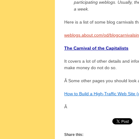
participating weblogs. Usually, th
a week.
Here is a list of some blog carnivals th
weblogs.about.com/od/blogcarnivalsi
The Carnival of the Capitalists
It covers a lot of other details and inf
make money do not do so.
Â Some other pages you should look at
How to Build a High-Traffic Web Site (
Â
Share this: