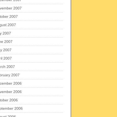
vember 2007
tober 2007
gust 2007
ly 2007
ne 2007
y 2007
ril 2007
rch 2007
bruary 2007
cember 2006
vember 2006
tober 2006
ptember 2006
gust 2006