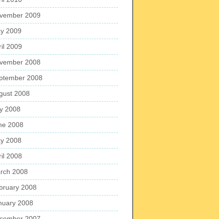
vember 2009
y 2009
ril 2009
vember 2008
ptember 2008
gust 2008
ly 2008
ne 2008
y 2008
ril 2008
rch 2008
bruary 2008
nuary 2008
cember 2007