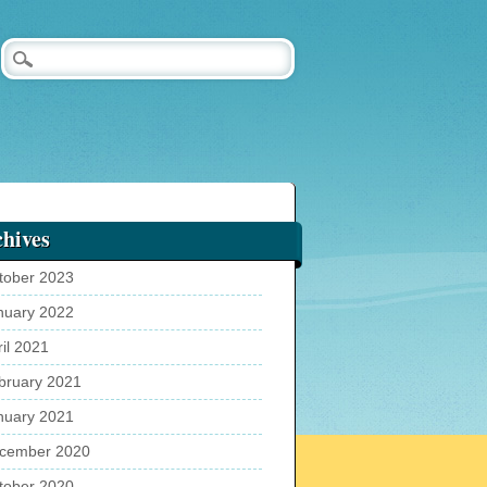
hives
tober 2023
nuary 2022
ril 2021
bruary 2021
nuary 2021
cember 2020
tober 2020