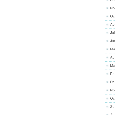
No
Oc
Au
Ju
Ju
Ma
Ap
Ma
Fe
De
No
Oc
Se
Au