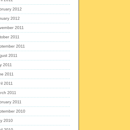
bruary 2012
nuary 2012
vember 2011
tober 2011
ptember 2011
gust 2011
ly 2011
ne 2011
il 2011
rch 2011
bruary 2011
ptember 2010
y 2010
ril 2010