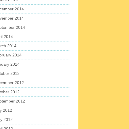
cember 2014
vember 2014
ptember 2014
ril 2014
rch 2014
bruary 2014
nuary 2014
tober 2013
cember 2012
tober 2012
ptember 2012
ly 2012
y 2012
ril 2012