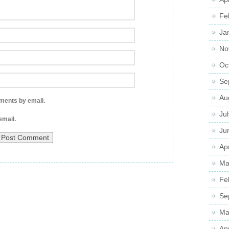
Fe
Ja
No
Oc
Se
Au
ments by email.
Ju
email.
Ju
Apr
Ma
Fe
Se
Ma
Ap