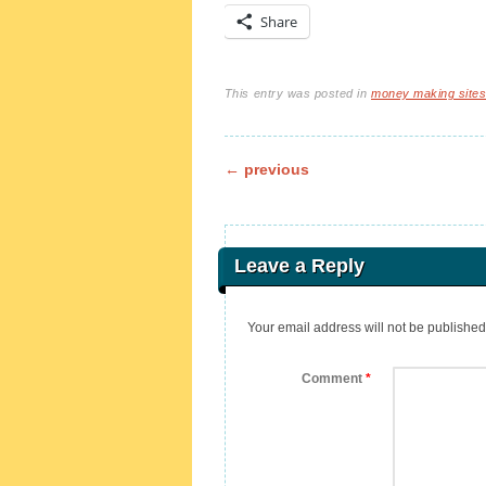
Share
This entry was posted in
money making site
Post navigation
←
previous
Leave a Reply
Your email address will not be published
Comment
*