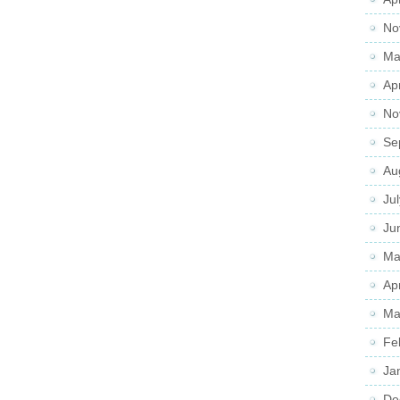
No
Ma
Ap
No
Se
Au
Ju
Ju
Ma
Ap
Ma
Fe
Ja
De