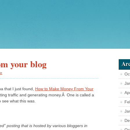
m your blog
Arc
te
Oc
Ja
a that I just found,
How to Make Money From Your
Ap
ating traffic and generating money.Â One is called a
o see what this was.
Fe
Ja
De
ed” posting that is hosted by various bloggers in
Oc