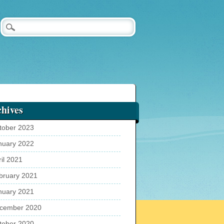
hives
tober 2023
nuary 2022
ril 2021
bruary 2021
nuary 2021
cember 2020
tober 2020