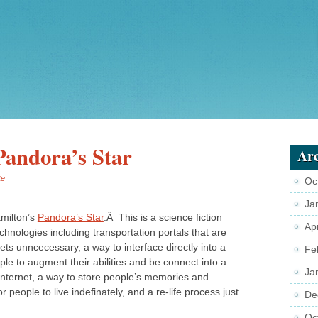
Pandora’s Star
Arc
te
Oc
Ja
amilton’s
Pandora’s Star
.Â This is a science fiction
Ap
chnologies including transportation portals that are
s unncecessary, a way to interface directly into a
Fe
e to augment their abilities and be connect into a
Ja
r internet, a way to store people’s memories and
r people to live indefinately, and a re-life process just
De
Oc