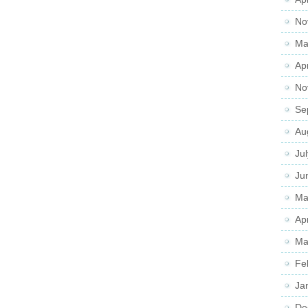
No
Ma
Ap
No
Se
Au
Ju
Ju
Ma
Ap
Ma
Fe
Ja
De