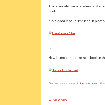
There are also several aliens and inte
book.
It is a good read, a little long in place
Â
Now it time to read the next book in t
This entry was posted in
Uncategorized
. Bo
Post navigation
←
previous