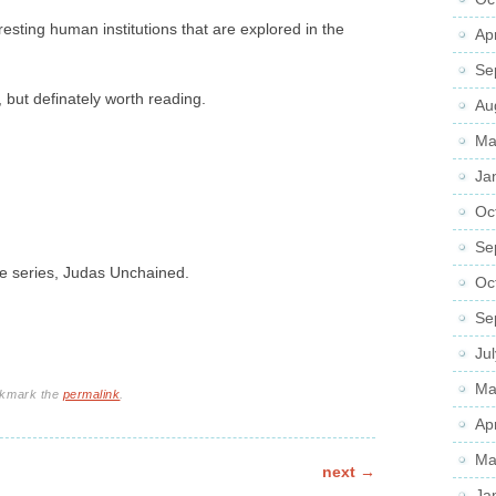
resting human institutions that are explored in the
Ap
Se
s, but definately worth reading.
Au
Ma
Ja
Oc
Se
he series, Judas Unchained.
Oc
Se
Ju
Ma
okmark the
permalink
.
Ap
Ma
next
→
Ja