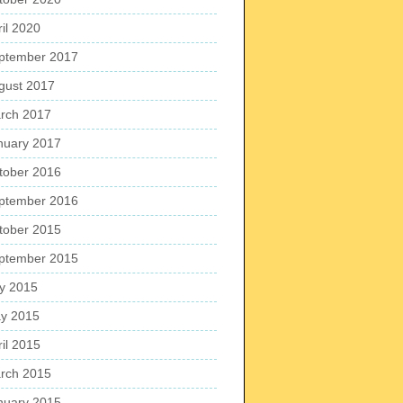
ril 2020
ptember 2017
gust 2017
rch 2017
nuary 2017
tober 2016
ptember 2016
tober 2015
ptember 2015
ly 2015
y 2015
ril 2015
rch 2015
nuary 2015