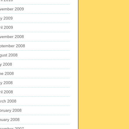
vember 2009
y 2009
ril 2009
vember 2008
ptember 2008
gust 2008
ly 2008
ne 2008
y 2008
ril 2008
rch 2008
bruary 2008
nuary 2008
cember 2007