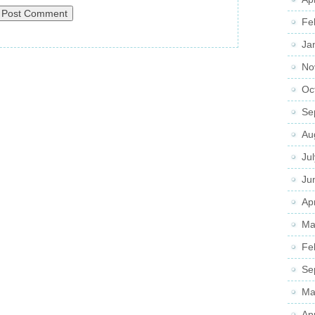
Fe
Ja
No
Oc
Se
Au
Ju
Ju
Apr
Ma
Fe
Se
Ma
Ap