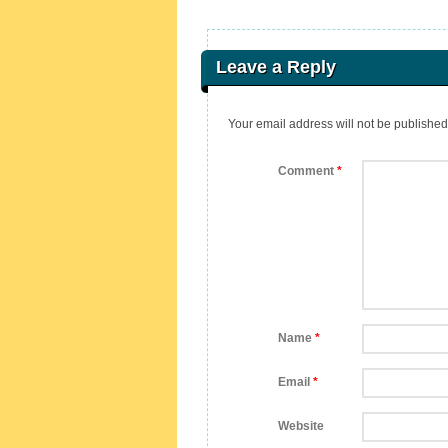
Leave a Reply
Your email address will not be published
Comment
*
Name
*
Email
*
Website