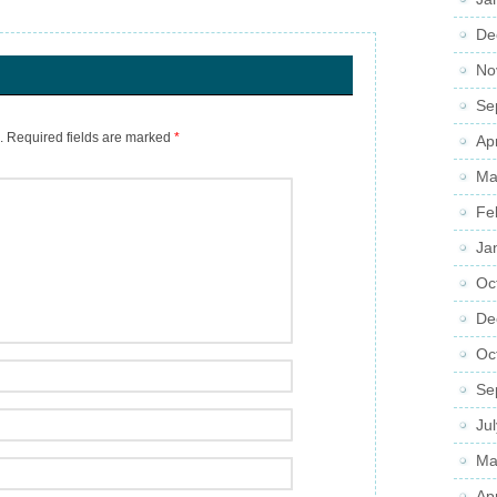
De
No
Se
.
Required fields are marked
*
Ap
Ma
Fe
Ja
Oc
De
Oc
Se
Ju
Ma
Ap