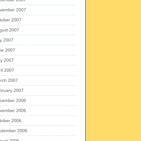
vember 2007
tober 2007
gust 2007
ly 2007
ne 2007
y 2007
ril 2007
rch 2007
bruary 2007
cember 2006
vember 2006
tober 2006
ptember 2006
gust 2006