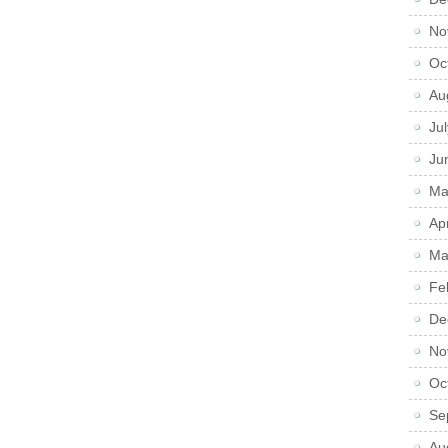
No
Oc
Au
Ju
Ju
Ma
Ap
Ma
Fe
De
No
Oc
Se
Au