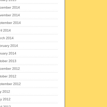
cember 2014
vember 2014
ptember 2014
ril 2014
rch 2014
bruary 2014
nuary 2014
tober 2013
cember 2012
tober 2012
ptember 2012
ly 2012
y 2012
ril 2012