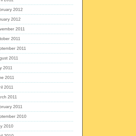
bruary 2012
nuary 2012
vember 2011
tober 2011
ptember 2011
gust 2011
ly 2011
ne 2011
il 2011
rch 2011
bruary 2011
ptember 2010
y 2010
ril 2010