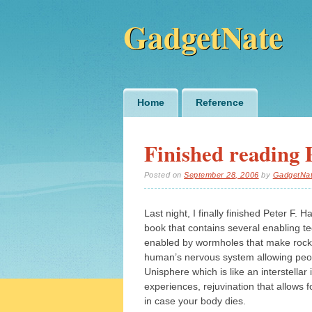
GadgetNate
Main menu
Skip
Home
Reference
to
content
Finished reading 
Posted on
September 28, 2006
by
GadgetNa
Last night, I finally finished Peter F. H
book that contains several enabling te
enabled by wormholes that make rocket
human’s nervous system allowing peopl
Unisphere which is like an interstella
experiences, rejuvination that allows fo
in case your body dies.