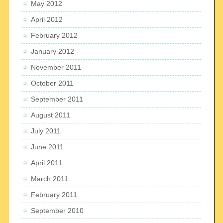
May 2012
April 2012
February 2012
January 2012
November 2011
October 2011
September 2011
August 2011
July 2011
June 2011
April 2011
March 2011
February 2011
September 2010