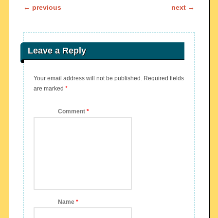
Post navigation
←
previous
next
→
Leave a Reply
Your email address will not be published.
Required fields
are marked
*
Comment
*
Name
*