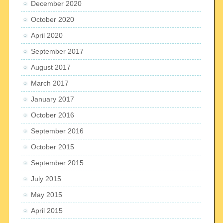
December 2020
October 2020
April 2020
September 2017
August 2017
March 2017
January 2017
October 2016
September 2016
October 2015
September 2015
July 2015
May 2015
April 2015