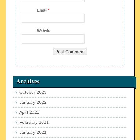
Email
*
Website
Archives
October 2023
January 2022
April 2021
February 2021
January 2021