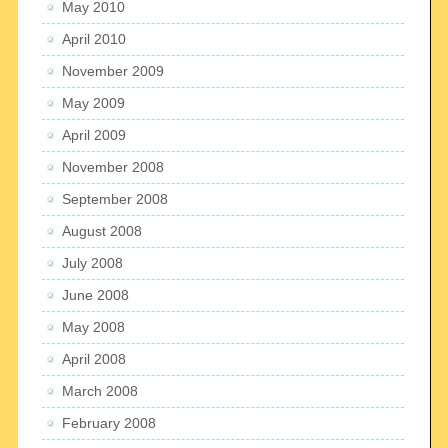
May 2010
April 2010
November 2009
May 2009
April 2009
November 2008
September 2008
August 2008
July 2008
June 2008
May 2008
April 2008
March 2008
February 2008