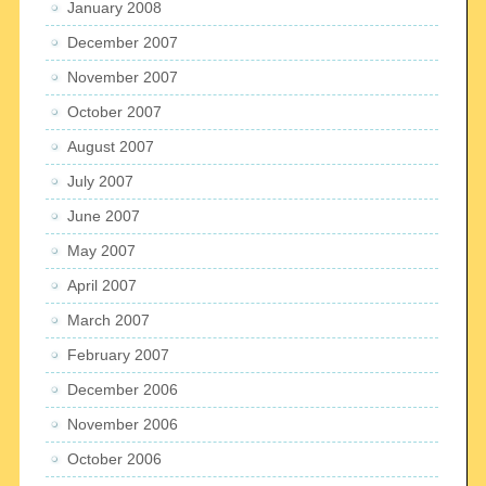
January 2008
December 2007
November 2007
October 2007
August 2007
July 2007
June 2007
May 2007
April 2007
March 2007
February 2007
December 2006
November 2006
October 2006