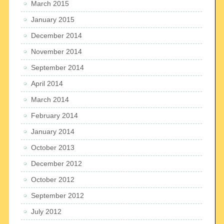
March 2015
January 2015
December 2014
November 2014
September 2014
April 2014
March 2014
February 2014
January 2014
October 2013
December 2012
October 2012
September 2012
July 2012