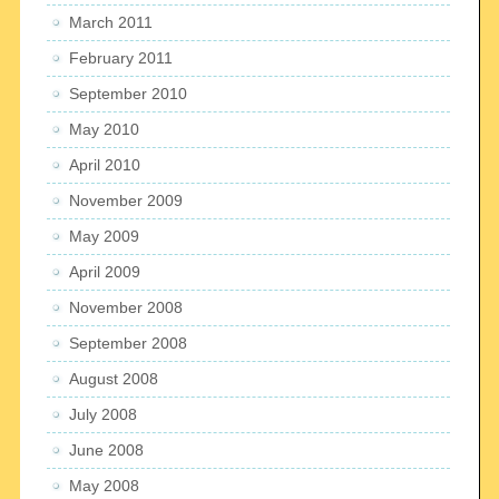
March 2011
February 2011
September 2010
May 2010
April 2010
November 2009
May 2009
April 2009
November 2008
September 2008
August 2008
July 2008
June 2008
May 2008