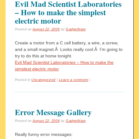
Evil Mad Scientist Laboratories
– How to make the simplest
electric motor
Posted on
August 22, 2006
by
GadgetNate
Create a motor from a C cell battery, a wire, a screw,
and a small magnet.Â Looks really cool.Â I’m going to
try to do this at home tonight.
Evil Mad Scientist Laboratories – How to make the
simplest electric motor
Posted in
Uncategorized
|
Leave a comment
|
Error Message Gallery
Posted on
August 22, 2006
by
GadgetNate
Really funny error messages: