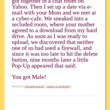
got together in a chat room on
Yahoo. Then I set up a date via e-
mail with your Mom and we met at
a cyber-cafe. We sneaked into a
secluded room, where your mother
agreed to a download from my hard
drive. As soon as I was ready to
upload, we discovered that neither
one of us had used a firewall, and
since it was too late to hit the delete
button, nine months later a little
Pop-Up appeared that said:
You got Male!
Posted in
Uncategorized
|
Leave a comment
|