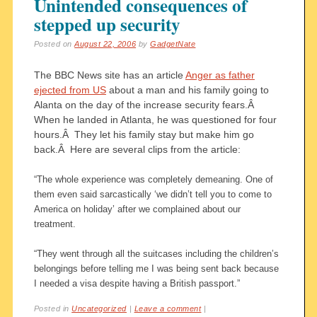
Unintended consequences of
stepped up security
Posted on
August 22, 2006
by
GadgetNate
The BBC News site has an article
Anger as father
ejected from US
about a man and his family going to
Alanta on the day of the increase security fears.Â
When he landed in Atlanta, he was questioned for four
hours.Â They let his family stay but make him go
back.Â Here are several clips from the article:
“The whole experience was completely demeaning. One of
them even said sarcastically ‘we didn’t tell you to come to
America on holiday’ after we complained about our
treatment.
“They went through all the suitcases including the children’s
belongings before telling me I was being sent back because
I needed a visa despite having a British passport.”
Posted in
Uncategorized
|
Leave a comment
|