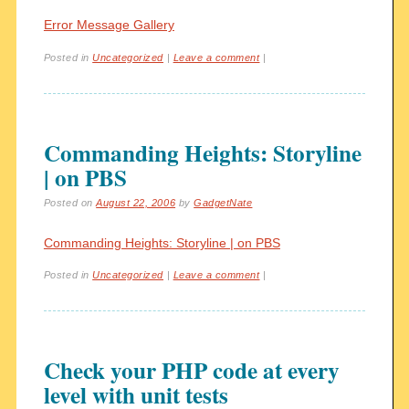
Error Message Gallery
Posted in
Uncategorized
|
Leave a comment
|
Commanding Heights: Storyline
| on PBS
Posted on
August 22, 2006
by
GadgetNate
Commanding Heights: Storyline | on PBS
Posted in
Uncategorized
|
Leave a comment
|
Check your PHP code at every
level with unit tests