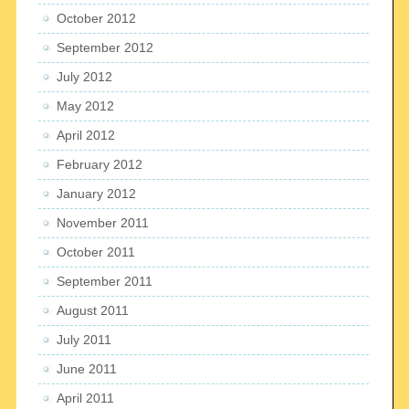
October 2012
September 2012
July 2012
May 2012
April 2012
February 2012
January 2012
November 2011
October 2011
September 2011
August 2011
July 2011
June 2011
April 2011