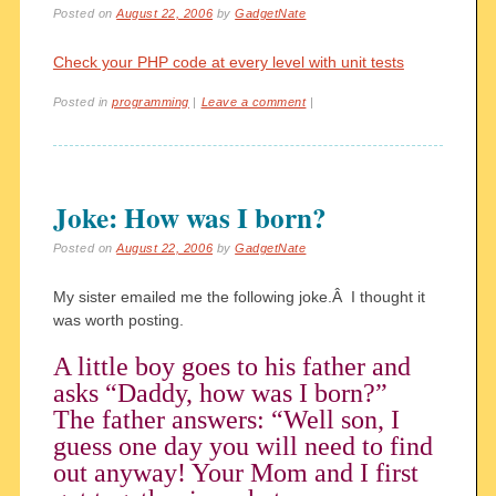
Posted on
August 22, 2006
by
GadgetNate
Check your PHP code at every level with unit tests
Posted in
programming
|
Leave a comment
|
Joke: How was I born?
Posted on
August 22, 2006
by
GadgetNate
My sister emailed me the following joke.Â I thought it
was worth posting.
A little boy goes to his father and
asks “Daddy, how was I born?”
The father answers: “Well son, I
guess one day you will need to find
out anyway! Your Mom and I first