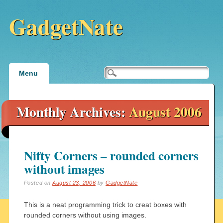
GadgetNate
Main menu
Skip
Menu
to
content
Monthly Archives:
August 2006
Nifty Corners – rounded corners
without images
Posted on
August 23, 2006
by
GadgetNate
This is a neat programming trick to creat boxes with
rounded corners without using images.