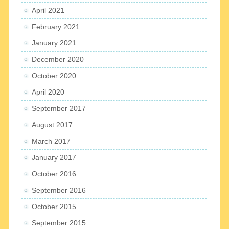
April 2021
February 2021
January 2021
December 2020
October 2020
April 2020
September 2017
August 2017
March 2017
January 2017
October 2016
September 2016
October 2015
September 2015