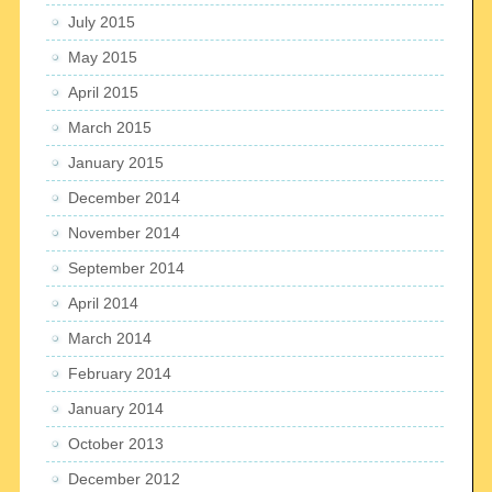
July 2015
May 2015
April 2015
March 2015
January 2015
December 2014
November 2014
September 2014
April 2014
March 2014
February 2014
January 2014
October 2013
December 2012