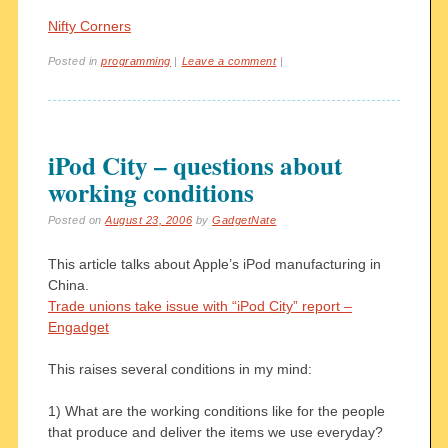
Nifty Corners
Posted in
programming
|
Leave a comment
|
iPod City – questions about
working conditions
Posted on
August 23, 2006
by
GadgetNate
This article talks about Apple’s iPod manufacturing in
China.
Trade unions take issue with “iPod City” report –
Engadget
This raises several conditions in my mind:
1) What are the working conditions like for the people
that produce and deliver the items we use everyday?