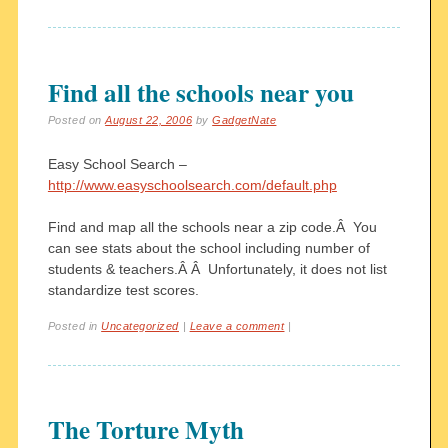
Find all the schools near you
Posted on
August 22, 2006
by
GadgetNate
Easy School Search –
http://www.easyschoolsearch.com/default.php
Find and map all the schools near a zip code.Â You
can see stats about the school including number of
students & teachers.Â Â Unfortunately, it does not list
standardize test scores.
Posted in
Uncategorized
|
Leave a comment
|
The Torture Myth