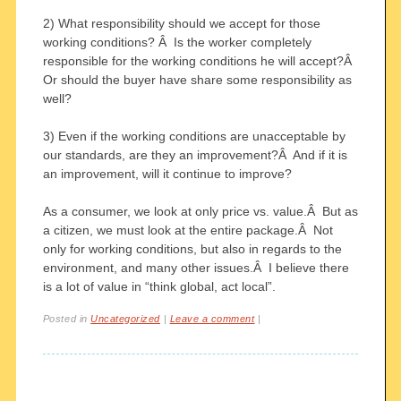
2) What responsibility should we accept for those
working conditions? Â Is the worker completely
responsible for the working conditions he will accept?Â
Or should the buyer have share some responsibility as
well?
3) Even if the working conditions are unacceptable by
our standards, are they an improvement?Â And if it is
an improvement, will it continue to improve?
As a consumer, we look at only price vs. value.Â But as
a citizen, we must look at the entire package.Â Not
only for working conditions, but also in regards to the
environment, and many other issues.Â I believe there
is a lot of value in “think global, act local”.
Posted in
Uncategorized
|
Leave a comment
|