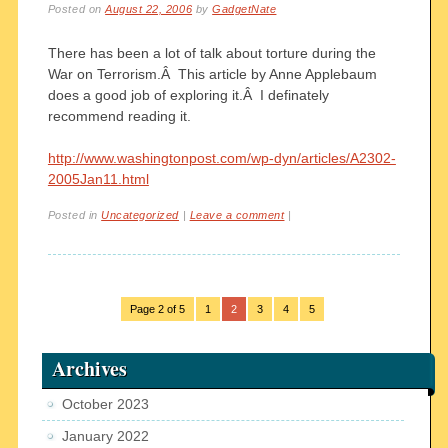
Posted on
August 22, 2006
by
GadgetNate
There has been a lot of talk about torture during the
War on Terrorism.Â This article by Anne Applebaum
does a good job of exploring it.Â I definately
recommend reading it.
http://www.washingtonpost.com/wp-dyn/articles/A2302-
2005Jan11.html
Posted in
Uncategorized
|
Leave a comment
|
Page 2 of 5
1
2
3
4
5
Archives
October 2023
January 2022