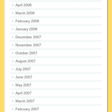
April 2008
March 2008
February 2008
January 2008
December 2007
November 2007
October 2007
August 2007
July 2007
June 2007
May 2007
April 2007
March 2007
February 2007