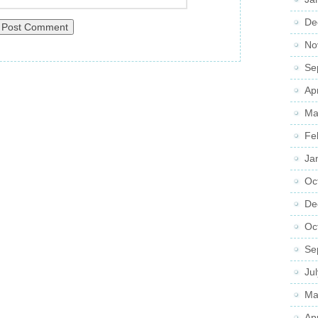
De
No
Se
Ap
Ma
Fe
Ja
Oc
De
Oc
Se
Ju
Ma
Ap