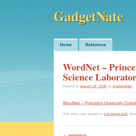
GadgetNate
Main menu
Skip
Home
Reference
to
content
WordNet – Princet
Science Laborato
Posted on
August 28, 2006
by
GadgetNate
WordNet – Princeton University Cogni
This entry was posted in
Uncategorized
. Bo
←
previous