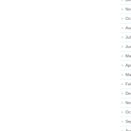
No
Oc
Au
Ju
Ju
Ma
Ap
Ma
Fe
De
No
Oc
Se
Au