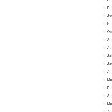
Fe
Ja
No
Oc
Se
Au
Ju
Ju
Apr
Ma
Fe
Se
Ma
Ap