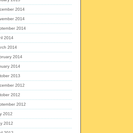
cember 2014
vember 2014
ptember 2014
ril 2014
rch 2014
bruary 2014
nuary 2014
tober 2013
cember 2012
tober 2012
ptember 2012
ly 2012
y 2012
ril 2012