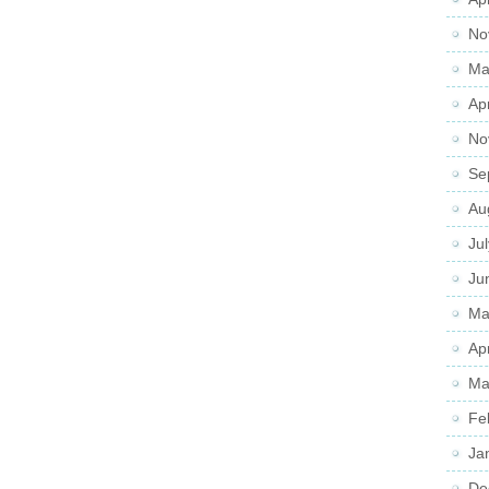
No
Ma
Ap
No
Se
Au
Ju
Ju
Ma
Ap
Ma
Fe
Ja
De