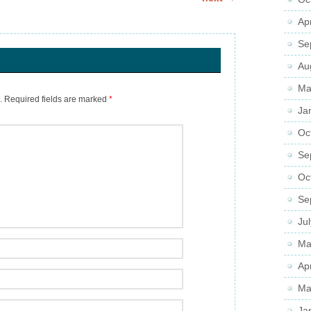
Ap
Se
Au
Ma
.
Required fields are marked
*
Ja
Oc
Se
Oc
Se
Ju
Ma
Ap
Ma
Ja