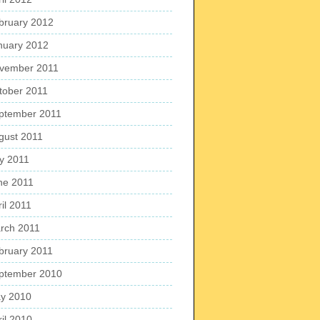
bruary 2012
nuary 2012
vember 2011
tober 2011
ptember 2011
gust 2011
ly 2011
ne 2011
il 2011
rch 2011
bruary 2011
ptember 2010
y 2010
ril 2010