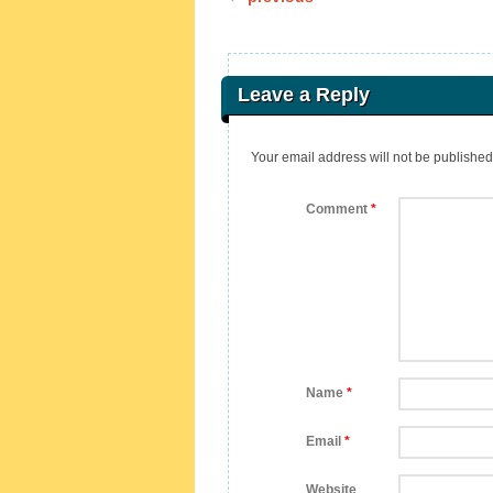
Post navigation
Leave a Reply
Your email address will not be published
Comment
*
Name
*
Email
*
Website