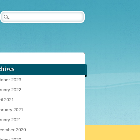
hives
tober 2023
nuary 2022
ril 2021
bruary 2021
nuary 2021
cember 2020
tober 2020