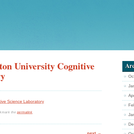
on University Cognitive
Arc
ry
Oc
Ja
Ap
tive Science Laboratory
Fe
okmark the
permalink
.
Ja
De
next
→
Oc