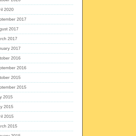
ril 2020
ptember 2017
gust 2017
rch 2017
nuary 2017
tober 2016
ptember 2016
tober 2015
ptember 2015
ly 2015
y 2015
ril 2015
rch 2015
nuary 2015