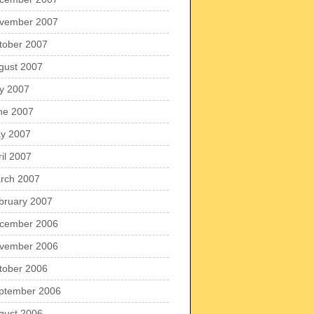
vember 2007
tober 2007
gust 2007
ly 2007
ne 2007
y 2007
ril 2007
rch 2007
bruary 2007
cember 2006
vember 2006
tober 2006
ptember 2006
gust 2006