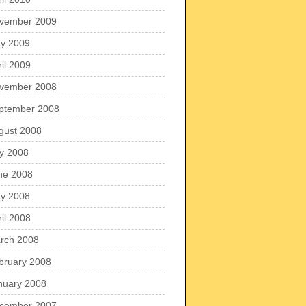
vember 2009
y 2009
ril 2009
vember 2008
ptember 2008
gust 2008
ly 2008
ne 2008
y 2008
ril 2008
rch 2008
bruary 2008
nuary 2008
cember 2007