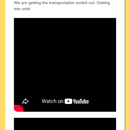
We are getting the transportation sorted out: Getting
into orbit: