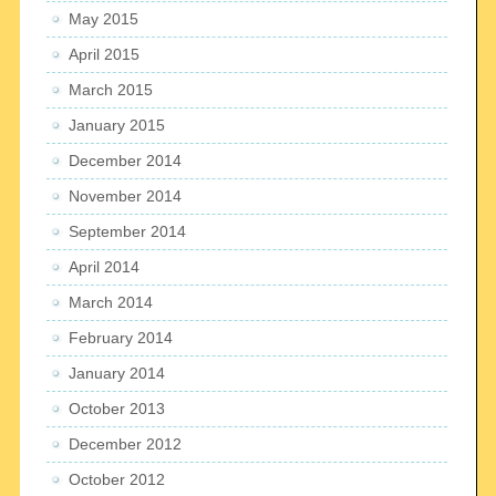
May 2015
April 2015
March 2015
January 2015
December 2014
November 2014
September 2014
April 2014
March 2014
February 2014
January 2014
October 2013
December 2012
October 2012