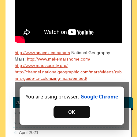
http://www.spacex.com/mars
National Geography –
Mars:
http://www.makemarshome.com/
http://www.marssociety.org/
http://channel.nationalgeographic.com/mars/videos/zub
rins-guide-to-colonizing-mars/embed/
You are using browser:
Google Chrome
Archives
OK
October 2023
January 2022
April 2021