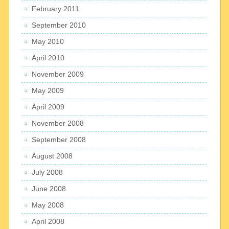
February 2011
September 2010
May 2010
April 2010
November 2009
May 2009
April 2009
November 2008
September 2008
August 2008
July 2008
June 2008
May 2008
April 2008