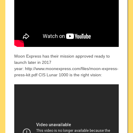
Moon Express has their mission approved ready to
launch later in 2017
year: http://www.moonexpress.com/files/moon-express-
press-kit.pdf CIS Lunar 1000 is the right vision: