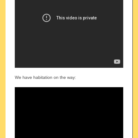
We have habitation on the way: