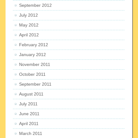
September 2012
July 2012
May 2012
April 2012
February 2012
January 2012
November 2011
October 2011
September 2011
August 2011
July 2011
June 2011
April 2011
March 2011