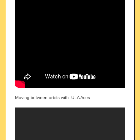
Moving between orbits with ULA Aces: