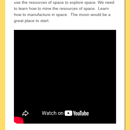
use the resources of space to explore space. We need
to learn how to mine the resources of space. Learn
how to manufacture in space. The moon would be a
great place to start.