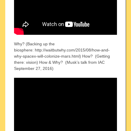
Why? (Backing up the
biosphere: http://waitbutwhy.com/2015/08/how-and-
why-spacex-will-colonize-mars.html) How? (Getting
there: vision) How & Why? (Musk’s talk from IAC
September 27, 2016)