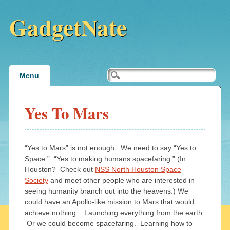
GadgetNate
Main menu
Skip
Menu
to
content
Yes To Mars
“Yes to Mars” is not enough. We need to say “Yes to
Space.” “Yes to making humans spacefaring.” (In
Houston? Check out
NSS North Houston Space
Society
and meet other people who are interested in
seeing humanity branch out into the heavens.) We
could have an Apollo-like mission to Mars that would
achieve nothing. Launching everything from the earth.
Or we could become spacefaring. Learning how to