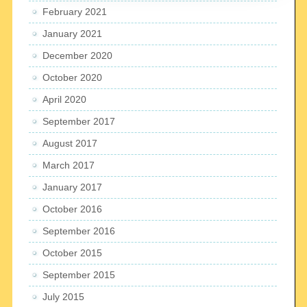
February 2021
January 2021
December 2020
October 2020
April 2020
September 2017
August 2017
March 2017
January 2017
October 2016
September 2016
October 2015
September 2015
July 2015