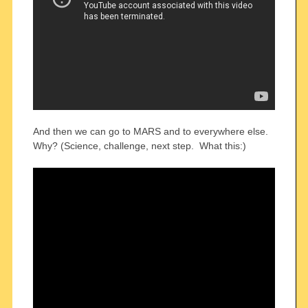
And then we can go to MARS and to everywhere else.
Why? (Science, challenge, next step. What this:)