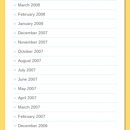
March 2008
February 2008
January 2008
December 2007
November 2007
October 2007
August 2007
July 2007
June 2007
May 2007
April 2007
March 2007
February 2007
December 2006