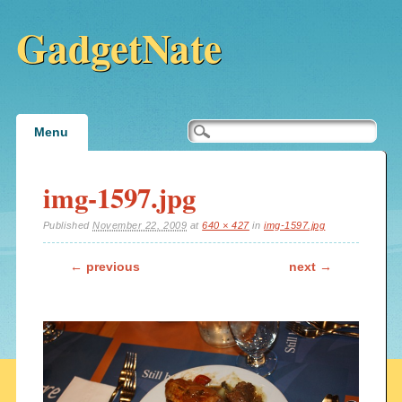
GadgetNate
Main menu
Skip
Menu
to
content
img-1597.jpg
Published
November 22, 2009
at
640 × 427
in
img-1597.jpg
← previous
next →