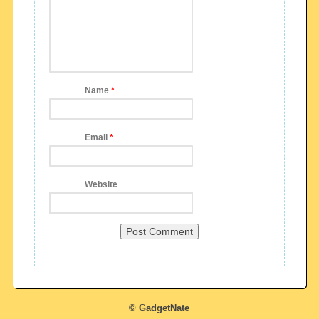
Name
*
Email
*
Website
© GadgetNate