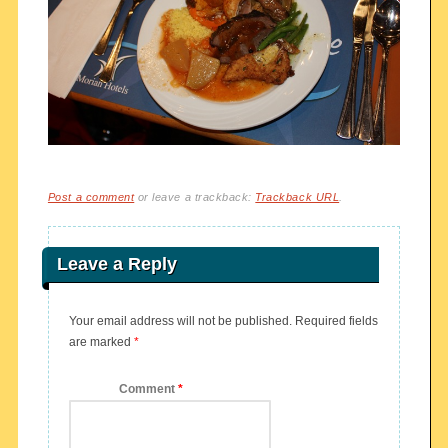
Post a comment
or leave a trackback:
Trackback URL
.
Leave a Reply
Your email address will not be published.
Required fields
are marked
*
Comment
*